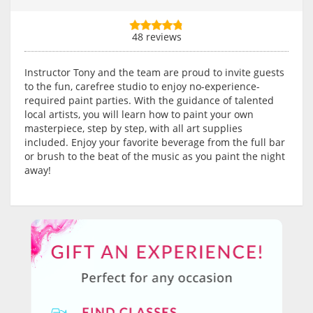
48 reviews
Instructor Tony and the team are proud to invite guests
to the fun, carefree studio to enjoy no-experience-
required paint parties. With the guidance of talented
local artists, you will learn how to paint your own
masterpiece, step by step, with all art supplies
included. Enjoy your favorite beverage from the full bar
or brush to the beat of the music as you paint the night
away!