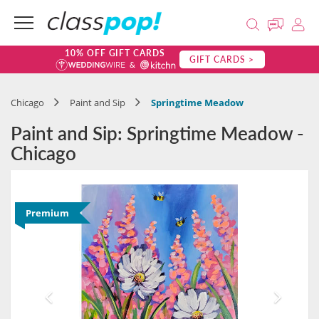
10% OFF GIFT CARDS
GIFT CARDS >
Chicago
Paint and Sip
Springtime Meadow
Paint and Sip: Springtime Meadow -
Chicago
Premium