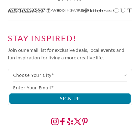
STAY INSPIRED!
Join our email list for exclusive deals, local events and
fun inspiration for living a more creative life.
Choose Your City*
SIGN UP