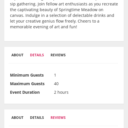
sip gathering. Join fellow art enthusiasts as you recreate
the captivating beauty of Springtime Meadow on
canvas. Indulge in a selection of delectable drinks and
let your creative genius flow freely. Cheers to a
memorable evening of art and fun!
ABOUT
DETAILS
REVIEWS
Minimum Guests
1
Maximum Guests
40
Event Duration
2 hours
ABOUT
DETAILS
REVIEWS