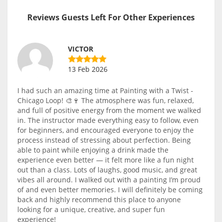
Reviews Guests Left For Other Experiences
VICTOR
13 Feb 2026
I had such an amazing time at Painting with a Twist -
Chicago Loop! 🎨🍷 The atmosphere was fun, relaxed,
and full of positive energy from the moment we walked
in. The instructor made everything easy to follow, even
for beginners, and encouraged everyone to enjoy the
process instead of stressing about perfection. Being
able to paint while enjoying a drink made the
experience even better — it felt more like a fun night
out than a class. Lots of laughs, good music, and great
vibes all around. I walked out with a painting I’m proud
of and even better memories. I will definitely be coming
back and highly recommend this place to anyone
looking for a unique, creative, and super fun
experience!