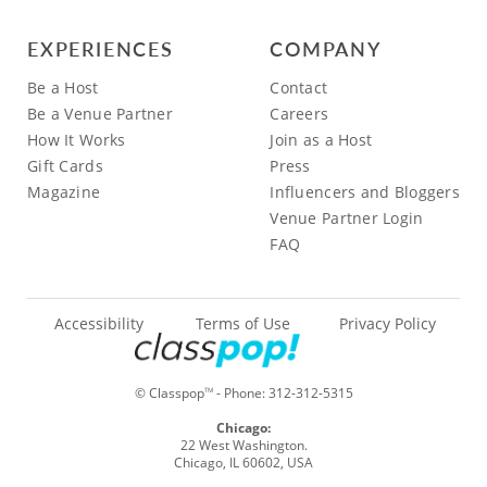
EXPERIENCES
COMPANY
Be a Host
Contact
Be a Venue Partner
Careers
How It Works
Join as a Host
Gift Cards
Press
Magazine
Influencers and Bloggers
Venue Partner Login
FAQ
Accessibility
Terms of Use
Privacy Policy
© Classpop
- Phone:
312-312-5315
TM
Chicago:
22 West Washington.
Chicago, IL 60602, USA