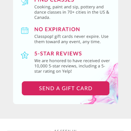
AS SEEN IN