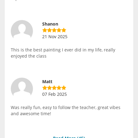
Shanon
21 Nov 2025
This is the best painting I ever did in my life, really
enjoyed the class
Matt
07 Feb 2025
Was really fun, easy to follow the teacher, great vibes
and awesome time!