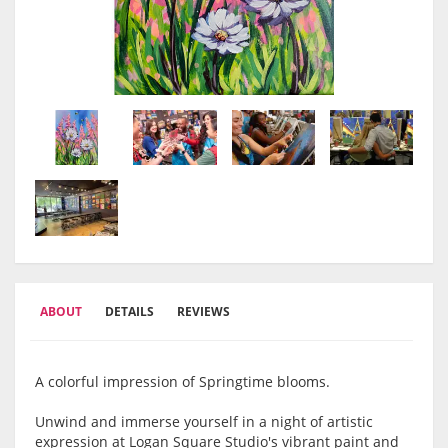
ABOUT
DETAILS
REVIEWS
A colorful impression of Springtime blooms.
Unwind and immerse yourself in a night of artistic
expression at Logan Square Studio's vibrant paint and