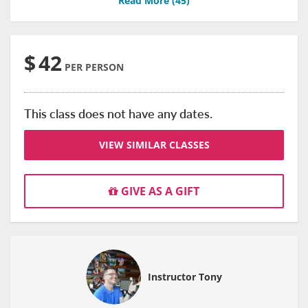
Read More (
45
)
$
42
PER PERSON
This class does not have any dates.
VIEW SIMILAR CLASSES
GIVE AS A GIFT
Instructor Tony