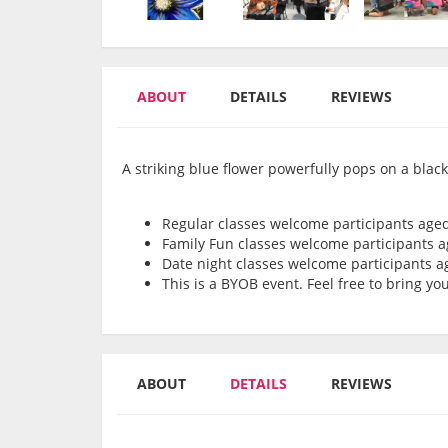
ABOUT
DETAILS
REVIEWS
A striking blue flower powerfully pops on a blac
Regular classes welcome participants age
Family Fun classes welcome participants 
Date night classes welcome participants 
This is a BYOB event. Feel free to bring y
ABOUT
DETAILS
REVIEWS