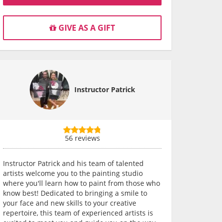
GIVE AS A GIFT
Instructor Patrick
56 reviews
Instructor Patrick and his team of talented
artists welcome you to the painting studio
where you'll learn how to paint from those who
know best! Dedicated to bringing a smile to
your face and new skills to your creative
repertoire, this team of experienced artists is