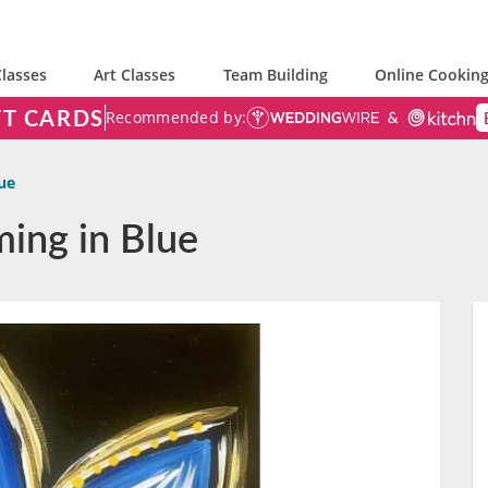
lasses
Art Classes
Team Building
Online Cooking
FT CARDS
Recommended by:
ue
ming in Blue