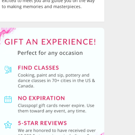
excited to meet you and guide you on the way
to making memories and masterpieces.