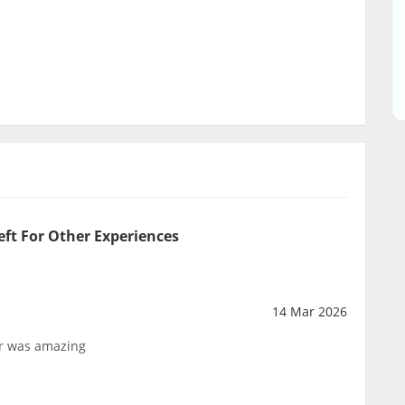
eft For Other Experiences
14 Mar 2026
tor was amazing