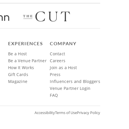
EXPERIENCES
COMPANY
Be a Host
Contact
Be a Venue Partner
Careers
How It Works
Join as a Host
Gift Cards
Press
Magazine
Influencers and Bloggers
Venue Partner Login
FAQ
Accessibility
Terms of Use
Privacy Policy