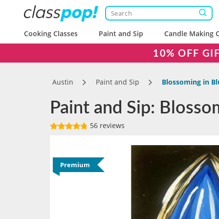
Cooking Classes
Paint and Sip
Candle Making C
10% OFF GI
Austin
Paint and Sip
Blossoming in Bl
Paint and Sip: Blosso
56 reviews
Premium