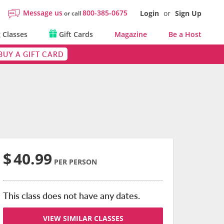
Message us
800-385-0675
Login
or
Sign Up
or call
 Classes
Gift Cards
Magazine
Be a Host
BUY A GIFT CARD
$
40.99
PER PERSON
This class does not have any dates.
VIEW SIMILAR CLASSES