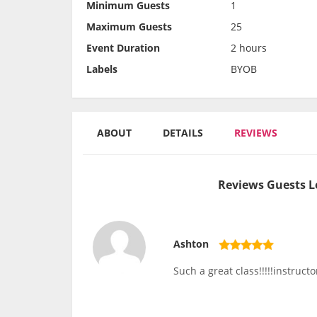
Minimum Guests
1
Maximum Guests
25
Event Duration
2 hours
Labels
BYOB
ABOUT
DETAILS
REVIEWS
Reviews Guests L
Ashton
Such a great class!!!!!instruc