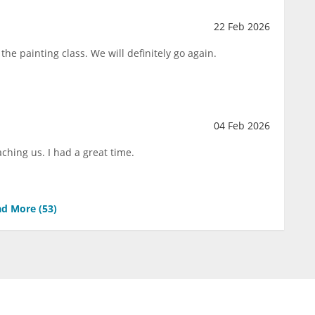
22 Feb 2026
the painting class. We will definitely go again.
04 Feb 2026
aching us. I had a great time.
d More (
53
)