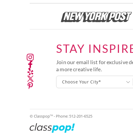
STAY INSPIR
Join our email list for exclusive d
a more creative life.
Choose Your City*
© Classpop
- Phone:
512-201-6525
TM