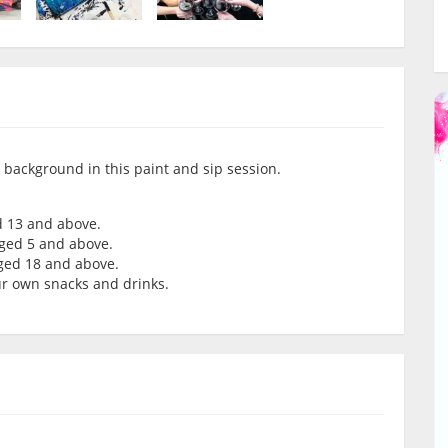
k background in this paint and sip session.
d 13 and above.
aged 5 and above.
aged 18 and above.
our own snacks and drinks.