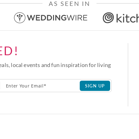
AS SEEN IN
ED!
eals, local events and fun inspiration for living
SIGN UP