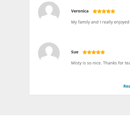
Veronica
My family and I really enjoyed 
Sue
Misty is so nice. Thanks for te
Rea