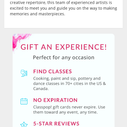
creative repertoire, this team of experienced artists is
excited to meet you and guide you on the way to making
memories and masterpieces.