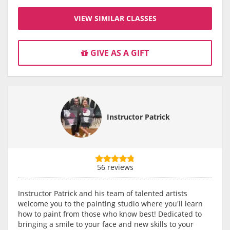
VIEW SIMILAR CLASSES
GIVE AS A GIFT
Instructor Patrick
56 reviews
Instructor Patrick and his team of talented artists
welcome you to the painting studio where you'll learn
how to paint from those who know best! Dedicated to
bringing a smile to your face and new skills to your