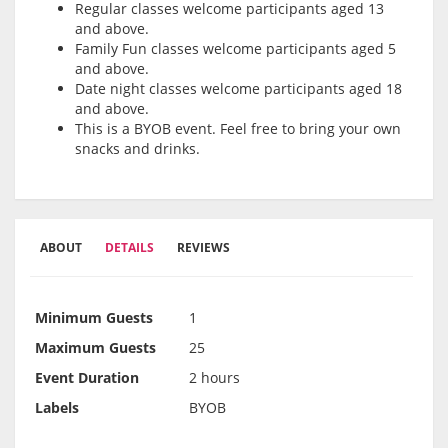
Regular classes welcome participants aged 13
and above.
Family Fun classes welcome participants aged 5
and above.
Date night classes welcome participants aged 18
and above.
This is a BYOB event. Feel free to bring your own
snacks and drinks.
ABOUT
DETAILS
REVIEWS
Minimum Guests
1
Maximum Guests
25
Event Duration
2 hours
Labels
BYOB