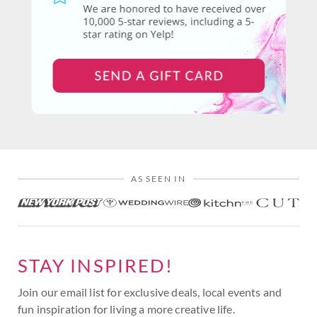
AS SEEN IN
STAY INSPIRED!
Join our email list for exclusive deals, local events and
fun inspiration for living a more creative life.