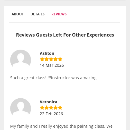
ABOUT
DETAILS
REVIEWS
Reviews Guests Left For Other Experiences
Ashton
14 Mar 2026
Such a great class!!!!!instructor was amazing
Veronica
22 Feb 2026
My family and I really enjoyed the painting class. We