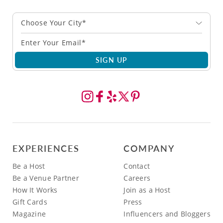
Choose Your City*
SIGN UP
EXPERIENCES
COMPANY
Be a Host
Contact
Be a Venue Partner
Careers
How It Works
Join as a Host
Gift Cards
Press
Magazine
Influencers and Bloggers