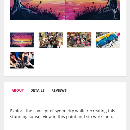
ABOUT
DETAILS
REVIEWS
Explore the concept of symmetry while recreating this
stunning sunset view in this paint and sip workshop.