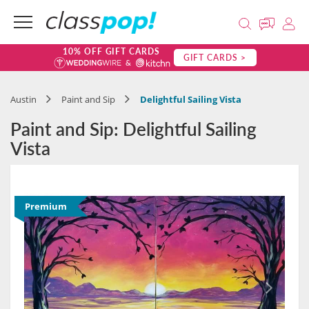
10% OFF GIFT CARDS
GIFT CARDS >
Austin
Paint and Sip
Delightful Sailing Vista
Paint and Sip: Delightful Sailing
Vista
Premium