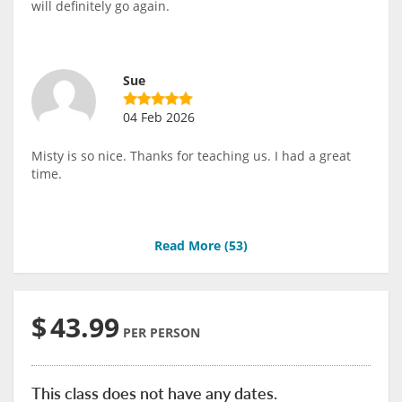
will definitely go again.
Sue
04 Feb 2026
Misty is so nice. Thanks for teaching us. I had a great
time.
Read More (
53
)
$
43.99
PER PERSON
This class does not have any dates.