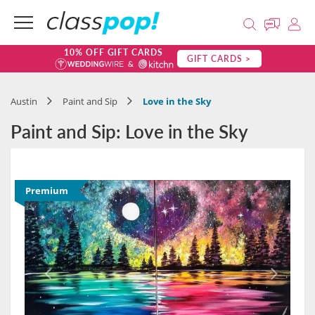
10% OFF GIFT CARDS
GIFT CARDS >
Austin
Paint and Sip
Love in the Sky
Paint and Sip: Love in the Sky
Premium