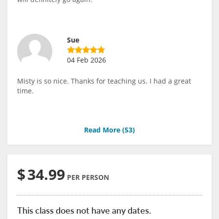
Sue
04 Feb 2026
Misty is so nice. Thanks for teaching us. I had a great
time.
Read More (
53
)
$
34.99
PER PERSON
This class does not have any dates.