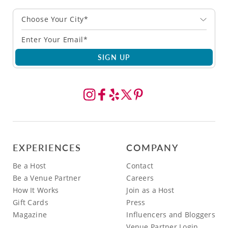
Choose Your City*
SIGN UP
EXPERIENCES
COMPANY
Be a Host
Contact
Be a Venue Partner
Careers
How It Works
Join as a Host
Gift Cards
Press
Magazine
Influencers and Bloggers
Venue Partner Login