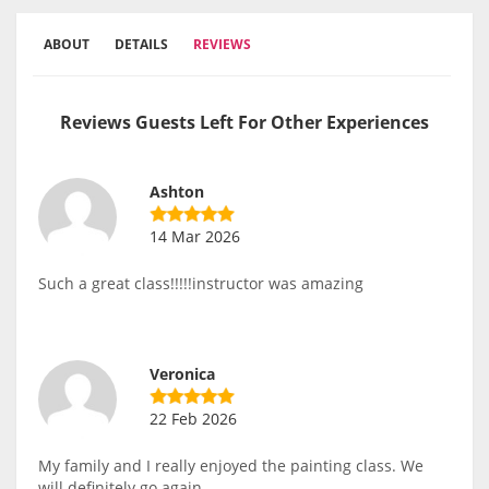
ABOUT
DETAILS
REVIEWS
Reviews Guests Left For Other Experiences
Ashton
14 Mar 2026
Such a great class!!!!!instructor was amazing
Veronica
22 Feb 2026
My family and I really enjoyed the painting class. We
will definitely go again.