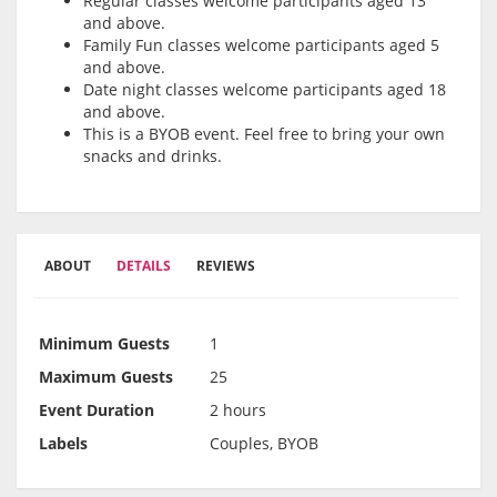
Regular classes welcome participants aged 13
and above.
Family Fun classes welcome participants aged 5
and above.
Date night classes welcome participants aged 18
and above.
This is a BYOB event. Feel free to bring your own
snacks and drinks.
ABOUT
DETAILS
REVIEWS
Minimum Guests
1
Maximum Guests
25
Event Duration
2 hours
Labels
Couples, BYOB