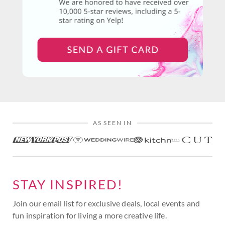
AS SEEN IN
STAY INSPIRED!
Join our email list for exclusive deals, local events and
fun inspiration for living a more creative life.