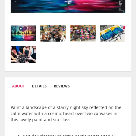
ABOUT
DETAILS
REVIEWS
Paint a landscape of a starry night sky reflected on the
calm water with a cosmic heart over two canvases in
this lovely paint and sip class.