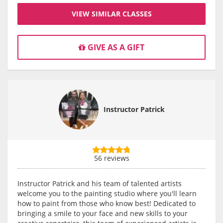
VIEW SIMILAR CLASSES
GIVE AS A GIFT
Instructor Patrick
56 reviews
Instructor Patrick and his team of talented artists
welcome you to the painting studio where you'll learn
how to paint from those who know best! Dedicated to
bringing a smile to your face and new skills to your