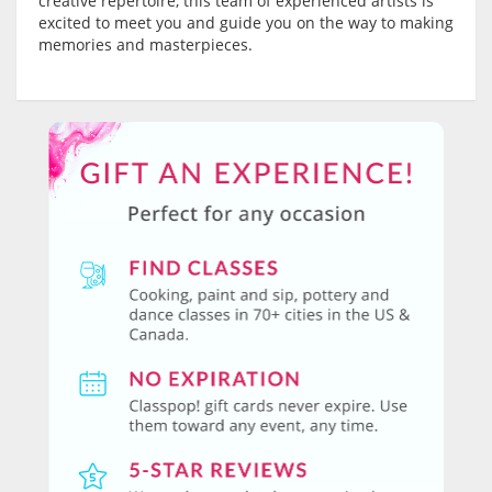
creative repertoire, this team of experienced artists is
excited to meet you and guide you on the way to making
memories and masterpieces.