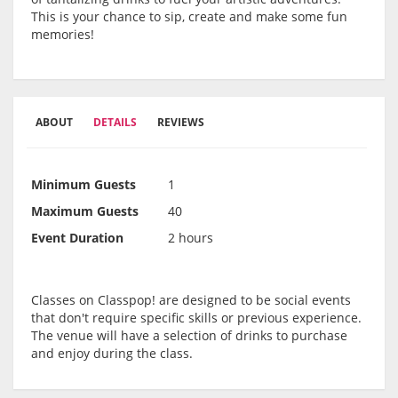
This is your chance to sip, create and make some fun
memories!
ABOUT
DETAILS
REVIEWS
Minimum Guests
1
Maximum Guests
40
Event Duration
2 hours
Classes on Classpop! are designed to be social events
that don't require specific skills or previous experience.
The venue will have a selection of drinks to purchase
and enjoy during the class.