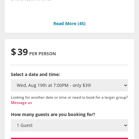
Read More (
45
)
$
39
PER PERSON
Select a date and time:
Looking for another date or time or need to book for a larger group?
Message us
How many guests are you booking for?