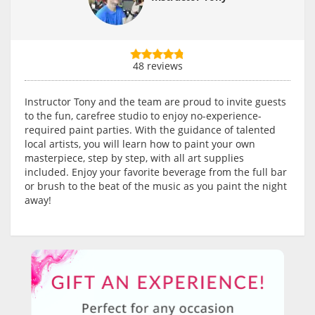
48 reviews
Instructor Tony and the team are proud to invite guests
to the fun, carefree studio to enjoy no-experience-
required paint parties. With the guidance of talented
local artists, you will learn how to paint your own
masterpiece, step by step, with all art supplies
included. Enjoy your favorite beverage from the full bar
or brush to the beat of the music as you paint the night
away!