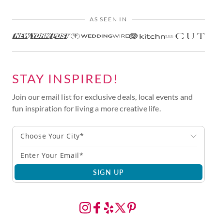
AS SEEN IN
STAY INSPIRED!
Join our email list for exclusive deals, local events and
fun inspiration for living a more creative life.
Choose Your City*
SIGN UP