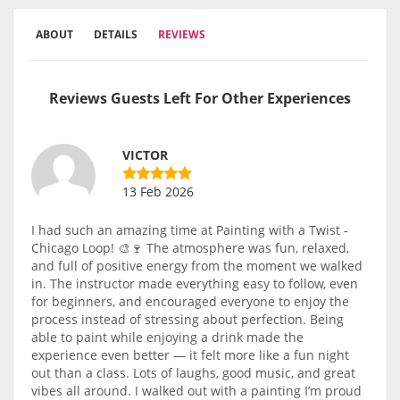
ABOUT
DETAILS
REVIEWS
Reviews Guests Left For Other Experiences
VICTOR
13 Feb 2026
I had such an amazing time at Painting with a Twist -
Chicago Loop! 🎨🍷 The atmosphere was fun, relaxed,
and full of positive energy from the moment we walked
in. The instructor made everything easy to follow, even
for beginners, and encouraged everyone to enjoy the
process instead of stressing about perfection. Being
able to paint while enjoying a drink made the
experience even better — it felt more like a fun night
out than a class. Lots of laughs, good music, and great
vibes all around. I walked out with a painting I’m proud