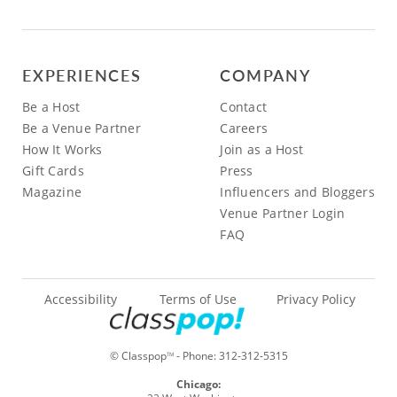
EXPERIENCES
COMPANY
Be a Host
Contact
Be a Venue Partner
Careers
How It Works
Join as a Host
Gift Cards
Press
Magazine
Influencers and Bloggers
Venue Partner Login
FAQ
Accessibility
Terms of Use
Privacy Policy
© Classpop
- Phone:
312-312-5315
TM
Chicago: