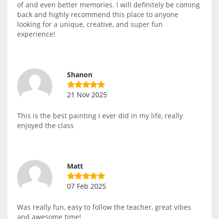
of and even better memories. I will definitely be coming
back and highly recommend this place to anyone
looking for a unique, creative, and super fun
experience!
Shanon
21 Nov 2025
This is the best painting I ever did in my life, really
enjoyed the class
Matt
07 Feb 2025
Was really fun, easy to follow the teacher, great vibes
and awesome time!