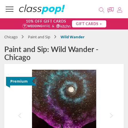
10% OFF GIFT CARDS
GIFT CARDS >
Chicago
Paint and Sip
Wild Wander
Paint and Sip: Wild Wander -
Chicago
Premium