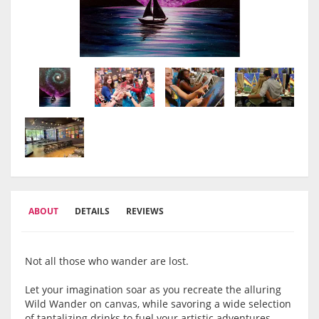
ABOUT
DETAILS
REVIEWS
Not all those who wander are lost.
Let your imagination soar as you recreate the alluring
Wild Wander on canvas, while savoring a wide selection
of tantalizing drinks to fuel your artistic adventures.