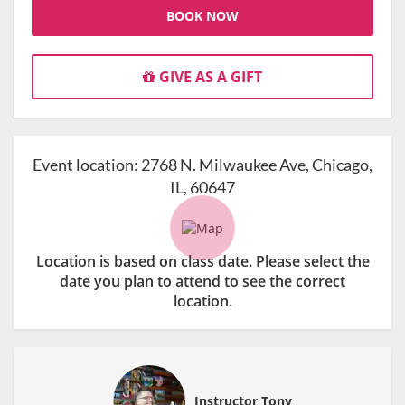
BOOK NOW
GIVE AS A GIFT
Event location:
2768 N. Milwaukee Ave, Chicago,
IL, 60647
Location is based on class date. Please select the
date you plan to attend to see the correct
location.
Instructor Tony