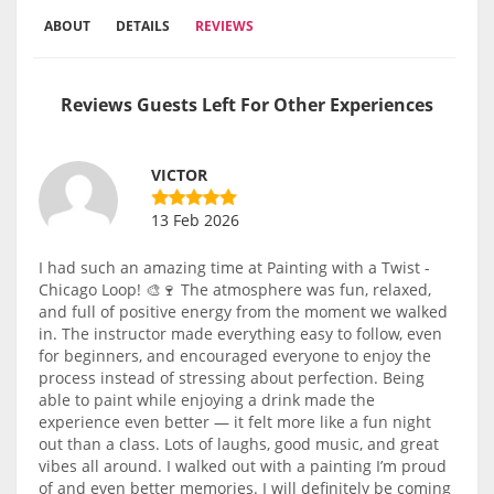
ABOUT
DETAILS
REVIEWS
Reviews Guests Left For Other Experiences
VICTOR
13 Feb 2026
I had such an amazing time at Painting with a Twist -
Chicago Loop! 🎨🍷 The atmosphere was fun, relaxed,
and full of positive energy from the moment we walked
in. The instructor made everything easy to follow, even
for beginners, and encouraged everyone to enjoy the
process instead of stressing about perfection. Being
able to paint while enjoying a drink made the
experience even better — it felt more like a fun night
out than a class. Lots of laughs, good music, and great
vibes all around. I walked out with a painting I’m proud
of and even better memories. I will definitely be coming