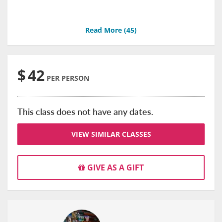
Read More (
45
)
$
42
PER PERSON
This class does not have any dates.
VIEW SIMILAR CLASSES
GIVE AS A GIFT