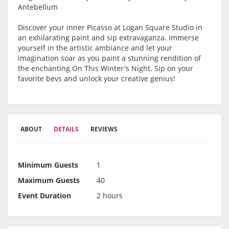
Antebellum
Discover your inner Picasso at Logan Square Studio in
an exhilarating paint and sip extravaganza. Immerse
yourself in the artistic ambiance and let your
imagination soar as you paint a stunning rendition of
the enchanting On This Winter's Night. Sip on your
favorite bevs and unlock your creative genius!
ABOUT
DETAILS
REVIEWS
Minimum Guests
1
Maximum Guests
40
Event Duration
2 hours