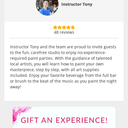
Instructor Tony
48 reviews
Instructor Tony and the team are proud to invite guests
to the fun, carefree studio to enjoy no-experience-
required paint parties. With the guidance of talented
local artists, you will learn how to paint your own
masterpiece, step by step, with all art supplies
included. Enjoy your favorite beverage from the full bar
or brush to the beat of the music as you paint the night
away!