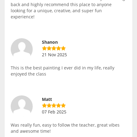
back and highly recommend this place to anyone
looking for a unique, creative, and super fun
experience!
Shanon
21 Nov 2025
This is the best painting I ever did in my life, really
enjoyed the class
Matt
07 Feb 2025
Was really fun, easy to follow the teacher, great vibes
and awesome time!