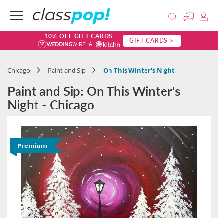
10% OFF GIFT CARDS
GIFT CARDS >
Chicago
Paint and Sip
On This Winter's Night
Paint and Sip: On This Winter's
Night - Chicago
Premium