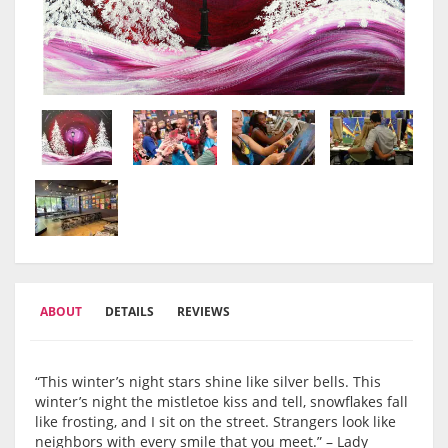
ABOUT
DETAILS
REVIEWS
“This winter’s night stars shine like silver bells. This
winter’s night the mistletoe kiss and tell, snowflakes fall
like frosting, and I sit on the street. Strangers look like
neighbors with every smile that you meet.” – Lady