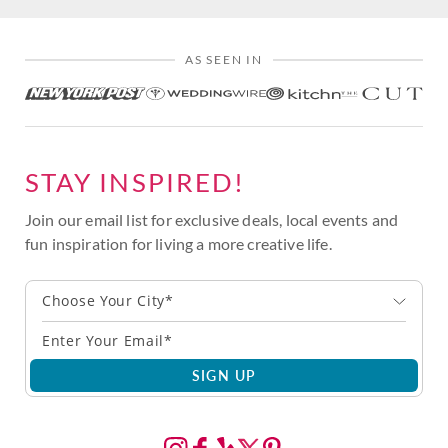
AS SEEN IN
STAY INSPIRED!
Join our email list for exclusive deals, local events and
fun inspiration for living a more creative life.
Choose Your City*
SIGN UP