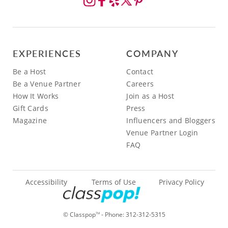
EXPERIENCES
COMPANY
Be a Host
Contact
Be a Venue Partner
Careers
How It Works
Join as a Host
Gift Cards
Press
Magazine
Influencers and Bloggers
Venue Partner Login
FAQ
Accessibility
Terms of Use
Privacy Policy
© Classpop
- Phone:
312-312-5315
TM