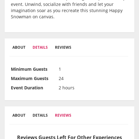
event. Unwind, socialize with friends and let your
imagination soar as you recreate this stunning Happy
Snowman on canvas.
ABOUT
DETAILS
REVIEWS
Minimum Guests
1
Maximum Guests
24
Event Duration
2 hours
ABOUT
DETAILS
REVIEWS
Reviews Guests Left For Other Experiences