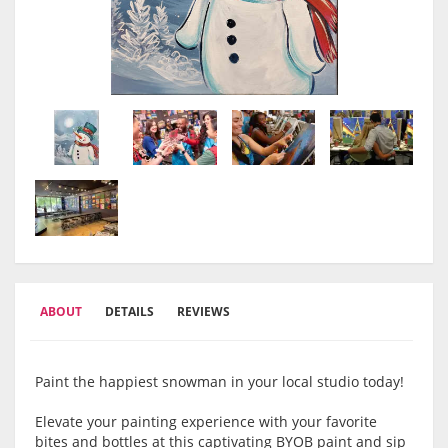
ABOUT
DETAILS
REVIEWS
Paint the happiest snowman in your local studio today!
Elevate your painting experience with your favorite
bites and bottles at this captivating BYOB paint and sip