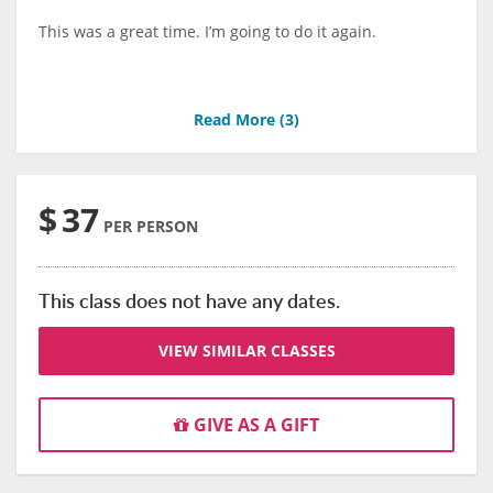
This was a great time. I’m going to do it again.
Read More (
3
)
$
37
PER PERSON
This class does not have any dates.
VIEW SIMILAR CLASSES
GIVE AS A GIFT