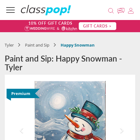
10% OFF GIFT CARDS
GIFT CARDS >
Tyler
Paint and Sip
Happy Snowman
Paint and Sip: Happy Snowman -
Tyler
Premium