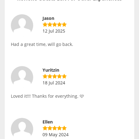
Jason
12 Jul 2025
Had a great time, will go back.
Yuritzin
18 Jul 2024
Loved it!!! Thanks for everything. 🩷
Ellen
09 May 2024