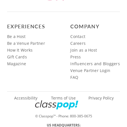
EXPERIENCES
COMPANY
Be a Host
Contact
Be a Venue Partner
Careers
How It Works
Join as a Host
Gift Cards
Press
Magazine
Influencers and Bloggers
Venue Partner Login
FAQ
Accessibility
Terms of Use
Privacy Policy
© Classpop
- Phone:
800-385-0675
TM
US HEADQUARTERS: