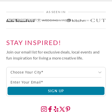
AS SEEN IN
STAY INSPIRED!
Join our email list for exclusive deals, local events and
fun inspiration for living a more creative life.
Choose Your City*
SIGN UP