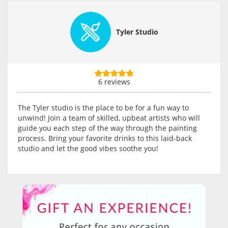
Tyler Studio
6 reviews
The Tyler studio is the place to be for a fun way to
unwind! Join a team of skilled, upbeat artists who will
guide you each step of the way through the painting
process. Bring your favorite drinks to this laid-back
studio and let the good vibes soothe you!