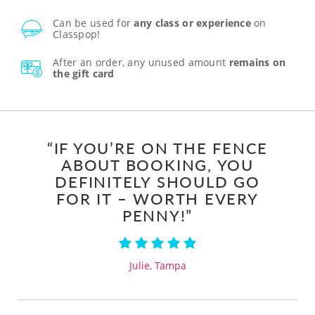
Can be used for
any class or experience
on
Classpop!
After an order, any unused amount
remains on
the gift card
“IF YOU’RE ON THE FENCE
ABOUT BOOKING, YOU
DEFINITELY SHOULD GO
FOR IT – WORTH EVERY
PENNY!”
Julie, Tampa