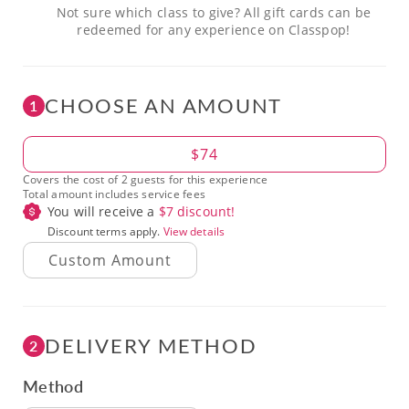
Not sure which class to give? All gift cards can be
redeemed for any experience on Classpop!
CHOOSE AN AMOUNT
1
Amount
$74
Covers the cost of 2 guests for this experience
Total amount includes service fees
You will receive a
$
7
discount!
Discount terms apply.
View details
DELIVERY METHOD
2
Method