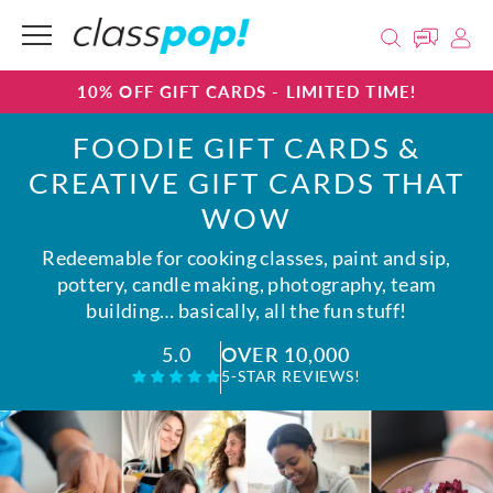
10% OFF GIFT CARDS - LIMITED TIME!
FOODIE GIFT CARDS &
CREATIVE GIFT CARDS THAT
WOW
Redeemable for cooking classes, paint and sip,
pottery, candle making, photography, team
building… basically, all the fun stuff!
OVER 10,000
5.0
5-STAR REVIEWS!