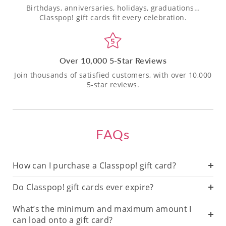
Birthdays, anniversaries, holidays, graduations…
Classpop! gift cards fit every celebration.
Over 10,000 5-Star Reviews
Join thousands of satisfied customers, with over 10,000
5-star reviews.
FAQs
How can I purchase a Classpop! gift card?
Do Classpop! gift cards ever expire?
What’s the minimum and maximum amount I
can load onto a gift card?