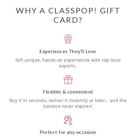
WHY A CLASSPOP! GIFT
CARD?
Experiences They’ll Love
Gift unique, hands-on experiences with top local
experts.
Flexible & convenient
Buy it in seconds, deliver it instantly or later… and the
balance never expires!
Perfect for any occasion