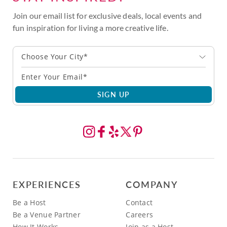
Join our email list for exclusive deals, local events and
fun inspiration for living a more creative life.
Choose Your City*
SIGN UP
EXPERIENCES
COMPANY
Be a Host
Contact
Be a Venue Partner
Careers
How It Works
Join as a Host