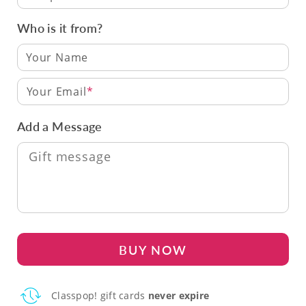
Who is it from?
Your Email
Add a Message
BUY NOW
Classpop! gift cards
never expire