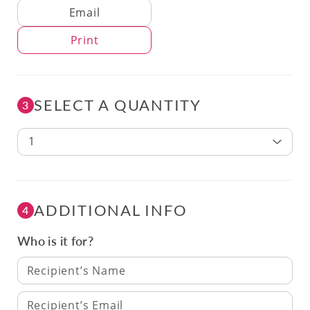
Delivery Method
Email
Print
SELECT A QUANTITY
3
1
ADDITIONAL INFO
4
Who is it for?
Recipient’s Name
Recipient’s Email