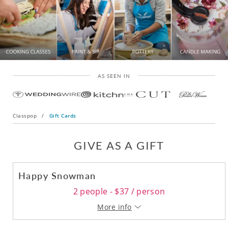
AS SEEN IN
Classpop
/
Gift Cards
GIVE AS A GIFT
Happy Snowman
2 people - $37 / person
More info