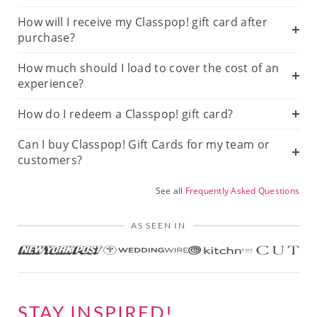
How will I receive my Classpop! gift card after
purchase?
How much should I load to cover the cost of an
experience?
How do I redeem a Classpop! gift card?
Can I buy Classpop! Gift Cards for my team or
customers?
See all
Frequently Asked Questions
AS SEEN IN
STAY INSPIRED!