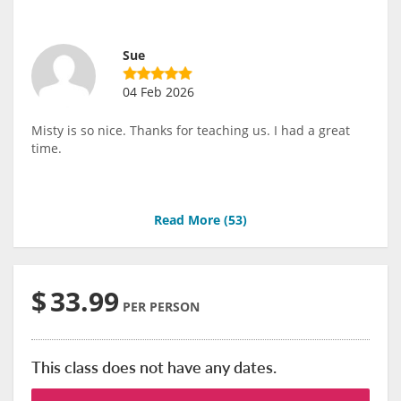
Sue
04 Feb 2026
Misty is so nice. Thanks for teaching us. I had a great
time.
Read More (
53
)
$
33.99
PER PERSON
This class does not have any dates.