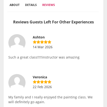
ABOUT
DETAILS
REVIEWS
Reviews Guests Left For Other Experiences
Ashton
14 Mar 2026
Such a great class!!!!!instructor was amazing
Veronica
22 Feb 2026
My family and I really enjoyed the painting class. We
will definitely go again.