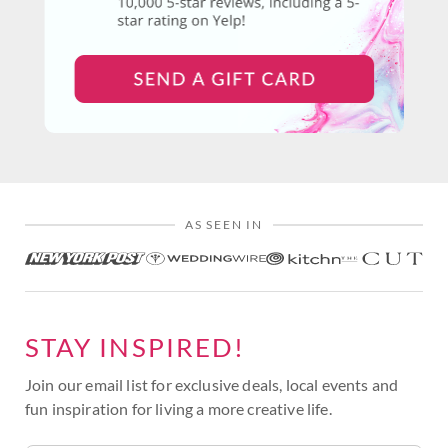
AS SEEN IN
STAY INSPIRED!
Join our email list for exclusive deals, local events and
fun inspiration for living a more creative life.