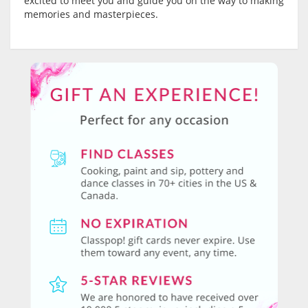
excited to meet you and guide you on the way to making
memories and masterpieces.