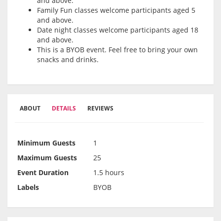
and above.
Family Fun classes welcome participants aged 5
and above.
Date night classes welcome participants aged 18
and above.
This is a BYOB event. Feel free to bring your own
snacks and drinks.
ABOUT
DETAILS
REVIEWS
Minimum Guests
1
Maximum Guests
25
Event Duration
1.5 hours
Labels
BYOB