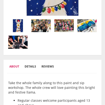
ABOUT
DETAILS
REVIEWS
Take the whole family along to this paint and sip
workshop. The whole crew will love painting this bright
and festive llama.
Regular classes welcome participants aged 13