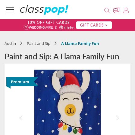
10% OFF GIFT CARDS
GIFT CARDS >
Austin
Paint and Sip
A Llama Family Fun
Paint and Sip: A Llama Family Fun
Premium