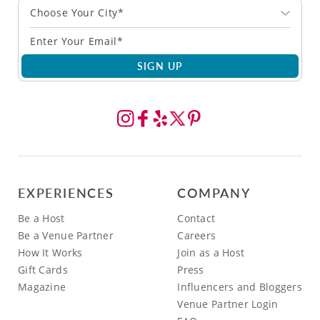
Choose Your City*
SIGN UP
EXPERIENCES
COMPANY
Be a Host
Contact
Be a Venue Partner
Careers
How It Works
Join as a Host
Gift Cards
Press
Magazine
Influencers and Bloggers
Venue Partner Login