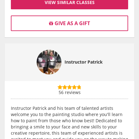
VIEW SIMILAR CLASSES
GIVE AS A GIFT
Instructor Patrick
56 reviews
Instructor Patrick and his team of talented artists
welcome you to the painting studio where you'll learn
how to paint from those who know best! Dedicated to
bringing a smile to your face and new skills to your
creative repertoire, this team of experienced artists is