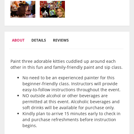
ABOUT
DETAILS
REVIEWS
Paint three adorable kitties cuddled up around each
other in this fun and family-friendly paint and sip class.
No need to be an experienced painter for this
beginner-friendly class. Instructors will provide
easy-to-follow instructions throughout the event.
NO outside alcohol or other beverages are
permitted at this event. Alcoholic beverages and
soft drinks will be available for purchase only.
Kindly plan to arrive 15 minutes early to check in
and purchase refreshments before instruction
begins.