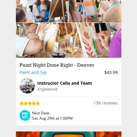
Paint Night Done Right - Denver
Paint and Sip
$43.99
Instructor Celia and Team
Englewood
196 reviews
Next Date:
Sat, Aug 29th at 1:00PM