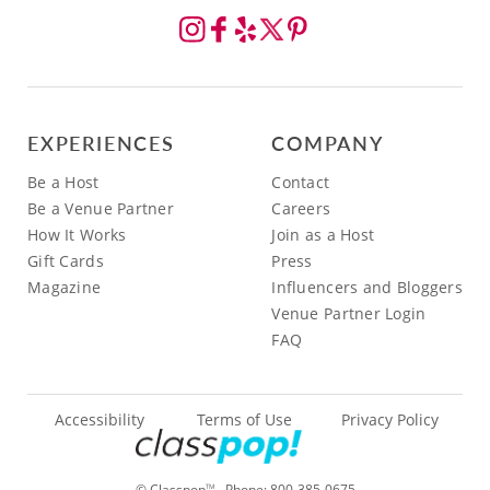
EXPERIENCES
COMPANY
Be a Host
Contact
Be a Venue Partner
Careers
How It Works
Join as a Host
Gift Cards
Press
Magazine
Influencers and Bloggers
Venue Partner Login
FAQ
Accessibility
Terms of Use
Privacy Policy
© Classpop
- Phone:
800-385-0675
TM