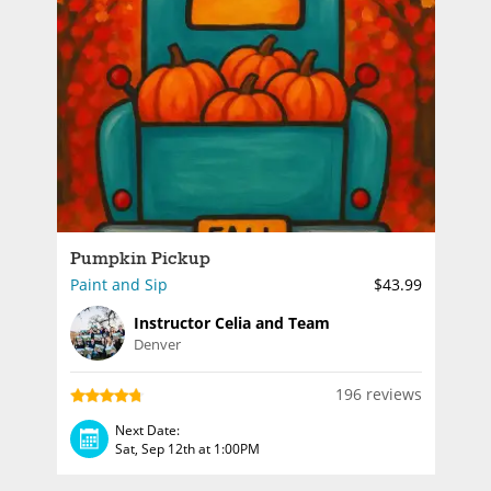
Pumpkin Pickup
Paint and Sip
$43.99
Instructor Celia and Team
Denver
196 reviews
Next Date:
Sat, Sep 12th at 1:00PM