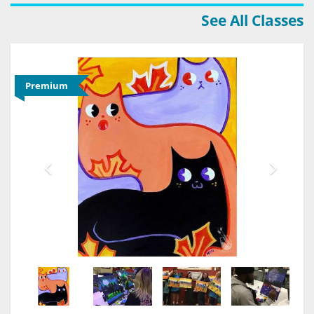
See All Classes
Premium