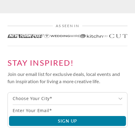
AS SEEN IN
STAY INSPIRED!
Join our email list for exclusive deals, local events and
fun inspiration for living a more creative life.
Choose Your City*
SIGN UP