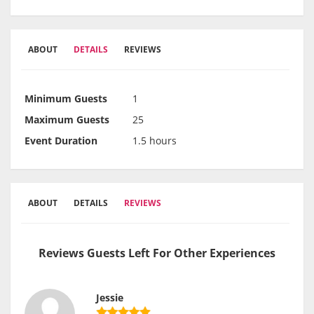
ABOUT
DETAILS
REVIEWS
Minimum Guests
1
Maximum Guests
25
Event Duration
1.5 hours
ABOUT
DETAILS
REVIEWS
Reviews Guests Left For Other Experiences
Jessie