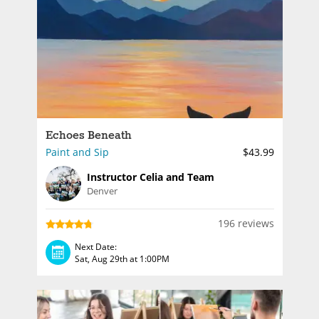
Echoes Beneath
Paint and Sip
$43.99
Instructor Celia and Team
Denver
196 reviews
Next Date:
Sat, Aug 29th at 1:00PM