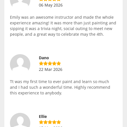
06 May 2026
Emily was an awesome instructor and made the whole
experience amazing! It was more than just painting and
sipping it was a trivia night, social outing to meet new
people, and a great way to celebrate may the 4th.
Dano
22 Mar 2026
Tt was my first time to ever paint and learn so much
and I had such a wonderful time. Highly recommend
this experience to anybody.
Ellie