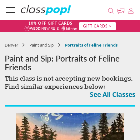
10% OFF GIFT CARDS
GIFT CARDS >
Denver
Paint and Sip
Portraits of Feline Friends
Paint and Sip: Portraits of Feline
Friends
This class is not accepting new bookings.
Find similar experiences below:
See All Classes