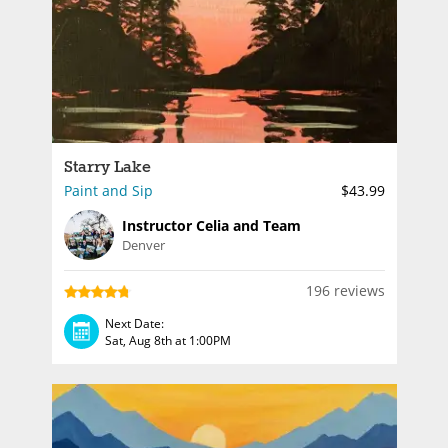
Starry Lake
Paint and Sip
$43.99
Instructor Celia and Team
Denver
196 reviews
Next Date:
Sat, Aug 8th at 1:00PM