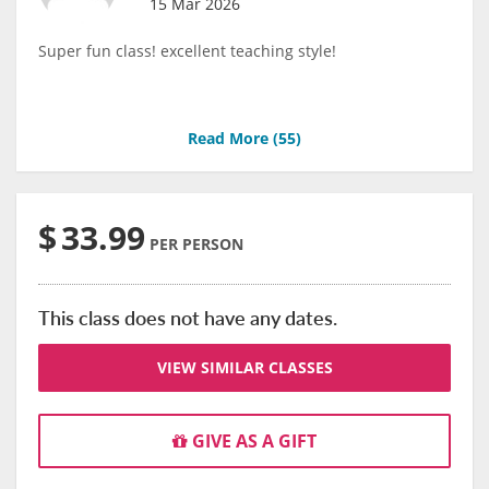
15 Mar 2026
Super fun class! excellent teaching style!
Read More (
55
)
$
33.99
PER PERSON
This class does not have any dates.
VIEW SIMILAR CLASSES
GIVE AS A GIFT