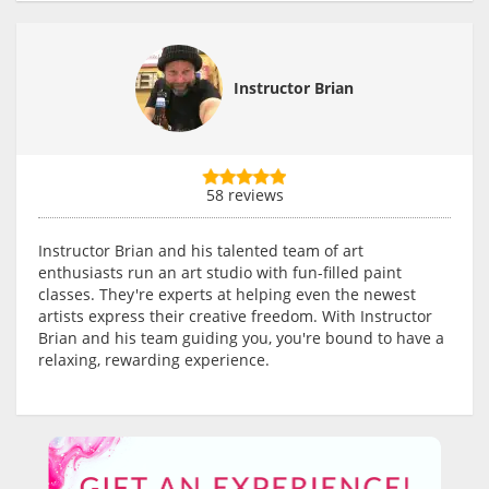
Instructor Brian
58 reviews
Instructor Brian and his talented team of art
enthusiasts run an art studio with fun-filled paint
classes. They're experts at helping even the newest
artists express their creative freedom. With Instructor
Brian and his team guiding you, you're bound to have a
relaxing, rewarding experience.