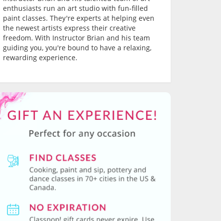
enthusiasts run an art studio with fun-filled
paint classes. They're experts at helping even
the newest artists express their creative
freedom. With Instructor Brian and his team
guiding you, you're bound to have a relaxing,
rewarding experience.