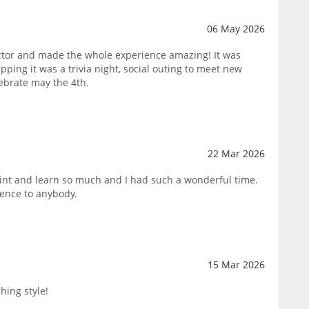
06 May 2026
tor and made the whole experience amazing! It was
pping it was a trivia night, social outing to meet new
lebrate may the 4th.
22 Mar 2026
paint and learn so much and I had such a wonderful time.
ence to anybody.
15 Mar 2026
hing style!