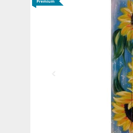
Premium