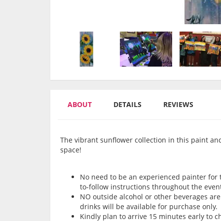
ABOUT
DETAILS
REVIEWS
The vibrant sunflower collection in this paint an
space!
No need to be an experienced painter for th
to-follow instructions throughout the even
NO outside alcohol or other beverages are 
drinks will be available for purchase only.
Kindly plan to arrive 15 minutes early to 