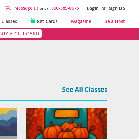
Message us
800-385-0675
Login
or
Sign Up
or call
 Classes
Gift Cards
Magazine
Be a Host
BUY A GIFT CARD
See All Classes