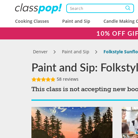
Cooking Classes
Paint and Sip
Candle Making C
10% OFF GI
Denver
Paint and Sip
Folkstyle Sunfl
Paint and Sip: Folkst
58 reviews
This class is not accepting new bo