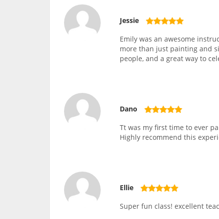
Jessie
Emily was an awesome instruc
more than just painting and si
people, and a great way to ce
Dano
Tt was my first time to ever 
Highly recommend this experi
Ellie
Super fun class! excellent teac