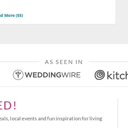
d More (
55
)
AS SEEN IN
ED!
eals, local events and fun inspiration for living