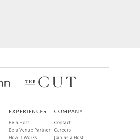
EXPERIENCES
COMPANY
Be a Host
Contact
Be a Venue Partner
Careers
How It Works
Join as a Host