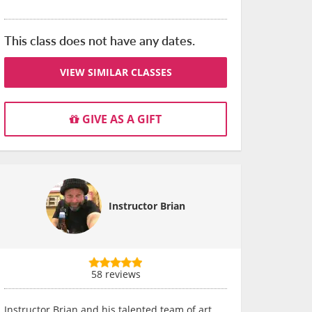
This class does not have any dates.
VIEW SIMILAR CLASSES
GIVE AS A GIFT
Instructor Brian
58 reviews
Instructor Brian and his talented team of art