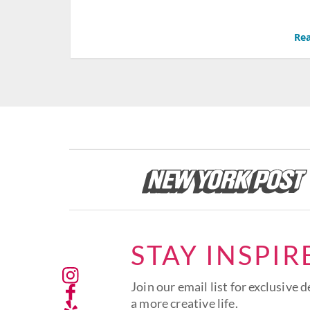
Rea
STAY INSPIR
Join our email list for exclusive d
a more creative life.