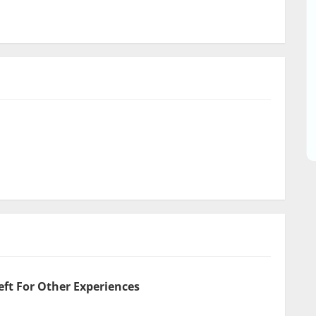
eft For Other Experiences