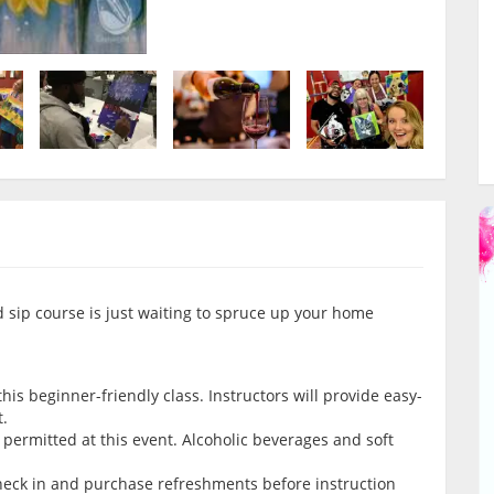
d sip course is just waiting to spruce up your home
is beginner-friendly class. Instructors will provide easy-
t.
permitted at this event. Alcoholic beverages and soft
check in and purchase refreshments before instruction