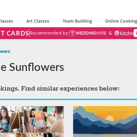
lasses
Art Classes
Team Building
Online Cooking
FT CARDS
Recommended by:
owers
yle Sunflowers
okings. Find similar experiences below: