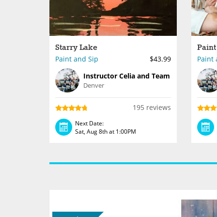
Starry Lake
Paint and Sip
$43.99
Paint 
Instructor Celia and Team
Denver
195 reviews
Next Date:
Sat, Aug 8th at 1:00PM