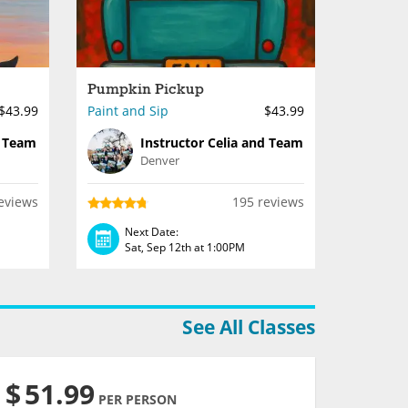
Pumpkin Pickup
$43.99
Paint and Sip
$43.99
d Team
Instructor Celia and Team
Denver
eviews
195 reviews
Next Date:
Sat, Sep 12th at 1:00PM
See All Classes
$
51.99
PER PERSON