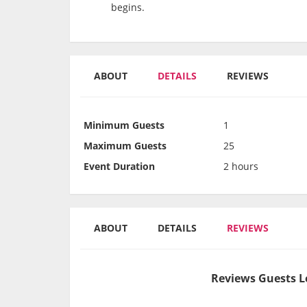
begins.
ABOUT
DETAILS
REVIEWS
Minimum Guests
1
Maximum Guests
25
Event Duration
2 hours
ABOUT
DETAILS
REVIEWS
Reviews Guests L