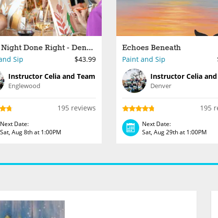
Paint Night Done Right - Denver
Echoes Beneath
and Sip
$43.99
Paint and Sip
Instructor Celia and Team
Instructor Celia an
Englewood
Denver
195 reviews
195 r
Next Date:
Next Date:
Sat, Aug 8th at 1:00PM
Sat, Aug 29th at 1:00PM