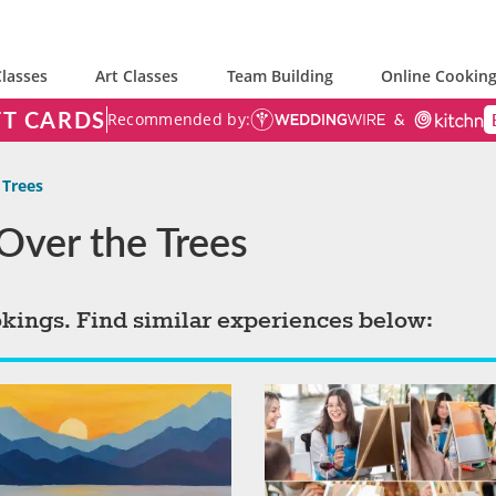
lasses
Art Classes
Team Building
Online Cooking
FT CARDS
Recommended by:
 Trees
 Over the Trees
okings. Find similar experiences below: