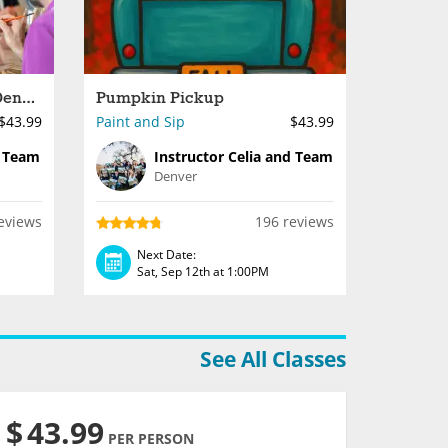
Paint Night Done Right - Denver
Pumpkin Pickup
$43.99
Paint and Sip
$43.99
d Team
Instructor Celia and Team
Denver
eviews
196 reviews
Next Date:
Sat, Sep 12th at 1:00PM
See All Classes
$
43.99
PER PERSON