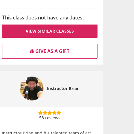
This class does not have any dates.
VIEW SIMILAR CLASSES
GIVE AS A GIFT
Instructor Brian
58 reviews
Instructor Brian and his talented team of art