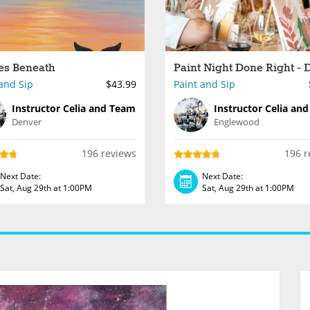
es Beneath
and Sip
$43.99
Paint and Sip
Instructor Celia and Team
Instructor Celia an
Denver
Englewood
196 reviews
196 r
Next Date:
Next Date:
Sat, Aug 29th at 1:00PM
Sat, Aug 29th at 1:00PM