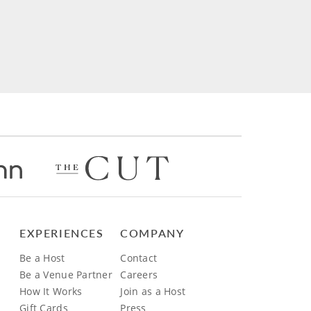
EXPERIENCES
COMPANY
Be a Host
Contact
Be a Venue Partner
Careers
How It Works
Join as a Host
Gift Cards
Press