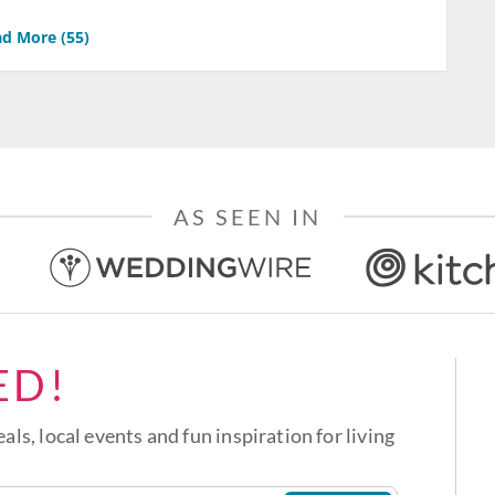
d More (
55
)
AS SEEN IN
ED!
eals, local events and fun inspiration for living