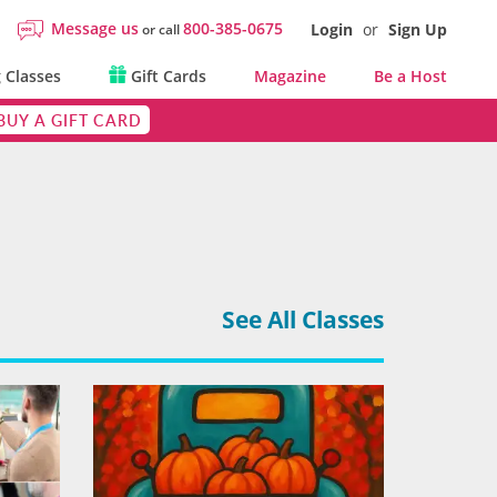
Message us
800-385-0675
Login
or
Sign Up
or call
 Classes
Gift Cards
Magazine
Be a Host
BUY A GIFT CARD
See All Classes