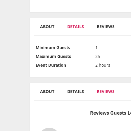
ABOUT
DETAILS
REVIEWS
Minimum Guests
1
Maximum Guests
25
Event Duration
2 hours
ABOUT
DETAILS
REVIEWS
Reviews Guests L