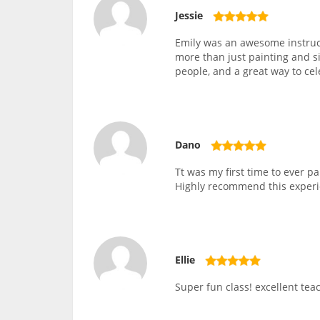
Jessie
Emily was an awesome instruc
more than just painting and si
people, and a great way to ce
Dano
Tt was my first time to ever 
Highly recommend this experi
Ellie
Super fun class! excellent teac