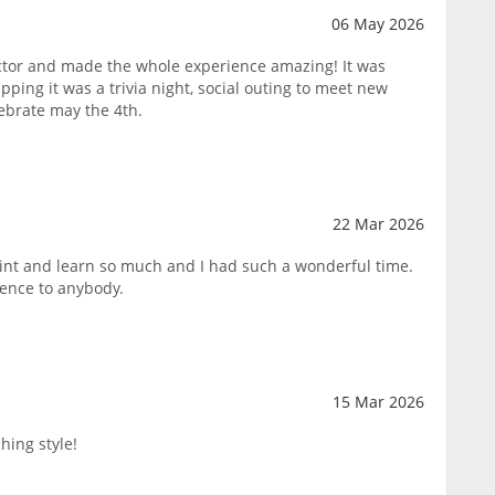
06 May 2026
tor and made the whole experience amazing! It was
pping it was a trivia night, social outing to meet new
lebrate may the 4th.
22 Mar 2026
paint and learn so much and I had such a wonderful time.
ence to anybody.
15 Mar 2026
hing style!