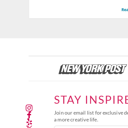
Rea
STAY INSPIR
Join our email list for exclusive d
a more creative life.