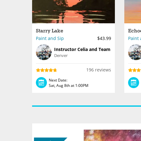
Starry Lake
Echo
Paint and Sip
$43.99
Paint 
Instructor Celia and Team
Denver
196 reviews
Next Date:
Sat, Aug 8th at 1:00PM