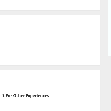
eft For Other Experiences