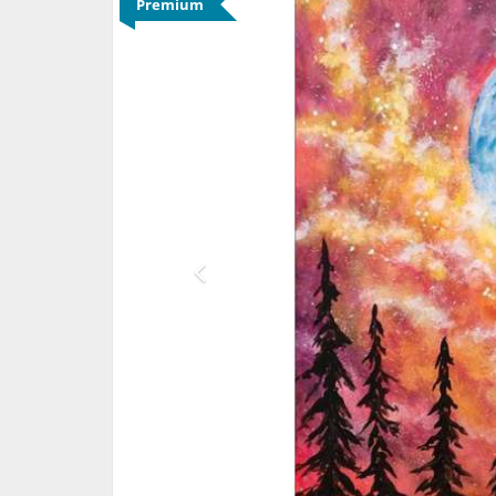
Premium