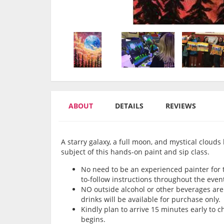
ABOUT
DETAILS
REVIEWS
A starry galaxy, a full moon, and mystical clouds 
subject of this hands-on paint and sip class.
No need to be an experienced painter for th
to-follow instructions throughout the even
NO outside alcohol or other beverages are 
drinks will be available for purchase only.
Kindly plan to arrive 15 minutes early to 
begins.