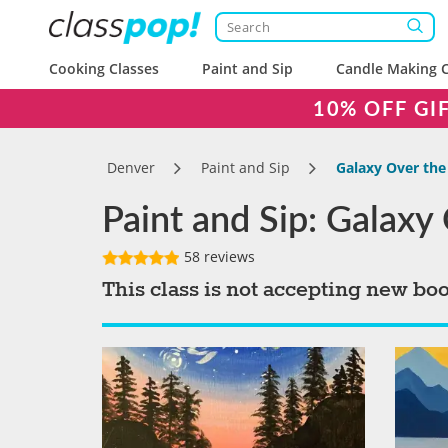
Cooking Classes
Paint and Sip
Candle Making C
10% OFF GI
Denver
Paint and Sip
Galaxy Over the
Paint and Sip: Galaxy
58 reviews
This class is not accepting new bo