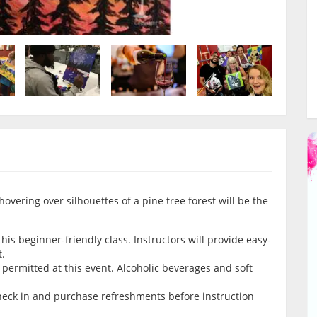
hovering over silhouettes of a pine tree forest will be the
is beginner-friendly class. Instructors will provide easy-
t.
permitted at this event. Alcoholic beverages and soft
check in and purchase refreshments before instruction