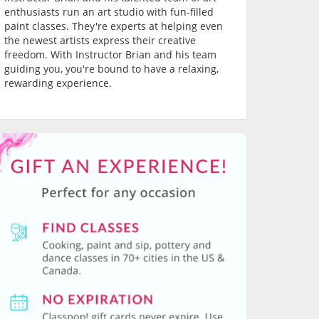
enthusiasts run an art studio with fun-filled
paint classes. They're experts at helping even
the newest artists express their creative
freedom. With Instructor Brian and his team
guiding you, you're bound to have a relaxing,
rewarding experience.