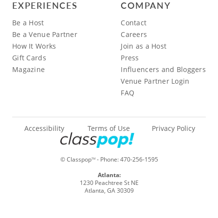
EXPERIENCES
COMPANY
Be a Host
Contact
Be a Venue Partner
Careers
How It Works
Join as a Host
Gift Cards
Press
Magazine
Influencers and Bloggers
Venue Partner Login
FAQ
Accessibility
Terms of Use
Privacy Policy
© Classpop
- Phone:
470-256-1595
TM
Atlanta:
1230 Peachtree St NE
Atlanta, GA 30309