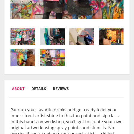
ABOUT
DETAILS
REVIEWS
Pack up your favorite drinks and get ready to let your
inner street artist shine in this fun paint and sip class.
In this hands-on workshop, you'll get to create your own
original artwork using spray paints and stencils. No
worries if you're not an experienced artist — skilled