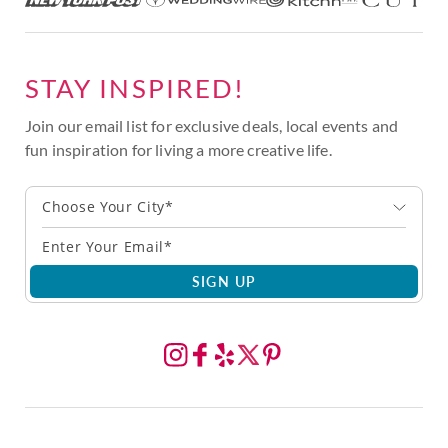
STAY INSPIRED!
Join our email list for exclusive deals, local events and
fun inspiration for living a more creative life.
Choose Your City*
SIGN UP