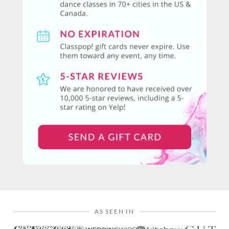
AS SEEN IN