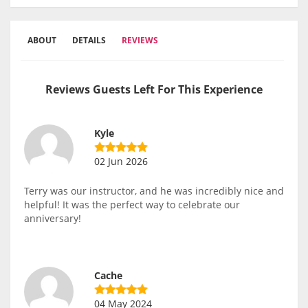
ABOUT
DETAILS
REVIEWS
Reviews Guests Left For This Experience
Kyle
02 Jun 2026
Terry was our instructor, and he was incredibly nice and
helpful! It was the perfect way to celebrate our
anniversary!
Cache
04 May 2024