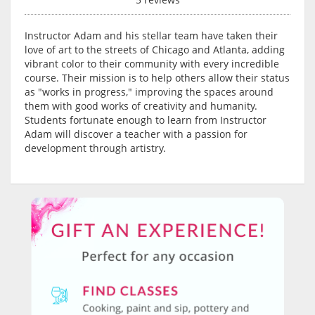
Instructor Adam and his stellar team have taken their
love of art to the streets of Chicago and Atlanta, adding
vibrant color to their community with every incredible
course. Their mission is to help others allow their status
as "works in progress," improving the spaces around
them with good works of creativity and humanity.
Students fortunate enough to learn from Instructor
Adam will discover a teacher with a passion for
development through artistry.