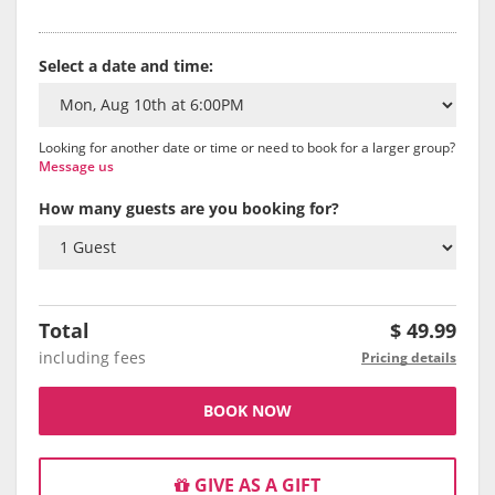
Select a date and time:
Looking for another date or time or need to book for a larger group?
Message us
How many guests are you booking for?
Total
$
49.99
including fees
Pricing details
BOOK NOW
GIVE AS A GIFT