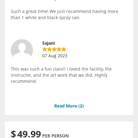
Such a great time! We just recommend having more
than 1 white and black spray can.
Sajani
07 Aug 2023
This was such a fun class!! I loved the facility, the
instructor, and the art work that we did. Highly
recommend.
Read More (
2
)
$
49.99
PER PERSON