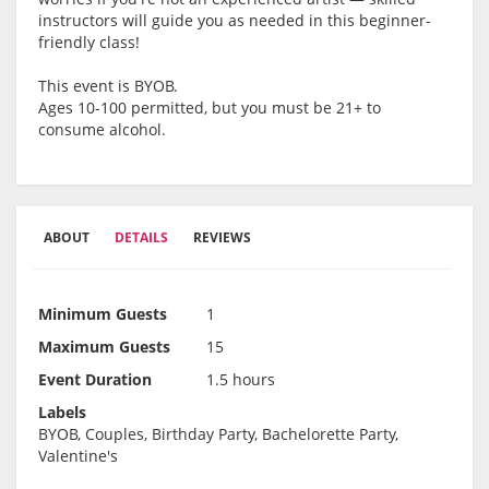
instructors will guide you as needed in this beginner-
friendly class!
This event is BYOB.
Ages 10-100 permitted, but you must be 21+ to
consume alcohol.
ABOUT
DETAILS
REVIEWS
Minimum Guests
1
Maximum Guests
15
Event Duration
1.5 hours
Labels
BYOB, Couples, Birthday Party, Bachelorette Party,
Valentine's