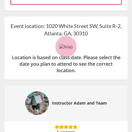
Event location:
1020 White Street SW, Suite R-2,
Atlanta, GA, 30310
Location is based on class date. Please select the
date you plan to attend to see the correct
location.
Instructor Adam and Team
5 reviews