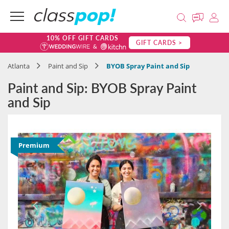
10% OFF GIFT CARDS
GIFT CARDS >
Atlanta
Paint and Sip
BYOB Spray Paint and Sip
Paint and Sip: BYOB Spray Paint
and Sip
Premium