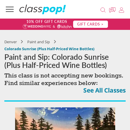
10% OFF GIFT CARDS
GIFT CARDS >
Denver
Paint and Sip
Colorado Sunrise (Plus Half-Priced Wine Bottles)
Paint and Sip: Colorado Sunrise
(Plus Half-Priced Wine Bottles)
This class is not accepting new bookings.
Find similar experiences below:
See All Classes