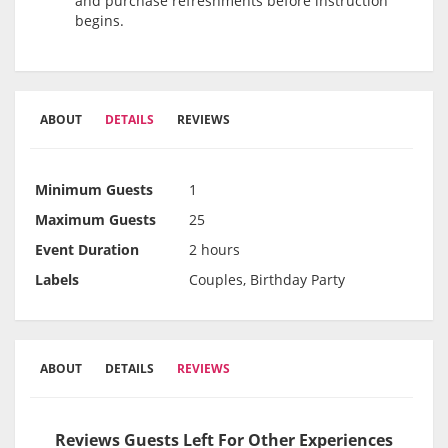
and purchase refreshments before instruction
begins.
ABOUT
DETAILS
REVIEWS
Minimum Guests
1
Maximum Guests
25
Event Duration
2 hours
Labels
Couples, Birthday Party
ABOUT
DETAILS
REVIEWS
Reviews Guests Left For Other Experiences