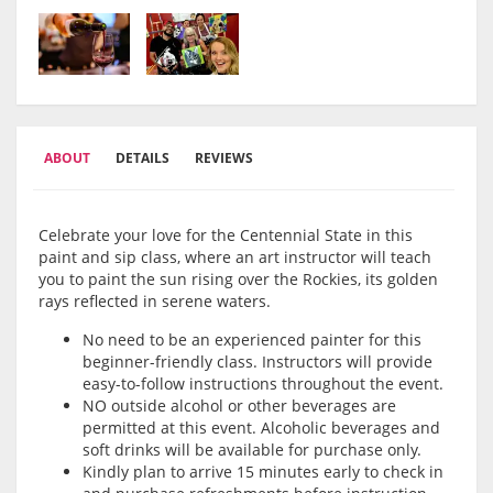
ABOUT
DETAILS
REVIEWS
Celebrate your love for the Centennial State in this
paint and sip class, where an art instructor will teach
you to paint the sun rising over the Rockies, its golden
rays reflected in serene waters.
No need to be an experienced painter for this
beginner-friendly class. Instructors will provide
easy-to-follow instructions throughout the event.
NO outside alcohol or other beverages are
permitted at this event. Alcoholic beverages and
soft drinks will be available for purchase only.
Kindly plan to arrive 15 minutes early to check in