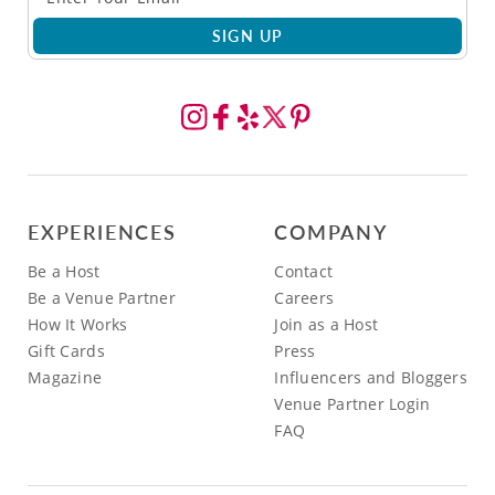
SIGN UP
EXPERIENCES
COMPANY
Be a Host
Contact
Be a Venue Partner
Careers
How It Works
Join as a Host
Gift Cards
Press
Magazine
Influencers and Bloggers
Venue Partner Login
FAQ