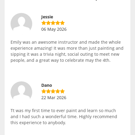
Jessie
06 May 2026
Emily was an awesome instructor and made the whole
experience amazing! It was more than just painting and
sipping it was a trivia night, social outing to meet new
people, and a great way to celebrate may the 4th.
Dano
22 Mar 2026
Tt was my first time to ever paint and learn so much
and I had such a wonderful time. Highly recommend
this experience to anybody.