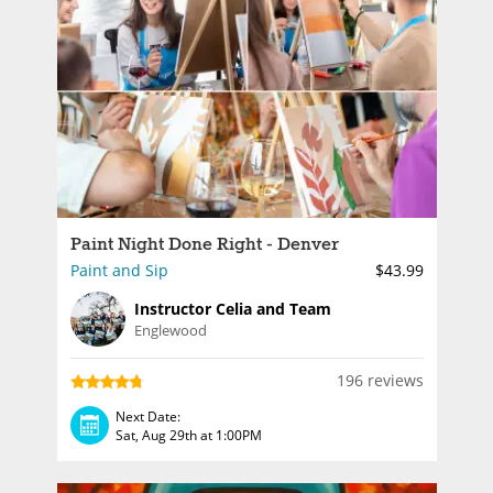
Paint Night Done Right - Denver
Paint and Sip
$43.99
Instructor Celia and Team
Englewood
196 reviews
Next Date:
Sat, Aug 29th at 1:00PM