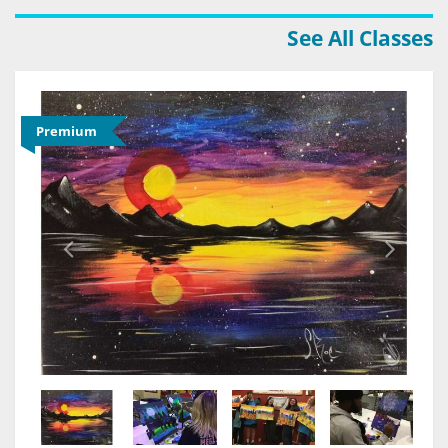
See All Classes
Premium