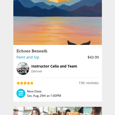
Echoes Beneath
Paint and Sip
$43.99
Instructor Celia and Team
Denver
196 reviews
Next Date:
Sat, Aug 29th at 1:00PM