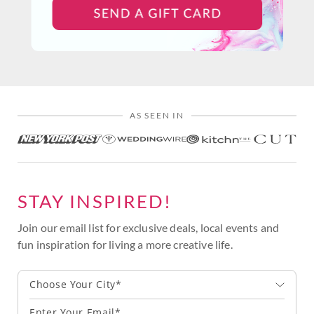
AS SEEN IN
STAY INSPIRED!
Join our email list for exclusive deals, local events and
fun inspiration for living a more creative life.
Choose Your City*