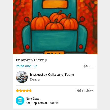
Pumpkin Pickup
Paint and Sip
$43.99
Instructor Celia and Team
Denver
196 reviews
Next Date:
Sat, Sep 12th at 1:00PM