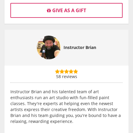
GIVE AS A GIFT
Instructor Brian
58 reviews
Instructor Brian and his talented team of art
enthusiasts run an art studio with fun-filled paint
classes. They're experts at helping even the newest
artists express their creative freedom. With Instructor
Brian and his team guiding you, you're bound to have a
relaxing, rewarding experience.