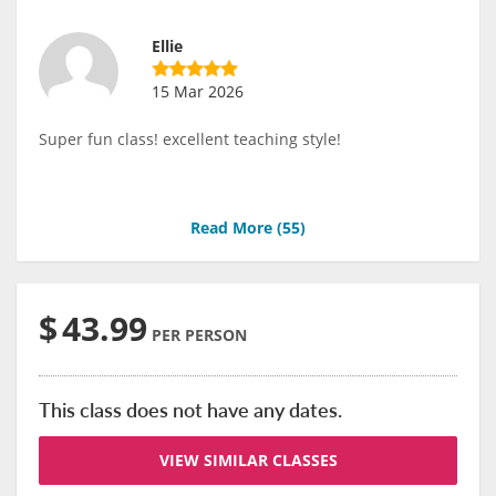
Ellie
15 Mar 2026
Super fun class! excellent teaching style!
Read More (
55
)
$
43.99
PER PERSON
This class does not have any dates.
VIEW SIMILAR CLASSES