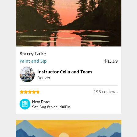
Starry Lake
Paint and Sip
$43.99
Instructor Celia and Team
Denver
196 reviews
Next Date:
Sat, Aug 8th at 1:00PM