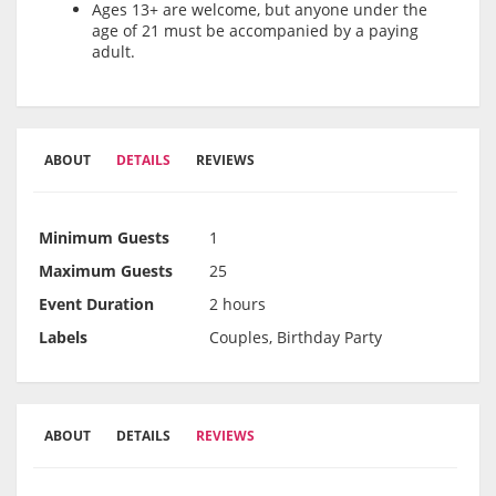
Ages 13+ are welcome, but anyone under the
age of 21 must be accompanied by a paying
adult.
ABOUT
DETAILS
REVIEWS
Minimum Guests
1
Maximum Guests
25
Event Duration
2 hours
Labels
Couples, Birthday Party
ABOUT
DETAILS
REVIEWS