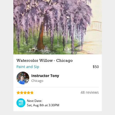
Watercolor Willow - Chicago
Paint and Sip
$50
Instructor Tony
Chicago
48 reviews
Next Date:
Sat, Aug 8th at 3:30PM