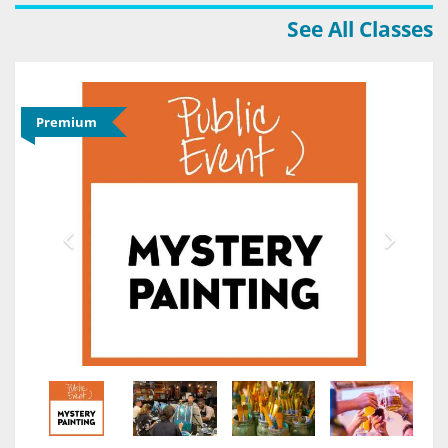
See All Classes
Premium