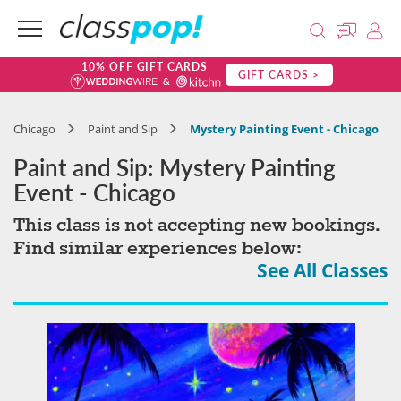
10% OFF GIFT CARDS
GIFT CARDS >
Chicago
Paint and Sip
Mystery Painting Event - Chicago
Paint and Sip: Mystery Painting
Event - Chicago
This class is not accepting new bookings.
Find similar experiences below:
See All Classes