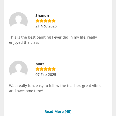
Shanon
21 Nov 2025
This is the best painting I ever did in my life, really
enjoyed the class
Matt
07 Feb 2025
Was really fun, easy to follow the teacher, great vibes
and awesome time!
Read More (
45
)