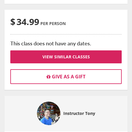
$
34.99
PER PERSON
This class does not have any dates.
VIEW SIMILAR CLASSES
GIVE AS A GIFT
Instructor Tony