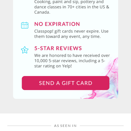
AS SEEN IN