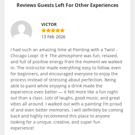
Reviews Guests Left For Other Experiences
VICTOR
13 Feb 2026
I had such an amazing time at Painting with a Twist -
Chicago Loop! 🎨🍷 The atmosphere was fun, relaxed,
and full of positive energy from the moment we walked
in. The instructor made everything easy to follow, even
for beginners, and encouraged everyone to enjoy the
process instead of stressing about perfection. Being
able to paint while enjoying a drink made the
experience even better — it felt more like a fun night
out than a class. Lots of laughs, good music, and great
vibes all around. I walked out with a painting I’m proud
of and even better memories. I will definitely be coming
back and highly recommend this place to anyone
looking for a unique, creative, and super fun
experience!