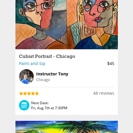
Cubist Portrait - Chicago
Paint and Sip
$45
Instructor Tony
Chicago
48 reviews
Next Date:
Fri, Aug 7th at 7:30PM