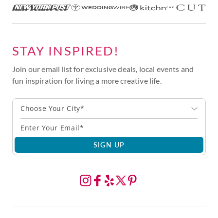
STAY INSPIRED!
Join our email list for exclusive deals, local events and
fun inspiration for living a more creative life.
Choose Your City*
SIGN UP