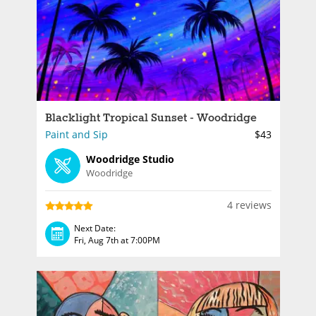
Blacklight Tropical Sunset - Woodridge
Paint and Sip
$43
Woodridge Studio
Woodridge
4 reviews
Next Date:
Fri, Aug 7th at 7:00PM