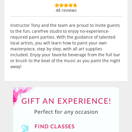
48 reviews
Instructor Tony and the team are proud to invite guests
to the fun, carefree studio to enjoy no-experience-
required paint parties. With the guidance of talented
local artists, you will learn how to paint your own
masterpiece, step by step, with all art supplies
included. Enjoy your favorite beverage from the full bar
or brush to the beat of the music as you paint the night
away!