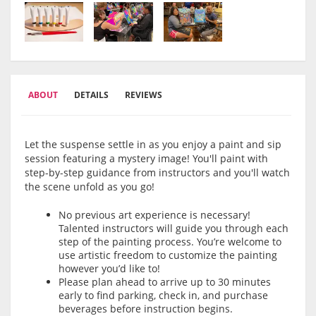
ABOUT
DETAILS
REVIEWS
Let the suspense settle in as you enjoy a paint and sip
session featuring a mystery image! You'll paint with
step-by-step guidance from instructors and you'll watch
the scene unfold as you go!
No previous art experience is necessary!
Talented instructors will guide you through each
step of the painting process. You’re welcome to
use artistic freedom to customize the painting
however you’d like to!
Please plan ahead to arrive up to 30 minutes
early to find parking, check in, and purchase
beverages before instruction begins.