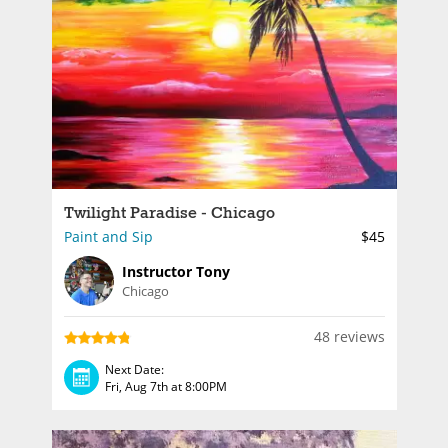
Twilight Paradise - Chicago
Paint and Sip
$45
Instructor Tony
Chicago
48 reviews
Next Date:
Fri, Aug 7th at 8:00PM