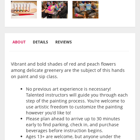
ABOUT
DETAILS
REVIEWS
Vibrant and bold shades of red and peach flowers
among delicate greenery are the subject of this hands
on paint and sip class.
No previous art experience is necessary!
Talented instructors will guide you through each
step of the painting process. You’re welcome to
use artistic freedom to customize the painting
however you’d like to!
Please plan ahead to arrive up to 30 minutes
early to find parking, check in, and purchase
beverages before instruction begins.
Ages 13+ are welcome, but anyone under the