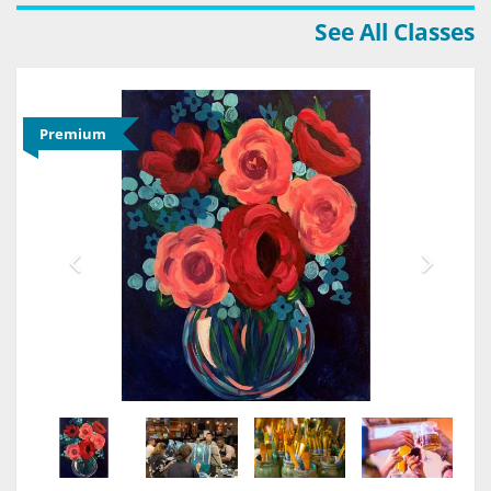
See All Classes
Premium