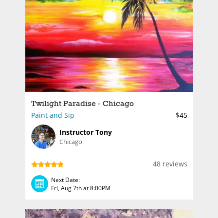
Twilight Paradise - Chicago
Paint and Sip
$45
Instructor Tony
Chicago
48 reviews
Next Date:
Fri, Aug 7th at 8:00PM