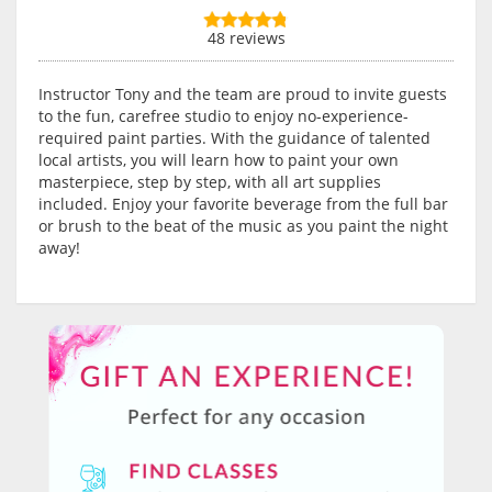
48 reviews
Instructor Tony and the team are proud to invite guests
to the fun, carefree studio to enjoy no-experience-
required paint parties. With the guidance of talented
local artists, you will learn how to paint your own
masterpiece, step by step, with all art supplies
included. Enjoy your favorite beverage from the full bar
or brush to the beat of the music as you paint the night
away!