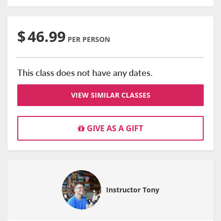
$
46.99
PER PERSON
This class does not have any dates.
VIEW SIMILAR CLASSES
GIVE AS A GIFT
Instructor Tony