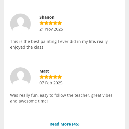
Shanon
21 Nov 2025
This is the best painting I ever did in my life, really
enjoyed the class
Matt
07 Feb 2025
Was really fun, easy to follow the teacher, great vibes
and awesome time!
Read More (
45
)