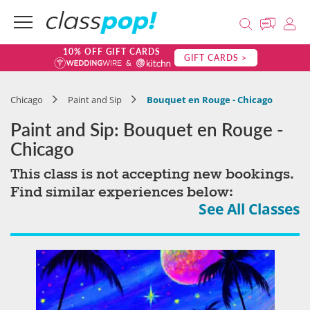
10% OFF GIFT CARDS
GIFT CARDS >
Chicago
Paint and Sip
Bouquet en Rouge - Chicago
Paint and Sip: Bouquet en Rouge -
Chicago
This class is not accepting new bookings.
Find similar experiences below:
See All Classes