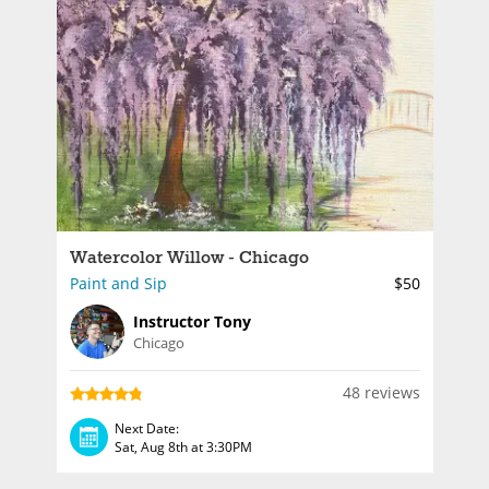
Watercolor Willow - Chicago
Paint and Sip
$50
Instructor Tony
Chicago
48 reviews
Next Date:
Sat, Aug 8th at 3:30PM