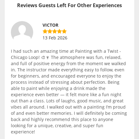
Reviews Guests Left For Other Experiences
VICTOR
13 Feb 2026
I had such an amazing time at Painting with a Twist -
Chicago Loop! 🎨🍷 The atmosphere was fun, relaxed,
and full of positive energy from the moment we walked
in. The instructor made everything easy to follow, even
for beginners, and encouraged everyone to enjoy the
process instead of stressing about perfection. Being
able to paint while enjoying a drink made the
experience even better — it felt more like a fun night
out than a class. Lots of laughs, good music, and great
vibes all around. I walked out with a painting I’m proud
of and even better memories. I will definitely be coming
back and highly recommend this place to anyone
looking for a unique, creative, and super fun
experience!