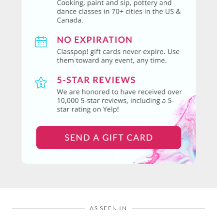
AS SEEN IN