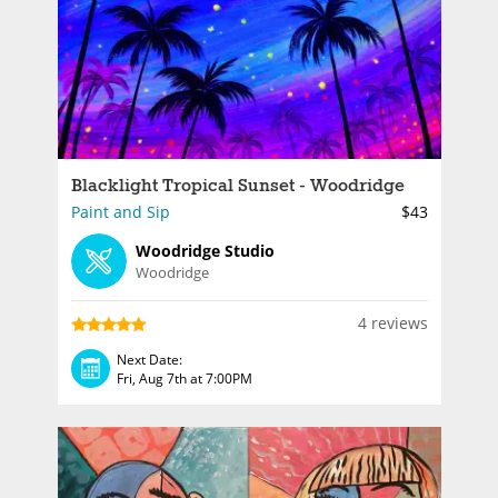
Blacklight Tropical Sunset - Woodridge
Paint and Sip
$43
Woodridge Studio
Woodridge
4 reviews
Next Date:
Fri, Aug 7th at 7:00PM