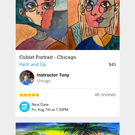
Cubist Portrait - Chicago
Paint and Sip
$45
Instructor Tony
Chicago
48 reviews
Next Date:
Fri, Aug 7th at 7:30PM