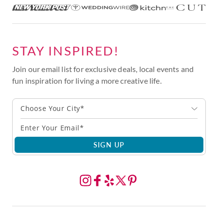
STAY INSPIRED!
Join our email list for exclusive deals, local events and
fun inspiration for living a more creative life.
Choose Your City*
SIGN UP