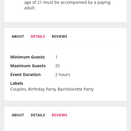
age of 21 must be accompanied by a paying
adult.
ABOUT
DETAILS
REVIEWS
Minimum Guests
1
Maximum Guests
25
Event Duration
2 hours
Labels
Couples, Birthday Party, Bachelorette Party
ABOUT
DETAILS
REVIEWS