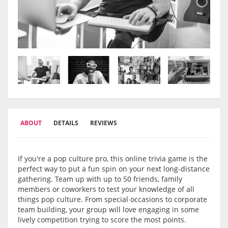
ABOUT
DETAILS
REVIEWS
If you're a pop culture pro, this online trivia game is the
perfect way to put a fun spin on your next long-distance
gathering. Team up with up to 50 friends, family
members or coworkers to test your knowledge of all
things pop culture. From special occasions to corporate
team building, your group will love engaging in some
lively competition trying to score the most points.