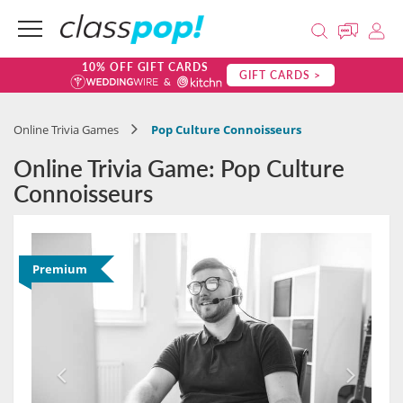
10% OFF GIFT CARDS
GIFT CARDS >
Online Trivia Games
Pop Culture Connoisseurs
Online Trivia Game: Pop Culture
Connoisseurs
Premium