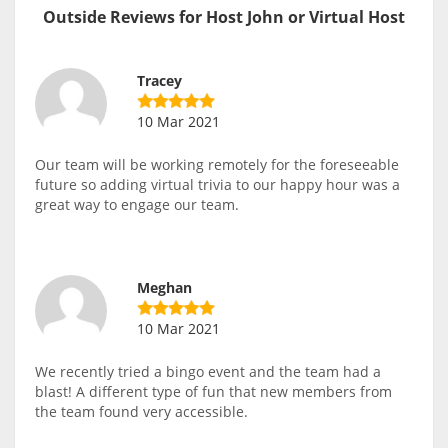
Outside Reviews for Host John or Virtual Host
Tracey
10 Mar 2021
Our team will be working remotely for the foreseeable
future so adding virtual trivia to our happy hour was a
great way to engage our team.
Meghan
10 Mar 2021
We recently tried a bingo event and the team had a
blast! A different type of fun that new members from
the team found very accessible.