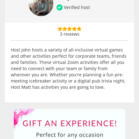
Verified host
3 reviews
Host John hosts a variety of all-inclusive virtual games
and other activities perfect for corporate teams, friends
and families. These virtual Zoom activities offer all you
need to connect with your team or family from
wherever you are. Whether you're planning a fun pre-
meeting icebreaker activity or a digital pub trivia night,
Host Matt has activities you are going to love.