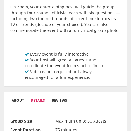
On Zoom, your entertaining host will guide the group
through four rounds of trivia, each with six questions —
including two themed rounds of recent music, movies,
TV or trends (decade of your choice!). You can also
commemorate the event with a fun virtual group photo!
Every event is fully interactive.
Your host will greet all guests and
coordinate the event from start to finish.
Video is not required but always
encouraged for a fun experience.
ABOUT
DETAILS
REVIEWS
Group Size
Maximum up to 50 guests
Event Duration
75 minutes