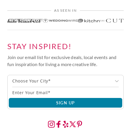
AS SEEN IN
STAY INSPIRED!
Join our email list for exclusive deals, local events and
fun inspiration for living a more creative life.
Choose Your City*
SIGN UP