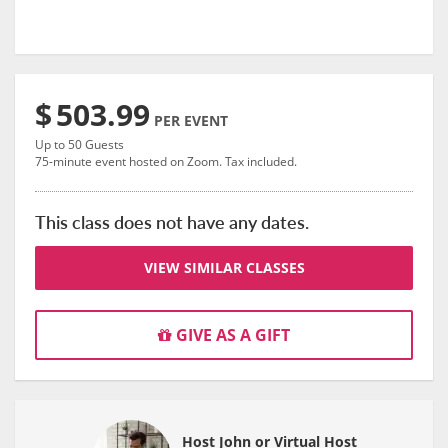
$
503.99
PER EVENT
Up to 50 Guests
75-minute event hosted on Zoom. Tax included.
This class does not have any dates.
VIEW SIMILAR CLASSES
GIVE AS A GIFT
Host John or Virtual Host