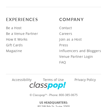
EXPERIENCES
COMPANY
Be a Host
Contact
Be a Venue Partner
Careers
How It Works
Join as a Host
Gift Cards
Press
Magazine
Influencers and Bloggers
Venue Partner Login
FAQ
Accessibility
Terms of Use
Privacy Policy
© Classpop
- Phone:
800-385-0675
TM
US HEADQUARTERS:
80 SW 8th St, Suite 2000