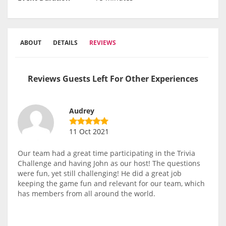
ABOUT
DETAILS
REVIEWS
Reviews Guests Left For Other Experiences
Audrey
11 Oct 2021
Our team had a great time participating in the Trivia
Challenge and having John as our host! The questions
were fun, yet still challenging! He did a great job
keeping the game fun and relevant for our team, which
has members from all around the world.