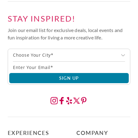
STAY INSPIRED!
Join our email list for exclusive deals, local events and
fun inspiration for living a more creative life.
Choose Your City*
SIGN UP
EXPERIENCES
COMPANY