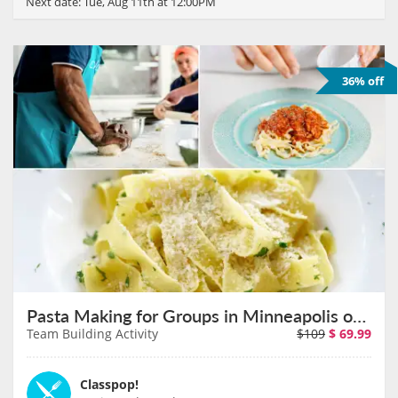
Next date:
Tue, Aug 11th at 12:00PM
36% off
Pasta Making for Groups in Minneapolis on August 11th
Team Building Activity
$109
$
69.99
Classpop!