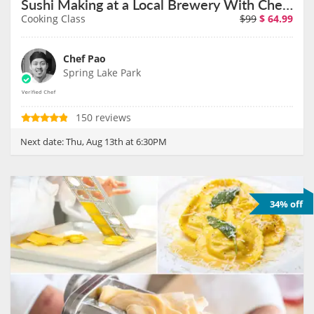
Sushi Making at a Local Brewery With Chef Pao on August 13th
Cooking Class
$99
$
64.99
Chef Pao
Spring Lake Park
150 reviews
Next date:
Thu, Aug 13th at 6:30PM
34% off