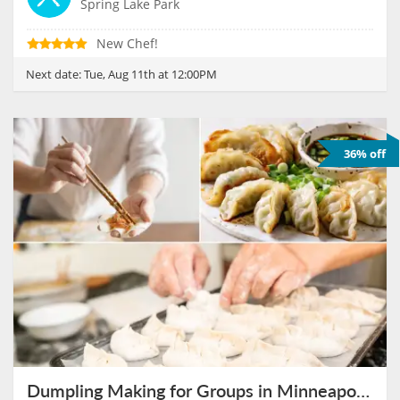
Spring Lake Park
New Chef!
Next date:
Tue, Aug 11th at 12:00PM
36% off
Dumpling Making for Groups in Minneapolis on August 11th