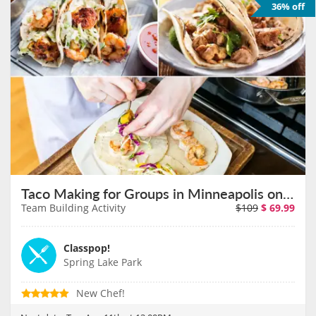
36% off
Taco Making for Groups in Minneapolis on August 11th
Team Building Activity
$109
$
69.99
Classpop!
Spring Lake Park
New Chef!