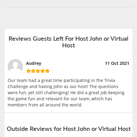
Reviews Guests Left For Host John or Virtual
Host
Audrey
11 Oct 2021
Our team had a great time participating in the Trivia
Challenge and having John as our host! The questions
were fun, yet still challenging! He did a great job keeping
the game fun and relevant for our team, which has
members from all around the world.
Outside Reviews for Host John or Virtual Host