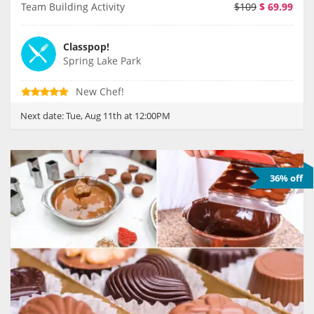
Team Building Activity
$109
$
69.99
Classpop!
Spring Lake Park
New Chef!
Next date:
Tue, Aug 11th at 12:00PM
36% off