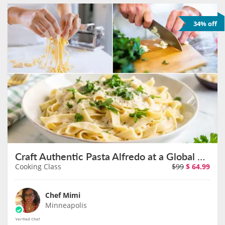
34% off
Craft Authentic Pasta Alfredo at a Global Eatery on September 12th
Cooking Class
$99
$
64.99
Chef Mimi
Minneapolis