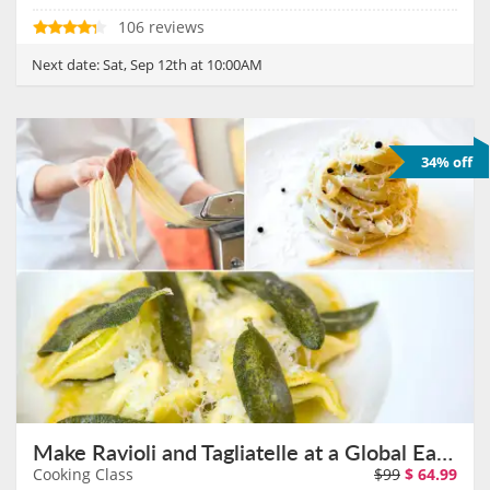
106 reviews
Next date:
Sat, Sep 12th at 10:00AM
34% off
Make Ravioli and Tagliatelle at a Global Eatery With Chef Aaron on September 26th
Cooking Class
$99
$
64.99