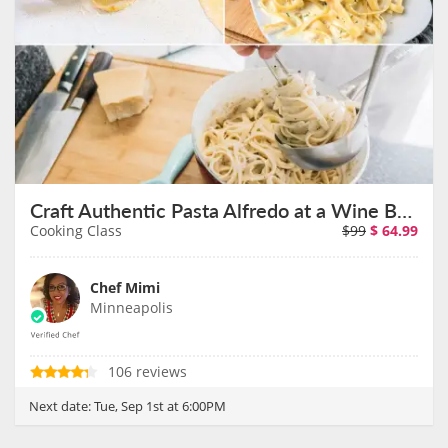
Craft Authentic Pasta Alfredo at a Wine Bar on September 1st
Cooking Class
$99
$
64.99
Chef Mimi
Minneapolis
106 reviews
Next date:
Tue, Sep 1st at 6:00PM