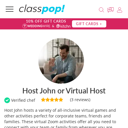
10% OFF GIFT CARDS
GIFT CARDS >
Host John or Virtual Host
(3 reviews)
Verified chef
Host John hosts a variety of all-inclusive virtual games and
other activities perfect for corporate teams, friends and
families. These virtual Zoom activities offer all you need to
connect with your team or family from wherever you are.