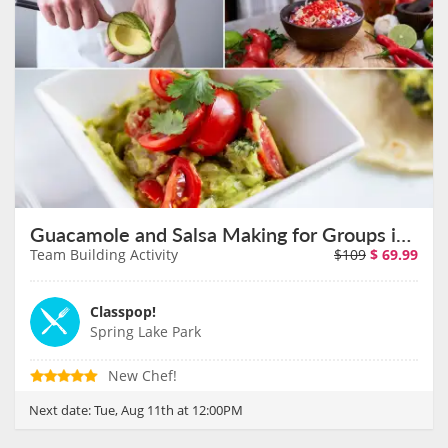
Guacamole and Salsa Making for Groups in Minneapolis on August 11th
Team Building Activity
$109
$
69.99
Classpop!
Spring Lake Park
New Chef!
Next date:
Tue, Aug 11th at 12:00PM