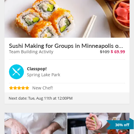
Sushi Making for Groups in Minneapolis on August 11th
Team Building Activity
$109
$
69.99
Classpop!
Spring Lake Park
New Chef!
Next date:
Tue, Aug 11th at 12:00PM
36% off