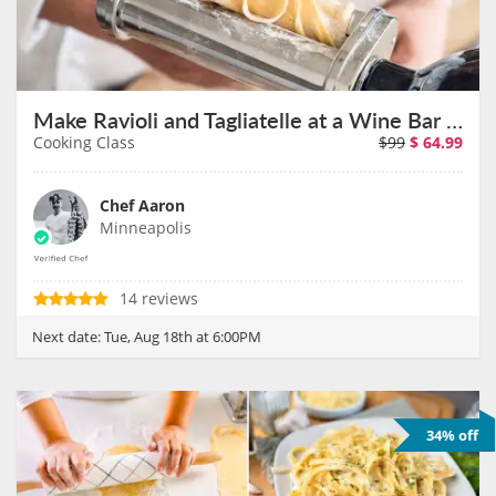
Make Ravioli and Tagliatelle at a Wine Bar With Chef Aaron on August 18th
Cooking Class
$99
$
64.99
Chef Aaron
Minneapolis
14 reviews
Next date:
Tue, Aug 18th at 6:00PM
34% off