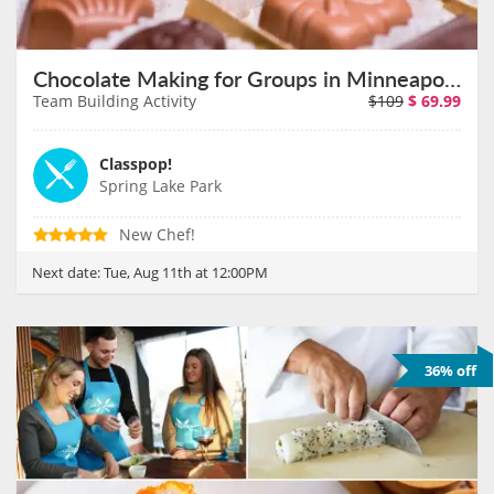
Chocolate Making for Groups in Minneapolis on August 11th
Team Building Activity
$109
$
69.99
Classpop!
Spring Lake Park
New Chef!
Next date:
Tue, Aug 11th at 12:00PM
36% off