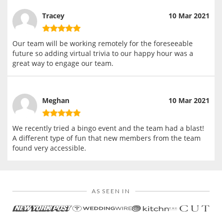
Tracey
10 Mar 2021
Our team will be working remotely for the foreseeable
future so adding virtual trivia to our happy hour was a
great way to engage our team.
Meghan
10 Mar 2021
We recently tried a bingo event and the team had a blast!
A different type of fun that new members from the team
found very accessible.
AS SEEN IN