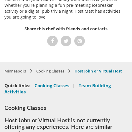
Whether you're planning a fun pre-meeting icebreaker
activity or a digital pub trivia night, Host Matt has activities
you are going to love.
Share this chef with friends and contacts
Minneapolis
Cooking Classes
Host John or Virtual Host
Quick links:
Cooking Classes
|
Team Building
Activities
Cooking Classes
Host John or Virtual Host is not currently
offering any experiences. Here are similar