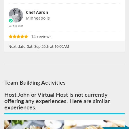
Chef Aaron
Minneapolis
14 reviews
Next date:
Sat, Sep 26th at 10:00AM
Team Building Activities
Host John or Virtual Host is not currently
offering any experiences. Here are similar
experiences: