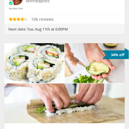
Minneapolis
106 reviews
Next date:
Tue, Aug 11th at 6:00PM
34% off