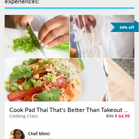
experiences:
34% off
Cook Pad Thai That's Better Than Takeout at a North Loop Wine Bar on August 11th
Cooking Class
$99
$
64.99
Chef Mimi