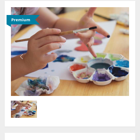
Premium