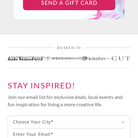
AS SEEN IN
STAY INSPIRED!
Join our email list for exclusive deals, local events and
fun inspiration for living a more creative life.
Choose Your City*