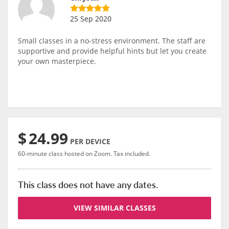
25 Sep 2020
Small classes in a no-stress environment. The staff are
supportive and provide helpful hints but let you create
your own masterpiece.
$
24.99
PER DEVICE
60-minute class hosted on Zoom. Tax included.
This class does not have any dates.
VIEW SIMILAR CLASSES