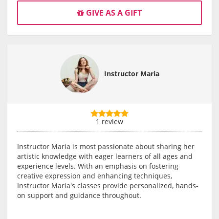
GIVE AS A GIFT
Instructor Maria
1 review
Instructor Maria is most passionate about sharing her
artistic knowledge with eager learners of all ages and
experience levels. With an emphasis on fostering
creative expression and enhancing techniques,
Instructor Maria's classes provide personalized, hands-
on support and guidance throughout.