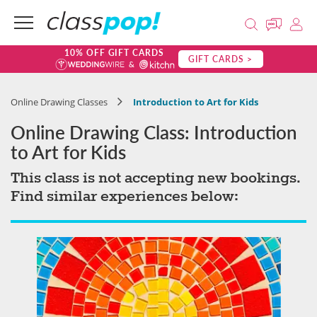
10% OFF GIFT CARDS
GIFT CARDS >
Online Drawing Classes
Introduction to Art for Kids
Online Drawing Class: Introduction
to Art for Kids
This class is not accepting new bookings.
Find similar experiences below: