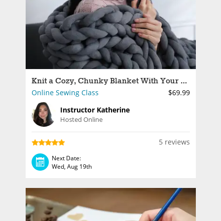
Knit a Cozy, Chunky Blanket With Your Arms
Online Sewing Class
$69.99
Instructor Katherine
Hosted Online
5 reviews
Next Date:
Wed, Aug 19th