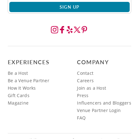
SIGN UP
EXPERIENCES
COMPANY
Be a Host
Contact
Be a Venue Partner
Careers
How It Works
Join as a Host
Gift Cards
Press
Magazine
Influencers and Bloggers
Venue Partner Login
FAQ