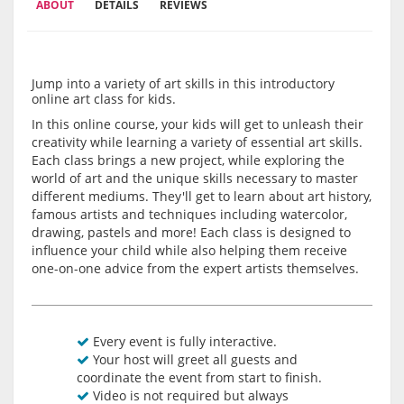
ABOUT
DETAILS
REVIEWS
Jump into a variety of art skills in this introductory
online art class for kids.
In this online course, your kids will get to unleash their
creativity while learning a variety of essential art skills.
Each class brings a new project, while exploring the
world of art and the unique skills necessary to master
different mediums. They'll get to learn about art history,
famous artists and techniques including watercolor,
drawing, pastels and more! Each class is designed to
influence your child while also helping them receive
one-on-one advice from the expert artists themselves.
Every event is fully interactive.
Your host will greet all guests and
coordinate the event from start to finish.
Video is not required but always