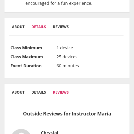
encouraged for a fun experience.
ABOUT
DETAILS
REVIEWS
Class Minimum
1 device
Class Maximum
25 devices
Event Duration
60 minutes
ABOUT
DETAILS
REVIEWS
Outside Reviews for Instructor Maria
Chrystal