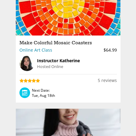
Make Colorful Mosaic Coasters
Online Art Class
$64.99
Instructor Katherine
Hosted Online
5 reviews
Next Date:
Tue, Aug 18th