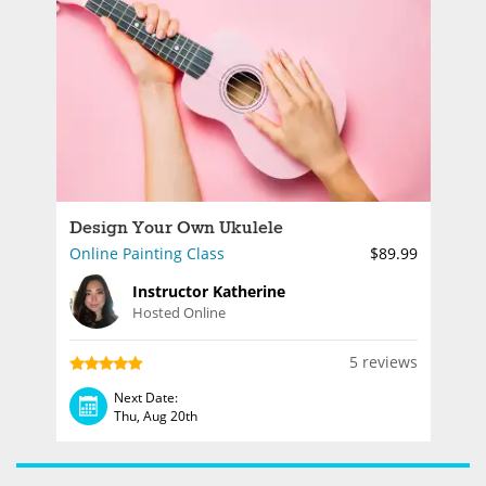
Design Your Own Ukulele
Online Painting Class
$89.99
Instructor Katherine
Hosted Online
5 reviews
Next Date:
Thu, Aug 20th