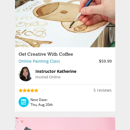
Get Creative With Coffee
Online Painting Class
$59.99
Instructor Katherine
Hosted Online
5 reviews
Next Date:
Thu, Aug 20th