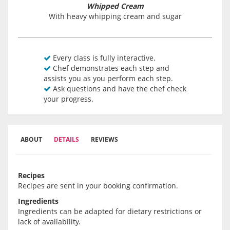
Whipped Cream
With heavy whipping cream and sugar
Every class is fully interactive.
Chef demonstrates each step and
assists you as you perform each step.
Ask questions and have the chef check
your progress.
ABOUT
DETAILS
REVIEWS
Recipes
Recipes are sent in your booking confirmation.
Ingredients
Ingredients can be adapted for dietary restrictions or
lack of availability.