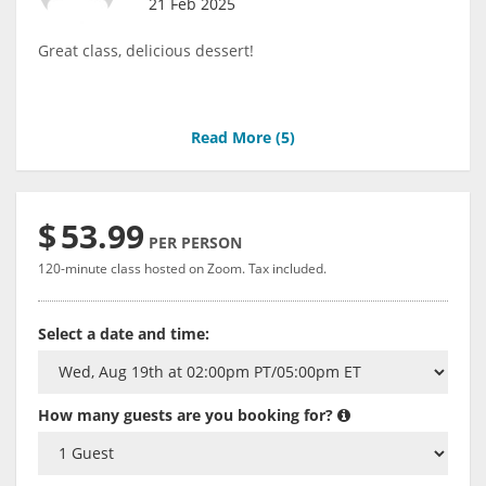
21 Feb 2025
Great class, delicious dessert!
Read More (
5
)
$
53.99
PER PERSON
120-minute class hosted on Zoom. Tax included.
Select a date and time:
How many guests are you booking for?