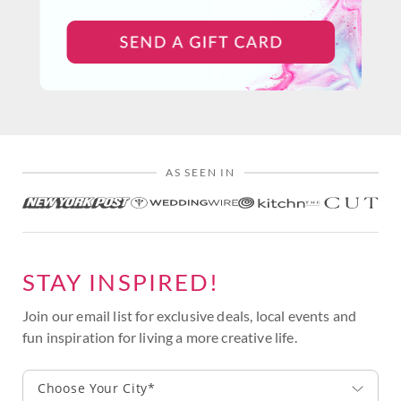
AS SEEN IN
STAY INSPIRED!
Join our email list for exclusive deals, local events and
fun inspiration for living a more creative life.
Choose Your City*