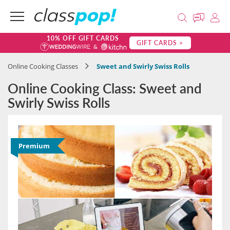
10% OFF GIFT CARDS
GIFT CARDS >
Online Cooking Classes
Sweet and Swirly Swiss Rolls
Online Cooking Class: Sweet and
Swirly Swiss Rolls
Premium