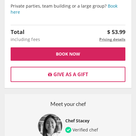
Private parties, team building or a large group?
Book
here
Total
$
53.99
including fees
Pricing details
BOOK NOW
GIVE AS A GIFT
Meet your chef
Chef Stacey
Verified chef