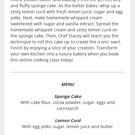
and fluffy sponge cake. As the batter bakes, whip up a
zesty lemon curd with fresh lemon juice, sugar and egg
yolks. Next, make homemade whipped cream
sweetened with sugar and vanilla extract. Spread the
homemade whipped cream and zesty lemon curd on
the sponge cake. Then, Chef Stacey will teach you the
technique to roll this cake up to create the iconic swirl.
Finish by enjoying a slice of your creation. Transform
your own kitchen into a luxury bakery when you book
this online cooking class today!
MENU
Sponge Cake
With cake flour, cocoa powder, sugar, eggs and
cornstarch
Lemon Curd
With egg yolks, sugar, lemon juice and butter