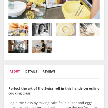
ABOUT
DETAILS
REVIEWS
Perfect the art of the Swiss roll in this hands-on online
cooking class!
Begin the class by mixing cake flour, sugar and eggs
into a smooth batter and baking it into the perfect airy