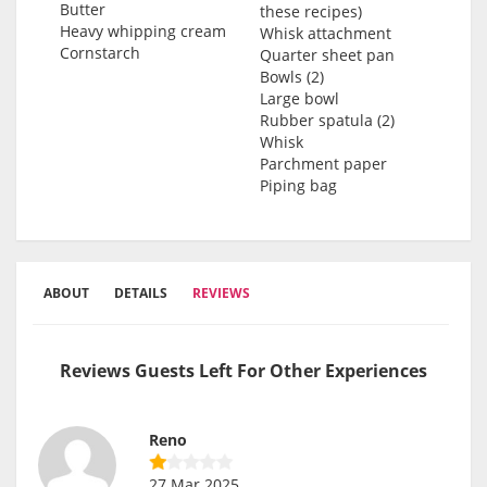
Butter
these recipes)
Heavy whipping cream
Whisk attachment
Cornstarch
Quarter sheet pan
Bowls (2)
Large bowl
Rubber spatula (2)
Whisk
Parchment paper
Piping bag
ABOUT
DETAILS
REVIEWS
Reviews Guests Left For Other Experiences
Reno
27 Mar 2025