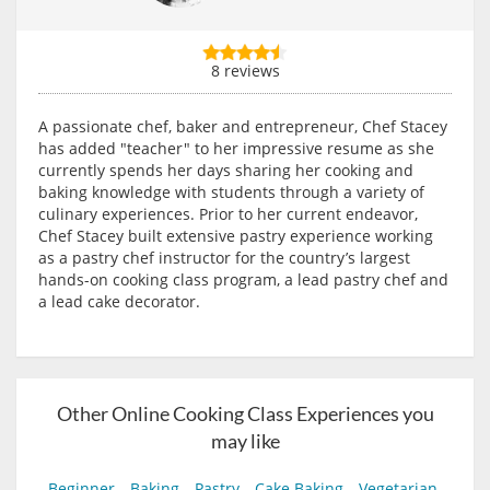
8 reviews
A passionate chef, baker and entrepreneur, Chef Stacey
has added "teacher" to her impressive resume as she
currently spends her days sharing her cooking and
baking knowledge with students through a variety of
culinary experiences. Prior to her current endeavor,
Chef Stacey built extensive pastry experience working
as a pastry chef instructor for the country’s largest
hands-on cooking class program, a lead pastry chef and
a lead cake decorator.
Other Online Cooking Class Experiences you
may like
Beginner
Baking
Pastry
Cake Baking
Vegetarian