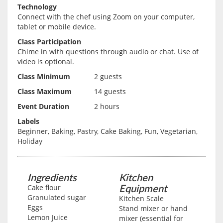
Technology
Connect with the chef using Zoom on your computer,
tablet or mobile device.
Class Participation
Chime in with questions through audio or chat. Use of
video is optional.
Class Minimum
2 guests
Class Maximum
14 guests
Event Duration
2 hours
Labels
Beginner, Baking, Pastry, Cake Baking, Fun, Vegetarian,
Holiday
Ingredients
Kitchen
Equipment
Cake flour
Granulated sugar
Kitchen Scale
Eggs
Stand mixer or hand
Lemon Juice
mixer (essential for