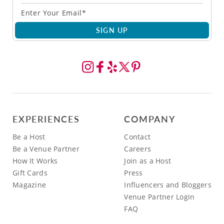
SIGN UP
EXPERIENCES
COMPANY
Be a Host
Contact
Be a Venue Partner
Careers
How It Works
Join as a Host
Gift Cards
Press
Magazine
Influencers and Bloggers
Venue Partner Login
FAQ