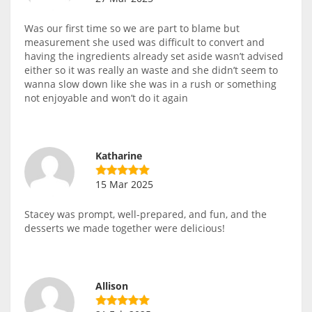
Was our first time so we are part to blame but
measurement she used was difficult to convert and
having the ingredients already set aside wasn’t advised
either so it was really an waste and she didn’t seem to
wanna slow down like she was in a rush or something
not enjoyable and won’t do it again
Katharine
15 Mar 2025
Stacey was prompt, well-prepared, and fun, and the
desserts we made together were delicious!
Allison