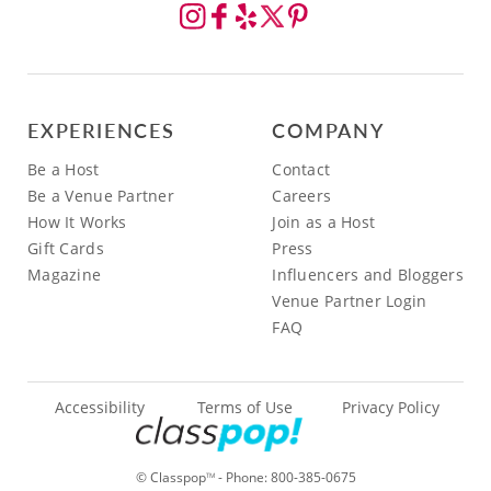
EXPERIENCES
COMPANY
Be a Host
Contact
Be a Venue Partner
Careers
How It Works
Join as a Host
Gift Cards
Press
Magazine
Influencers and Bloggers
Venue Partner Login
FAQ
Accessibility
Terms of Use
Privacy Policy
© Classpop
- Phone:
800-385-0675
TM