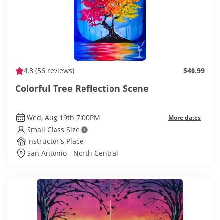
4.8
(56 reviews)
$40.99
Colorful Tree Reflection Scene
Wed, Aug 19th 7:00PM
More dates
Small Class Size
Instructor’s Place
San Antonio - North Central