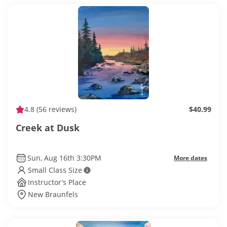
4.8
(56 reviews)
$40.99
Creek at Dusk
Sun, Aug 16th 3:30PM
More dates
Small Class Size
Instructor’s Place
New Braunfels