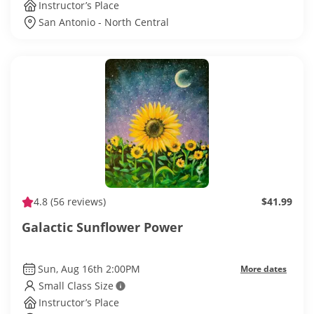
Instructor’s Place
San Antonio - North Central
4.8
(56 reviews)
$41.99
Galactic Sunflower Power
Sun, Aug 16th 2:00PM
More dates
Small Class Size
Instructor’s Place