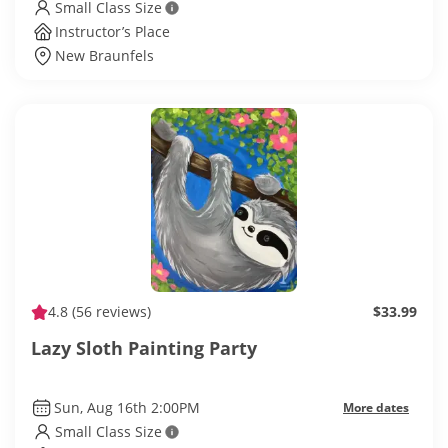
Small Class Size
Instructor’s Place
New Braunfels
4.8
(56 reviews)
$33.99
Lazy Sloth Painting Party
Sun, Aug 16th 2:00PM
More dates
Small Class Size