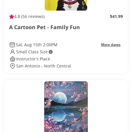
4.8
(56 reviews)
$41.99
A Cartoon Pet - Family Fun
Sat, Aug 15th 2:00PM
More dates
Small Class Size
Instructor’s Place
San Antonio - North Central