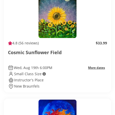
4.8
(56 reviews)
$33.99
Cosmic Sunflower Field
Wed, Aug 19th 6:00PM
More dates
Small Class Size
Instructor’s Place
New Braunfels