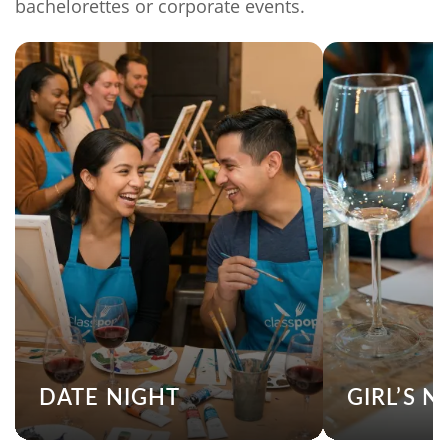
bachelorettes or corporate events.
DATE NIGHT
GIRL’S N