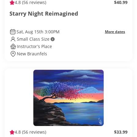
4.8
(56 reviews)
$40.99
Starry Night Reimagined
Sat, Aug 15th 3:00PM
More dates
Small Class Size
Instructor’s Place
New Braunfels
4.8
(56 reviews)
$33.99