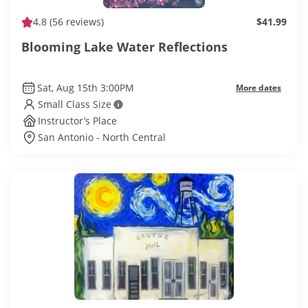
4.8
(56 reviews)
$41.99
Blooming Lake Water Reflections
Sat, Aug 15th 3:00PM
More dates
Small Class Size
Instructor’s Place
San Antonio - North Central