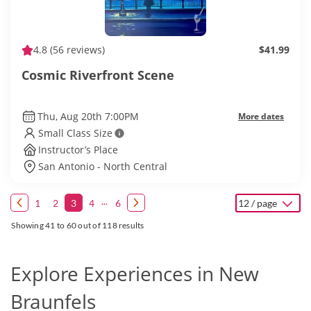
4.8
(56 reviews)
$41.99
Cosmic Riverfront Scene
Thu, Aug 20th 7:00PM
More dates
Small Class Size
Instructor’s Place
San Antonio - North Central
...
1
2
3
4
6
12 / page
Showing 41 to 60 out of 118 results
Explore Experiences in New
Braunfels