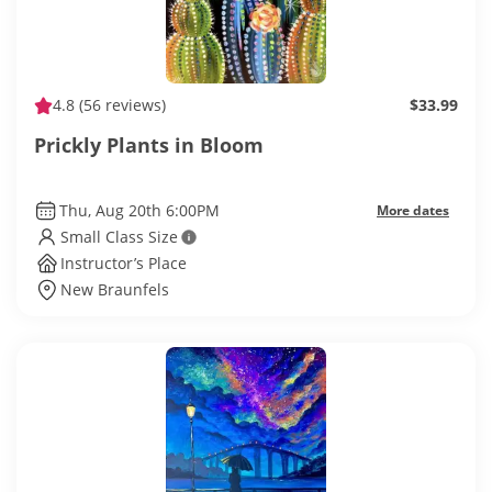
4.8
(56 reviews)
$33.99
Prickly Plants in Bloom
Thu, Aug 20th 6:00PM
More dates
Small Class Size
Instructor’s Place
New Braunfels