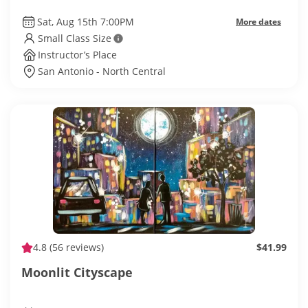
Sat, Aug 15th 7:00PM
More dates
Small Class Size
Instructor’s Place
San Antonio - North Central
4.8
(56 reviews)
$41.99
Moonlit Cityscape