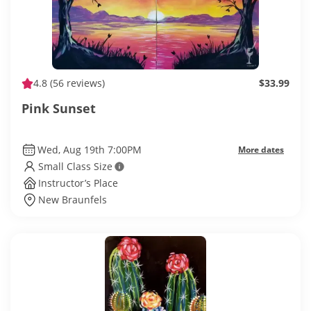
4.8
(56 reviews)
$33.99
Pink Sunset
Wed, Aug 19th 7:00PM
More dates
Small Class Size
Instructor’s Place
New Braunfels