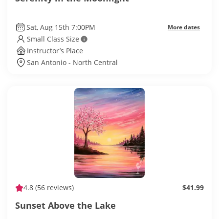
Sat, Aug 15th 7:00PM
More dates
Small Class Size
Instructor’s Place
San Antonio - North Central
4.8
(56 reviews)
$41.99
Sunset Above the Lake