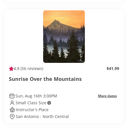
4.8
(56 reviews)
$41.99
Sunrise Over the Mountains
Sun, Aug 16th 3:00PM
More dates
Small Class Size
Instructor’s Place
San Antonio - North Central