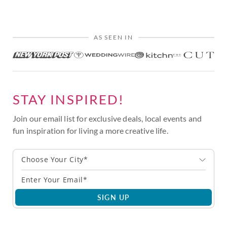
AS SEEN IN
STAY INSPIRED!
Join our email list for exclusive deals, local events and
fun inspiration for living a more creative life.
Choose Your City*
SIGN UP