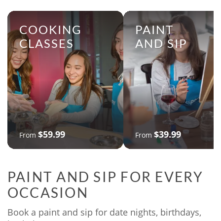
COOKING
PAINT
CLASSES
AND SIP
$59.99
$39.99
From
From
PAINT AND SIP FOR EVERY
OCCASION
Book a paint and sip for date nights, birthdays,