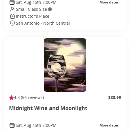
Sat, Aug 15th 7:00PM
More dates
Small Class Size
Instructor’s Place
San Antonio - North Central
4.8
(56 reviews)
$33.99
Midnight Wine and Moonlight
Sat, Aug 15th 7:00PM
More dates