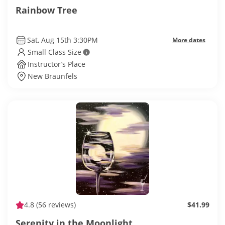
Rainbow Tree
Sat, Aug 15th 3:30PM
More dates
Small Class Size
Instructor’s Place
New Braunfels
4.8
(56 reviews)
$41.99
Serenity in the Moonlight