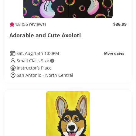
4.8
(56 reviews)
$36.99
Adorable and Cute Axolotl
Sat, Aug 15th 1:00PM
More dates
Small Class Size
Instructor’s Place
San Antonio - North Central