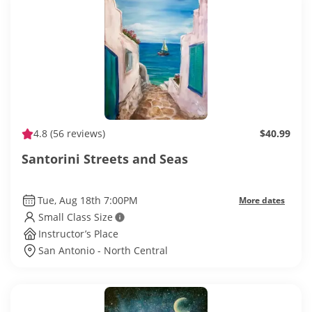
4.8
(56 reviews)
$40.99
Santorini Streets and Seas
Tue, Aug 18th 7:00PM
More dates
Small Class Size
Instructor’s Place
San Antonio - North Central