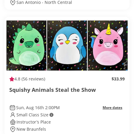
San Antonio - North Central
4.8
(56 reviews)
$33.99
Squishy Animals Steal the Show
Sun, Aug 16th 2:00PM
More dates
Small Class Size
Instructor’s Place
New Braunfels