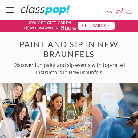
10% OFF GIFT CARDS
GIFT CARDS >
PAINT AND SIP IN NEW
BRAUNFELS
Discover fun paint and sip events with top-rated
instructors in New Braunfels