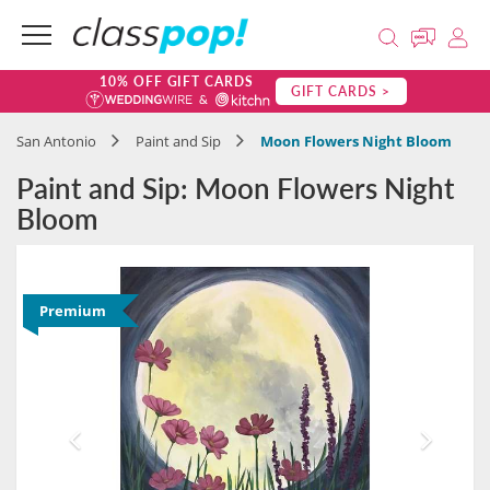
10% OFF GIFT CARDS
GIFT CARDS >
San Antonio
Paint and Sip
Moon Flowers Night Bloom
Paint and Sip: Moon Flowers Night
Bloom
Premium