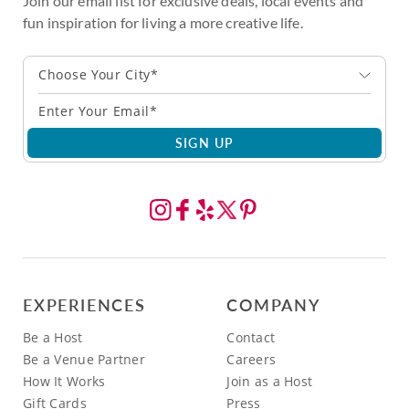
Join our email list for exclusive deals, local events and
fun inspiration for living a more creative life.
Choose Your City*
SIGN UP
EXPERIENCES
COMPANY
Be a Host
Contact
Be a Venue Partner
Careers
How It Works
Join as a Host
Gift Cards
Press