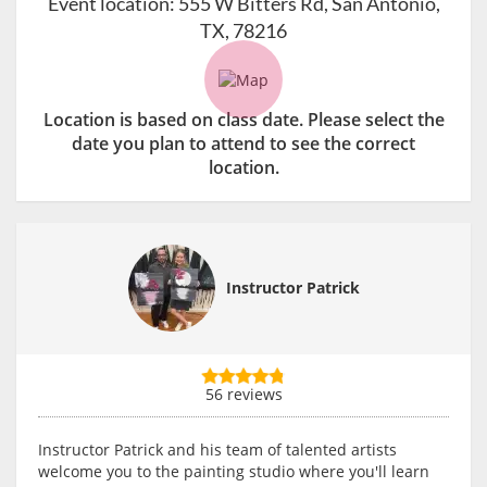
Event location:
555 W Bitters Rd, San Antonio,
TX, 78216
Location is based on class date. Please select the
date you plan to attend to see the correct
location.
Instructor Patrick
56 reviews
Instructor Patrick and his team of talented artists
welcome you to the painting studio where you'll learn