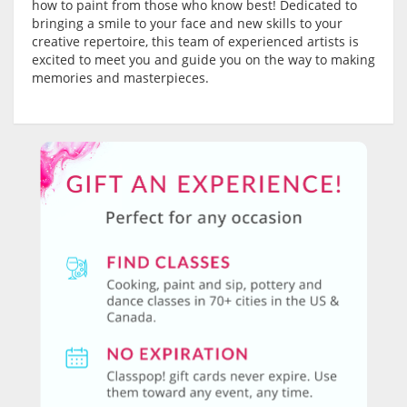
how to paint from those who know best! Dedicated to
bringing a smile to your face and new skills to your
creative repertoire, this team of experienced artists is
excited to meet you and guide you on the way to making
memories and masterpieces.