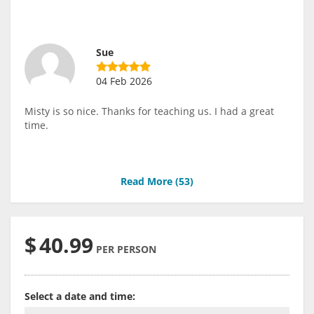
Sue
04 Feb 2026
Misty is so nice. Thanks for teaching us. I had a great
time.
Read More (
53
)
$
40.99
PER PERSON
Select a date and time: