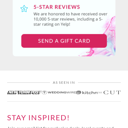
AS SEEN IN
STAY INSPIRED!