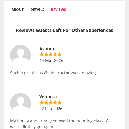
ABOUT
DETAILS
REVIEWS
Reviews Guests Left For Other Experiences
Ashton
14 Mar 2026
Such a great class!!!!!instructor was amazing
Veronica
22 Feb 2026
My family and I really enjoyed the painting class. We
will definitely go again.