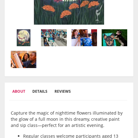
ABOUT
DETAILS
REVIEWS
Capture the magic of nighttime flowers illuminated by
the glow of a full moon in this dreamy, creative paint
and sip class—perfect for an artistic evening.
Regular classes welcome participants aged 13