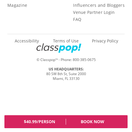
Magazine
Influencers and Bloggers
Venue Partner Login
FAQ
Accessibility
Terms of Use
Privacy Policy
© Classpop
- Phone:
800-385-0675
TM
US HEADQUARTERS:
80 SW 8th St, Suite 2000
Miami, FL 33130
$40.99/PERSON
BOOK NOW