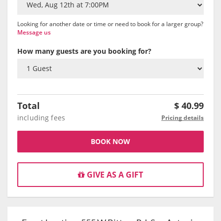
Looking for another date or time or need to book for a larger group?
Message us
How many guests are you booking for?
Total
$
40.99
including fees
Pricing details
BOOK NOW
GIVE AS A GIFT