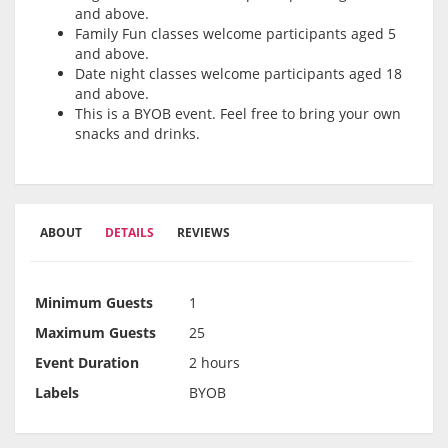
and above.
Family Fun classes welcome participants aged 5
and above.
Date night classes welcome participants aged 18
and above.
This is a BYOB event. Feel free to bring your own
snacks and drinks.
ABOUT
DETAILS
REVIEWS
Minimum Guests
1
Maximum Guests
25
Event Duration
2 hours
Labels
BYOB