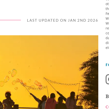
ot
th
Fe
W
LAST UPDATED ON JAN 2ND 2026
W
re
co
da
di
el
F
B
C