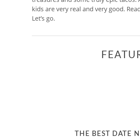
kids are very real and very good. Rea
Let’s go.
FEATU
THE BEST DATE 