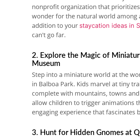
nonprofit organization that prioritiz
wonder for the natural world among adu
addition to your
staycation ideas in 
can't go far.
2. Explore the Magic of Miniatu
Museum
Step into a miniature world at the wor
in Balboa Park. Kids marvel at tiny tr
complete with mountains, towns and r
allow children to trigger animations 
engaging experience that fascinates b
3. Hunt for Hidden Gnomes at Qu