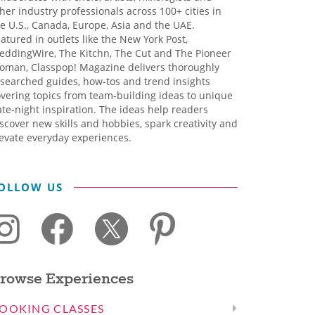
her industry professionals across 100+ cities in
e U.S., Canada, Europe, Asia and the UAE.
atured in outlets like the New York Post,
eddingWire, The Kitchn, The Cut and The Pioneer
oman, Classpop! Magazine delivers thoroughly
searched guides, how-tos and trend insights
vering topics from team-building ideas to unique
te-night inspiration. The ideas help readers
scover new skills and hobbies, spark creativity and
evate everyday experiences.
OLLOW US
rowse Experiences
OOKING CLASSES