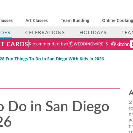
lasses
Art Classes
Team Building
Online Cooking
IDES
CELEBRATIONS
HOLIDAYS
TEA
FT CARDS
Recommended by:
28 Fun Things To Do in San Diego With Kids​ in 2026
A
o Do in San Diego
S
re
26
dr
ac
p
co