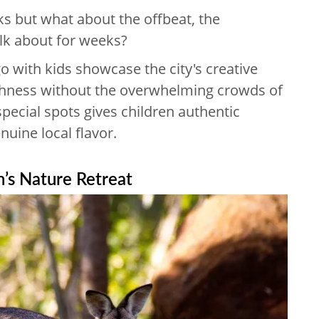
s but what about the offbeat, the
talk about for weeks?
o with kids showcase the city's creative
ichness without the overwhelming crowds of
special spots gives children authentic
uine local flavor.
n’s Nature Retreat