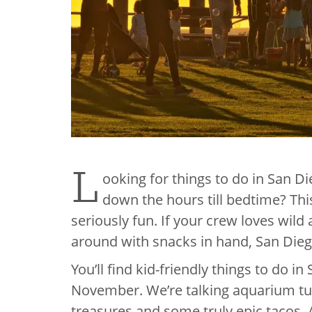
L
ooking for things to do in San D
down the hours till bedtime? This 
seriously fun. If your crew loves wild
around with snacks in hand, San Dieg
You’ll find kid-friendly things to do 
November. We’re talking aquarium tunn
treasures and some truly epic tacos. A