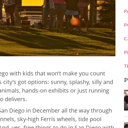
P
P
C
P
T
iego with kids that won’t make you count
P
city’s got options: sunny, splashy, silly and
 animals, hands-on exhibits or just running
o delivers.
in San Diego in December all the way through
els, sky-high Ferris wheels, tide pool
nd, yes, free things to do in San Diego with