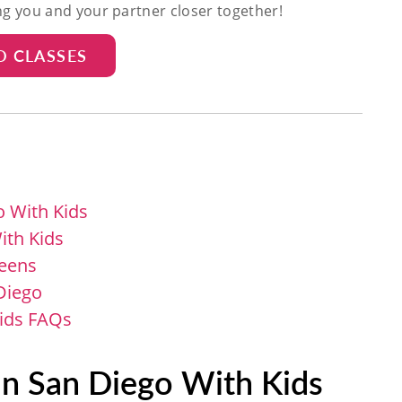
ing you and your partner closer together!
D CLASSES
o With Kids
ith Kids
Teens
 Diego
Kids FAQs
in San Diego With Kids