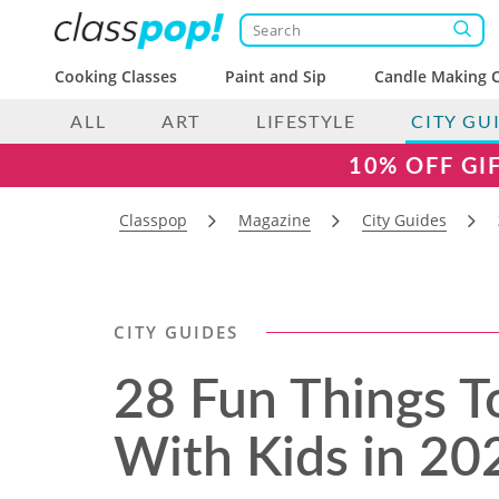
Cooking Classes
Paint and Sip
Candle Making C
ALL
ART
LIFESTYLE
CITY GU
10% OFF GI
Classpop
Magazine
City Guides
CITY GUIDES
28 Fun Things T
With Kids​ in 20