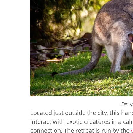
Get up
Located just outside the city, this ha
interact with exotic creatures in a c
connection. The retreat is run by the