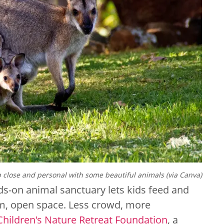
 close and personal with some beautiful animals (via Canva)
nds-on animal sanctuary lets kids feed and
alm, open space. Less crowd, more
Children's Nature Retreat Foundation
, a