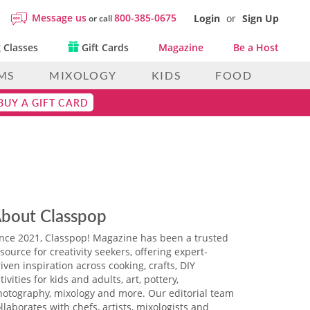
Message us
800-385-0675
Login
or
Sign Up
or call
 Classes
Gift Cards
Magazine
Be a Host
MS
MIXOLOGY
KIDS
FOOD
BUY A GIFT CARD
bout Classpop
ince 2021, Classpop! Magazine has been a trusted
source for creativity seekers, offering expert-
iven inspiration across cooking, crafts, DIY
tivities for kids and adults, art, pottery,
hotography, mixology and more. Our editorial team
llaborates with chefs, artists, mixologists and