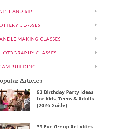
AINT AND SIP
OTTERY CLASSES
ANDLE MAKING CLASSES
HOTOGRAPHY CLASSES
EAM BUILDING
opular Articles
93 Birthday Party Ideas
for Kids, Teens & Adults
(2026 Guide)
33 Fun Group Activities