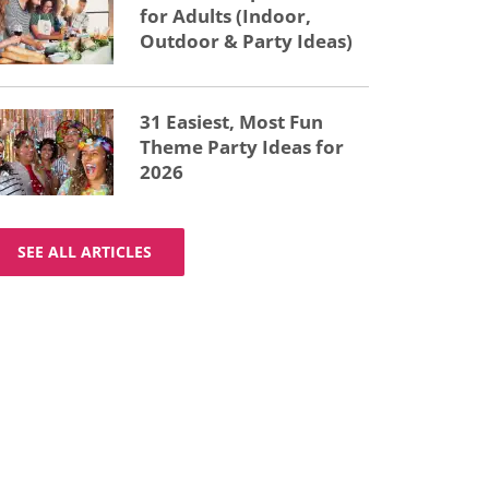
for Adults (Indoor,
Outdoor & Party Ideas)
31 Easiest, Most Fun
Theme Party Ideas for
2026
SEE ALL ARTICLES