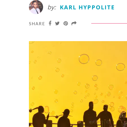
by:
KARL HYPPOLITE
SHARE