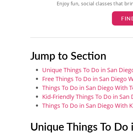
Enjoy fun, social classes that br
FIN
Jump to Section
Unique Things To Do in San Dieg
Free Things To Do in San Diego W
Things To Do in San Diego With 
Kid-Friendly Things To Do in San
Things To Do in San Diego With 
Unique Things To Do 