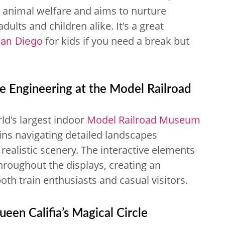
es animal welfare and aims to nurture
lts and children alike. It's a great
for kids if you need a break but
San Diego
re Engineering at the Model Railroad
ld's largest indoor
Model Railroad Museum
ains navigating detailed landscapes
ealistic scenery. The interactive elements
throughout the displays, creating an
oth train enthusiasts and casual visitors.
een Califia’s Magical Circle