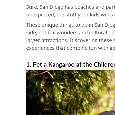
Sure, San Diego has beaches and park
unexpected, the stuff your kids will 
These unique things to do in San Dieg
side, natural wonders and cultural r
larger attractions. Discovering these 
experiences that combine fun with gen
1. Pet a Kangaroo at the Childre