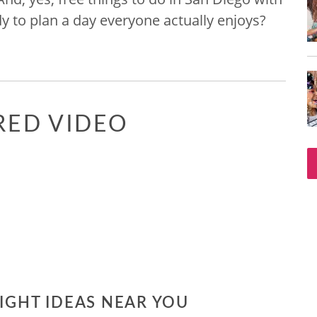
dy to plan a day everyone actually enjoys?
RED VIDEO
NIGHT IDEAS NEAR YOU