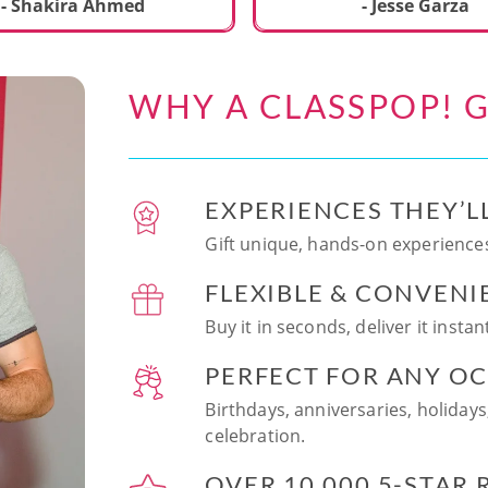
ecial. We learned to make
- Shakira Ahmed
- Jesse Garza
s Japanese dishes,
g sushi and a match
dessert with tofu & white
WHY A CLASSPOP! G
e!! Chef Vinutha was
ly knowledgeable, sharing
tips about the ingredients
 we can customize the
EXPERIENCES THEY’L
at home in the future.
sushi together was so
Gift unique, hands-on experiences
n and a perfect hands-on
FLEXIBLE & CONVENI
for date night. Highly
nd this experience to
Buy it in seconds, deliver it insta
looking to try something
 memorable!
PERFECT FOR ANY O
Birthdays, anniversaries, holidays
celebration.
OVER 10,000 5-STAR