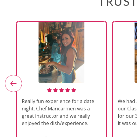
TRUST
e
Really fun experience for a date
We had 
night. Chef Maricarmen was a
our Cla
great instructor and we really
for our 
enjoyed the dish/experience.
It was ou
d
like thi