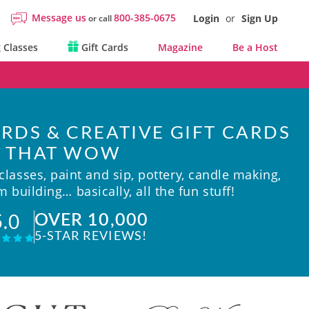
Message us
800-385-0675
Login
or
Sign Up
or call
 Classes
Gift Cards
Magazine
Be a Host
RDS & CREATIVE GIFT CARDS
THAT WOW
lasses, paint and sip, pottery, candle making,
 building… basically, all the fun stuff!
OVER 10,000
5.0
5-STAR REVIEWS!