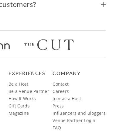
 customers?
EXPERIENCES
COMPANY
Be a Host
Contact
Be a Venue Partner
Careers
How It Works
Join as a Host
Gift Cards
Press
Magazine
Influencers and Bloggers
Venue Partner Login
FAQ