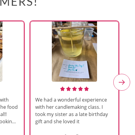
OMERS!
with
We had a wonderful experience
Am
The food
with her candlemaking class. I
my
l!!
took my sister as a late birthday
an
cooking
gift and she loved it
u
h