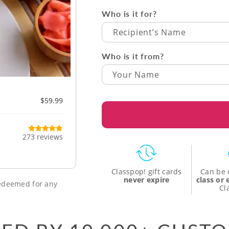
Who is it for?
Recipient’s Name
Who is it from?
$59.99
273 reviews
Classpop! gift cards
Can be 
never expire
class or
 redeemed for any
Cl