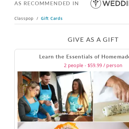
AS RECOMMENDED IN
Classpop
/
Gift Cards
GIVE AS A GIFT
Learn the Essentials of Homemad
2 people - $59.99 / person