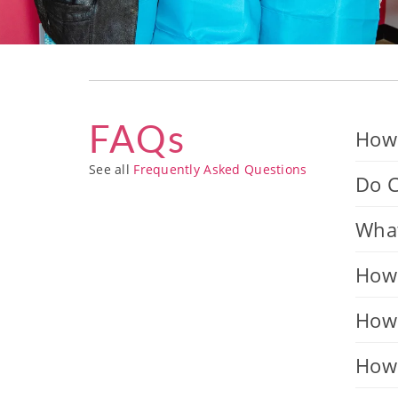
FAQs
How 
See all
Frequently Asked Questions
Do C
What
How 
How 
How 