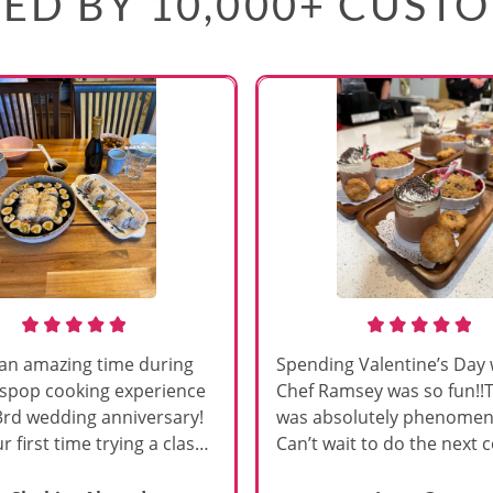
ED BY 10,000+ CUST
an amazing time during
Spending Valentine’s Day 
sspop cooking experience
Chef Ramsey was so fun!!
3rd wedding anniversary!
was absolutely phenomena
r first time trying a class
Can’t wait to do the next 
s, and Chef Vinutha made it
class!!