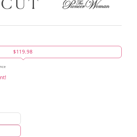
$119.98
ence
nt!
d
hod