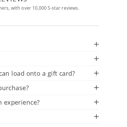
ers, with over 10,000 5-star reviews.
 load onto a gift card?
 purchase?
n experience?