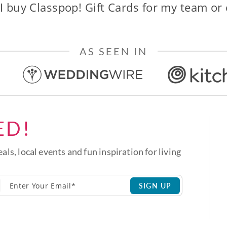
I buy Classpop! Gift Cards for my team or
AS SEEN IN
ED!
eals, local events and fun inspiration for living
SIGN UP