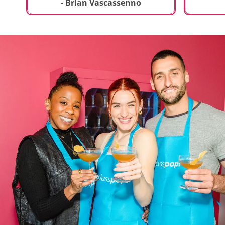
t
truly sp
- Brian Vascassenno
deliciou
includin
mousse 
chocolat
incredib
helpful 
and how
recipes 
Rolling 
much fu
activity 
recomme
anyone 
new and