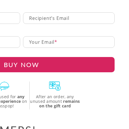
Recipient’s Email
Your Email
BUY NOW
used for
any
After an order, any
 experience
on
unused amount
remains
asspop!
on the gift card