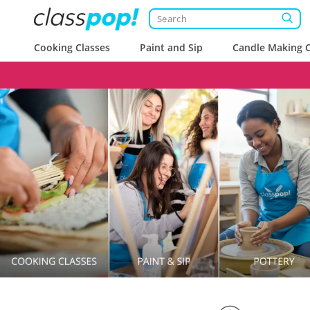
Cooking Classes
Paint and Sip
Candle Making C