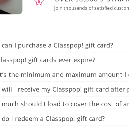
Join thousands of satisfied custom
can I purchase a Classpop! gift card?
lasspop! gift cards ever expire?
’s the minimum and maximum amount I can
will I receive my Classpop! gift card after
much should I load to cover the cost of a
do I redeem a Classpop! gift card?