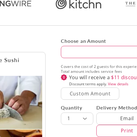
Choose an Amount
Amount
e Sushi
Covers the cost of 2 guests for this experi
Total amount includes service fees
You will receive a
$
11
discou
Discount terms apply.
View details
Quantity
Delivery Metho
Delivery Met
1
Email
Print