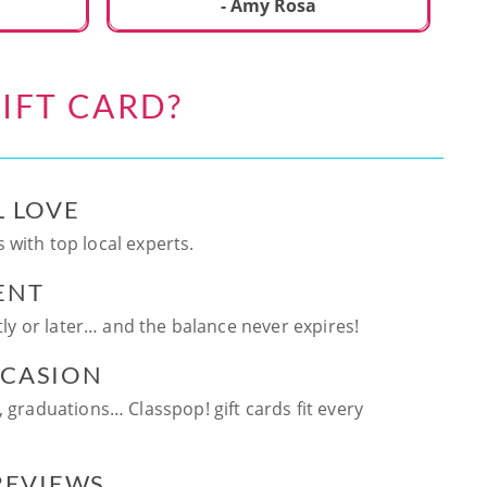
ca
- Amy Rosa
fun. and enjoya
be
an
IFT CARD?
te
ag
L LOVE
 with top local experts.
ENT
ntly or later… and the balance never expires!
CCASION
, graduations… Classpop! gift cards fit every
 REVIEWS