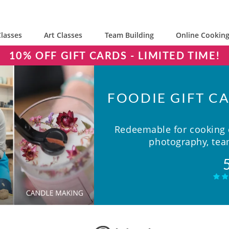
lasses
Art Classes
Team Building
Online Cooking
10% OFF GIFT CARDS - LIMITED TIME!
FOODIE GIFT CA
Redeemable for cooking c
photography, team