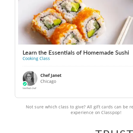
Learn the Essentials of Homemade Sushi
Cooking Class
Chef Janet
Chicago
Verified chef
Not sure which class to give? All gift cards can be
experience on Classpop!