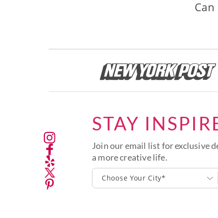
Can 
STAY INSPIR
Join our email list for exclusive d
a more creative life.
Choose Your City*