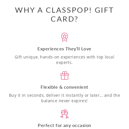
WHY A CLASSPOP! GIFT
CARD?
Experiences They’ll Love
Gift unique, hands-on experiences with top local
experts.
Flexible & convenient
Buy it in seconds, deliver it instantly or later… and the
balance never expires!
Perfect for any occasion