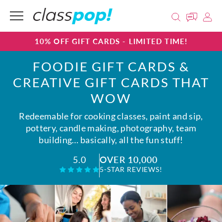
10% OFF GIFT CARDS - LIMITED TIME!
FOODIE GIFT CARDS &
CREATIVE GIFT CARDS THAT
WOW
Redeemable for cooking classes, paint and sip,
pottery, candle making, photography, team
building… basically, all the fun stuff!
OVER 10,000
5.0
5-STAR REVIEWS!