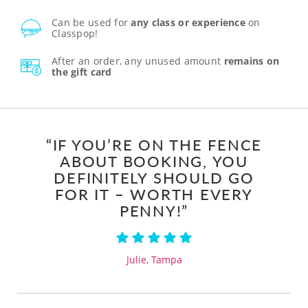
Can be used for
any class or experience
on
Classpop!
After an order, any unused amount
remains on
the gift card
“IF YOU’RE ON THE FENCE
ABOUT BOOKING, YOU
DEFINITELY SHOULD GO
FOR IT – WORTH EVERY
PENNY!”
Julie, Tampa