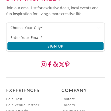
Join our email list for exclusive deals, local events and
fun inspiration for living a more creative life.
Choose Your City*
SIGN UP
EXPERIENCES
COMPANY
Be a Host
Contact
Be a Venue Partner
Careers
How It Works
Join as a Host