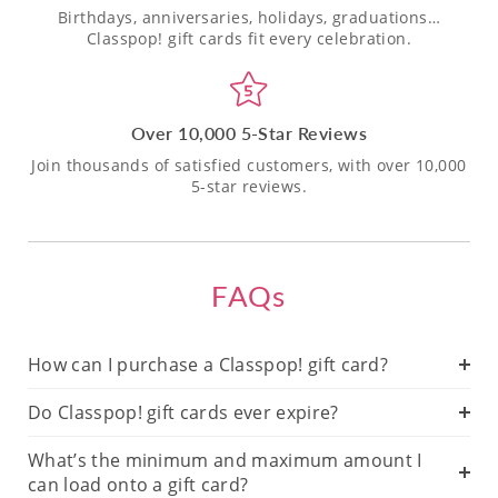
Birthdays, anniversaries, holidays, graduations…
Classpop! gift cards fit every celebration.
Over 10,000 5-Star Reviews
Join thousands of satisfied customers, with over 10,000
5-star reviews.
FAQs
How can I purchase a Classpop! gift card?
Do Classpop! gift cards ever expire?
What’s the minimum and maximum amount I
can load onto a gift card?