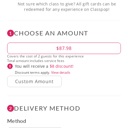
Not sure which class to give? All gift cards can be
redeemed for any experience on Classpop!
CHOOSE AN AMOUNT
1
Amount
$87.98
Covers the cost of 2 guests for this experience
Total amount includes service fees
You will receive a
$
8
discount!
Discount terms apply.
View details
DELIVERY METHOD
2
Method