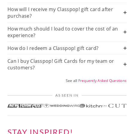
How will I receive my Classpop! gift card after
purchase?
How much should I load to cover the cost of an
experience?
How do I redeem a Classpop! gift card?
Can I buy Classpop! Gift Cards for my team or
customers?
See all
Frequently Asked Questions
AS SEEN IN
STAY INSPIRED!