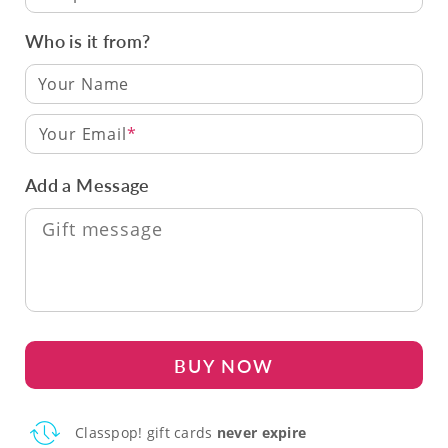
Who is it from?
Your Email
Add a Message
BUY NOW
Classpop! gift cards
never expire