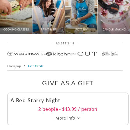
AS SEEN IN
Classpop
/
Gift Cards
GIVE AS A GIFT
A Red Starry Night
2 people - $43.99 / person
More info