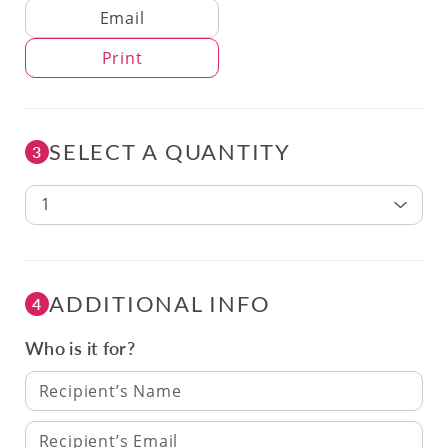
Delivery Method
Email
Print
SELECT A QUANTITY
3
1
ADDITIONAL INFO
4
Who is it for?
Recipient’s Name
Recipient’s Email