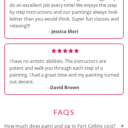
do an excellent job every time! We enjoys the step
by step instructions and our paintings always look
better than you would think. Super fun classes and
relaxing!!!
- Jessica Mori
I have no artistic abilities. The instructors are
patent and walk you through each step of a
painting. I had a great time and my painting turned
out decent.
- David Brown
FAQS
How much does paint and sip in Fort Collins cost?