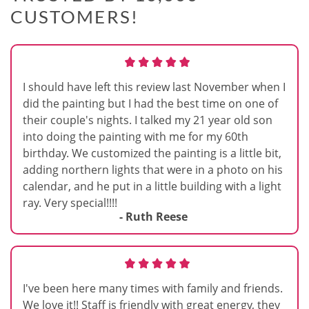
CUSTOMERS!
I should have left this review last November when I
did the painting but I had the best time on one of
their couple's nights. I talked my 21 year old son
into doing the painting with me for my 60th
birthday. We customized the painting is a little bit,
adding northern lights that were in a photo on his
calendar, and he put in a little building with a light
ray. Very special!!!!
- Ruth Reese
I've been here many times with family and friends.
We love it!! Staff is friendly with great energy, they