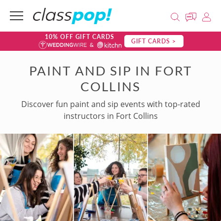
10% OFF GIFT CARDS
GIFT CARDS >
PAINT AND SIP IN FORT
COLLINS
Discover fun paint and sip events with top-rated
instructors in Fort Collins