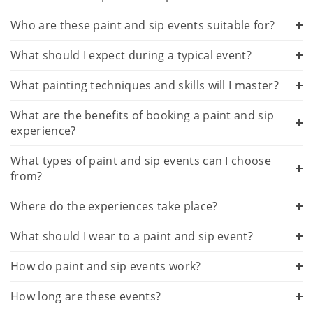
Who are these paint and sip events suitable for?
What should I expect during a typical event?
What painting techniques and skills will I master?
What are the benefits of booking a paint and sip
experience?
What types of paint and sip events can I choose
from?
Where do the experiences take place?
What should I wear to a paint and sip event?
How do paint and sip events work?
How long are these events?