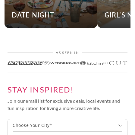
DATE NIGHT
GIRL’S N
AS SEEN IN
STAY INSPIRED!
Join our email list for exclusive deals, local events and
fun inspiration for living a more creative life.
Choose Your City*