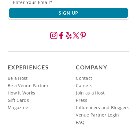
SIGN UP
EXPERIENCES
COMPANY
Be a Host
Contact
Be a Venue Partner
Careers
How It Works
Join as a Host
Gift Cards
Press
Magazine
Influencers and Bloggers
Venue Partner Login
FAQ