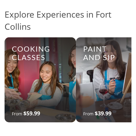
Explore Experiences in Fort
Collins
COOKING
PAINT
CLASSES
AND SIP
$59.99
$39.99
From
From