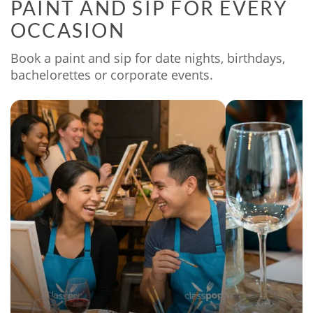
PAINT AND SIP FOR EVERY
OCCASION
Book a paint and sip for date nights, birthdays,
bachelorettes or corporate events.