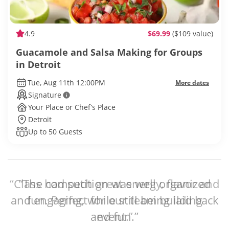
4.9
$69.99
($109 value)
Guacamole and Salsa Making for Groups
in Detroit
Tue, Aug 11th 12:00PM
More dates
Signature
Your Place or Chef’s Place
Detroit
Up to 50 Guests
“The competition was well organized
and engaging, while still being laid back
and fun.”