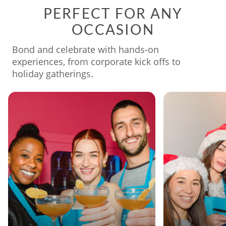
PERFECT FOR ANY
OCCASION
Bond and celebrate with hands-on
experiences, from corporate kick offs to
holiday gatherings.