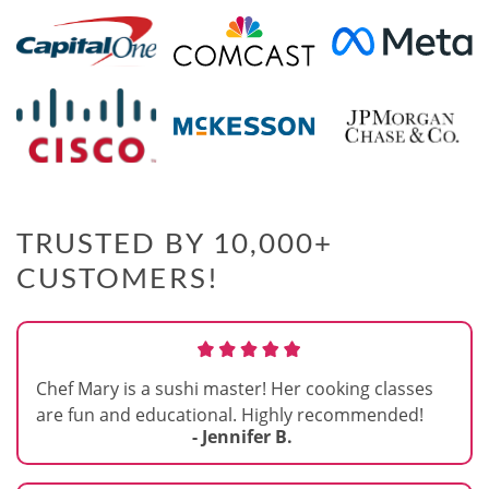
TRUSTED BY 10,000+
CUSTOMERS!
Chef Mary is a sushi master! Her cooking classes
are fun and educational. Highly recommended!
- Jennifer B.