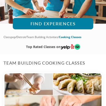
FIND EXPERIENCES
Classpop
/
Detroit
/
Team Building Activities
/
Cooking Classes
Top Rated Classes on
TEAM BUILDING COOKING CLASSES