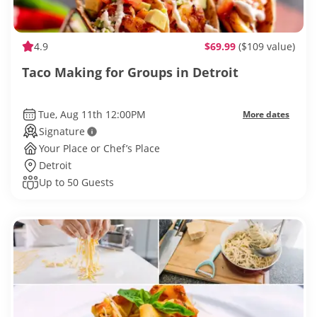
4.9
$69.99
($109 value)
Taco Making for Groups in Detroit
Tue, Aug 11th 12:00PM
More dates
Signature
Your Place or Chef’s Place
Detroit
Up to 50 Guests