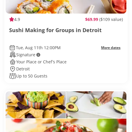
4.9
$69.99
($109 value)
Sushi Making for Groups in Detroit
Tue, Aug 11th 12:00PM
More dates
Signature
Your Place or Chef’s Place
Detroit
Up to 50 Guests