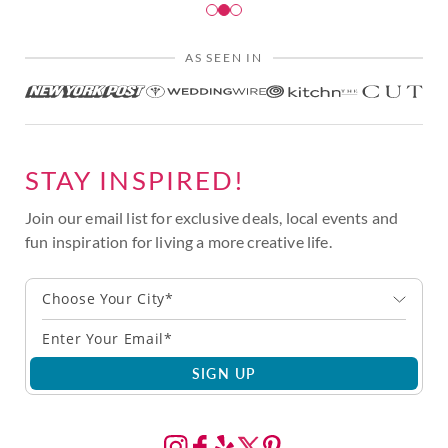
AS SEEN IN
STAY INSPIRED!
Join our email list for exclusive deals, local events and
fun inspiration for living a more creative life.
Choose Your City*
SIGN UP