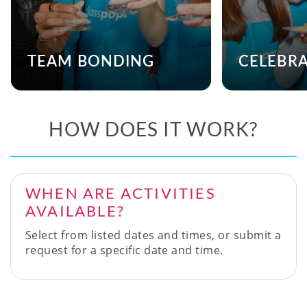
TEAM BONDING
CELEBR
HOW DOES IT WORK?
WHEN ARE ACTIVITIES
AVAILABLE?
Select from listed dates and times, or submit a
request for a specific date and time.