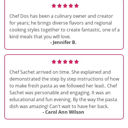
Chef Dos has been a culinary owner and creator
for years; he brings diverse flavors and regional
cooking styles together to create fantastic, one of a
kind meals that you will love.
- Jennifer B.
Chef Sachet arrived on time. She explained and
demonstrated the step by step instructions of how
to make fresh pasta as we followed her lead.. Chef
Sachet was personable and engaging. It was an
educational and fun evening. By the way the pasta
dish was amazing! Can't wait to have her back.
- Carol Ann Wilson