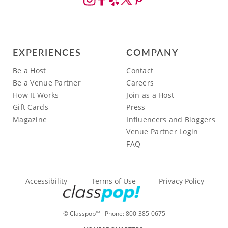
EXPERIENCES
COMPANY
Be a Host
Contact
Be a Venue Partner
Careers
How It Works
Join as a Host
Gift Cards
Press
Magazine
Influencers and Bloggers
Venue Partner Login
FAQ
Accessibility
Terms of Use
Privacy Policy
© Classpop
- Phone:
800-385-0675
TM