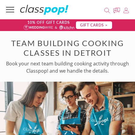
10% OFF GIFT CARDS
GIFT CARDS >
TEAM BUILDING COOKING
CLASSES IN DETROIT
Book your next team building cooking activity through
Classpop! and we handle the details.