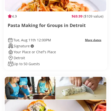
4.9
$69.99
($109 value)
Pasta Making for Groups in Detroit
Tue, Aug 11th 12:00PM
More dates
Signature
Your Place or Chef’s Place
Detroit
Up to 50 Guests