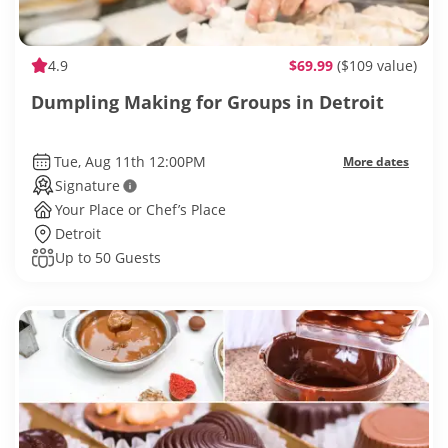
4.9
$69.99
($109 value)
Dumpling Making for Groups in Detroit
Tue, Aug 11th 12:00PM
More dates
Signature
Your Place or Chef’s Place
Detroit
Up to 50 Guests