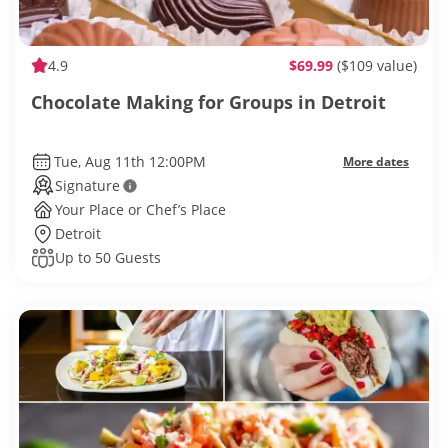
4.9
$69.99
($109 value)
Chocolate Making for Groups in Detroit
Tue, Aug 11th 12:00PM
More dates
Signature
Your Place or Chef’s Place
Detroit
Up to 50 Guests