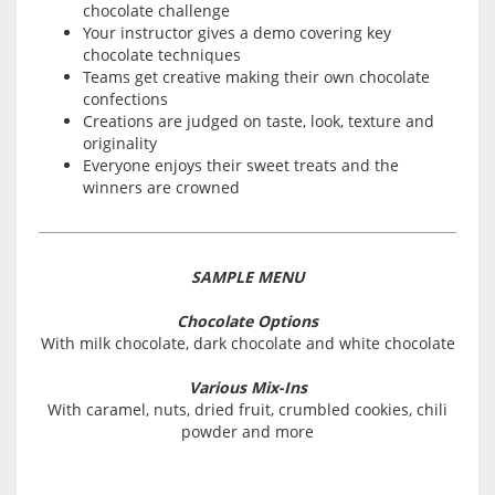
chocolate challenge
Your instructor gives a demo covering key
chocolate techniques
Teams get creative making their own chocolate
confections
Creations are judged on taste, look, texture and
originality
Everyone enjoys their sweet treats and the
winners are crowned
SAMPLE MENU
Chocolate Options
With milk chocolate, dark chocolate and white chocolate
Various Mix-Ins
With caramel, nuts, dried fruit, crumbled cookies, chili
powder and more