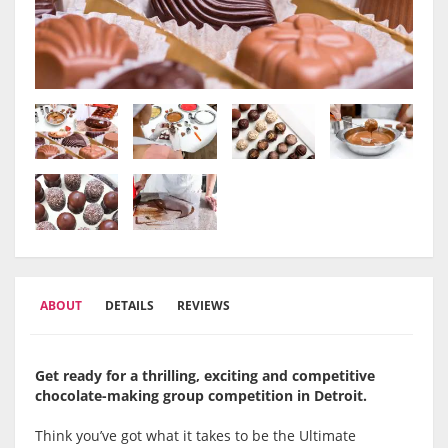
ABOUT
DETAILS
REVIEWS
Get ready for a thrilling, exciting and competitive
chocolate-making group competition in
Detroit.
Think you’ve got what it takes to be the Ultimate