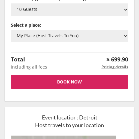
Select a place:
Total
$
699.90
including all fees
Pricing details
BOOK NOW
Event location:
Detroit
Host travels to your location