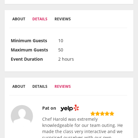
ABOUT
DETAILS
REVIEWS
Minimum Guests
10
Maximum Guests
50
Event Duration
2 hours
ABOUT
DETAILS
REVIEWS
Pat on
Chef Harold was extremely
knowledgeable for our team outing. He
made the class very interactive and we
surprised ourselves with our own