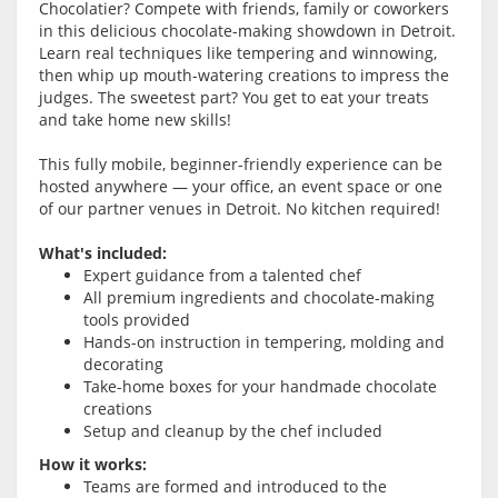
Chocolatier? Compete with friends, family or coworkers
in this delicious chocolate-making showdown in Detroit.
Learn real techniques like tempering and winnowing,
then whip up mouth-watering creations to impress the
judges. The sweetest part? You get to eat your treats
and take home new skills!
This fully mobile, beginner-friendly experience can be
hosted anywhere — your office, an event space or one
of our partner venues in Detroit. No kitchen required!
What's included:
Expert guidance from a talented chef
All premium ingredients and chocolate-making
tools provided
Hands-on instruction in tempering, molding and
decorating
Take-home boxes for your handmade chocolate
creations
Setup and cleanup by the chef included
How it works:
Teams are formed and introduced to the