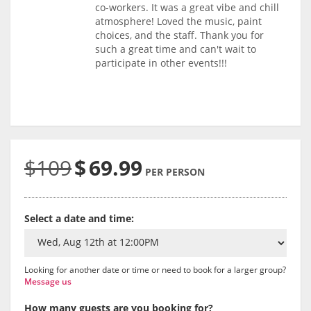
co-workers. It was a great vibe and chill
atmosphere! Loved the music, paint
choices, and the staff. Thank you for
such a great time and can't wait to
participate in other events!!!
$109
$
69.99
PER PERSON
Select a date and time:
Looking for another date or time or need to book for a larger group?
Message us
How many guests are you booking for?