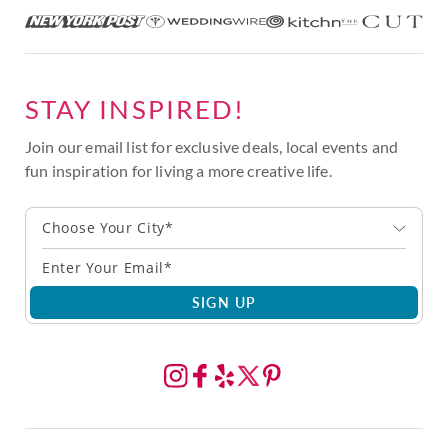
STAY INSPIRED!
Join our email list for exclusive deals, local events and
fun inspiration for living a more creative life.
Choose Your City*
SIGN UP