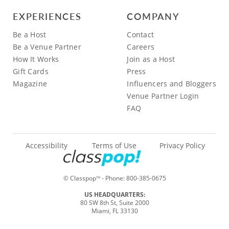
EXPERIENCES
COMPANY
Be a Host
Contact
Be a Venue Partner
Careers
How It Works
Join as a Host
Gift Cards
Press
Magazine
Influencers and Bloggers
Venue Partner Login
FAQ
Accessibility
Terms of Use
Privacy Policy
© Classpop
- Phone:
800-385-0675
TM
US HEADQUARTERS:
80 SW 8th St, Suite 2000
Miami, FL 33130