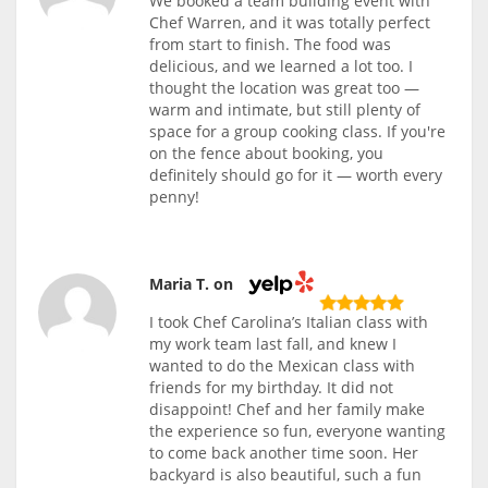
We booked a team building event with
Chef Warren, and it was totally perfect
from start to finish. The food was
delicious, and we learned a lot too. I
thought the location was great too —
warm and intimate, but still plenty of
space for a group cooking class. If you're
on the fence about booking, you
definitely should go for it — worth every
penny!
Maria T. on
I took Chef Carolina’s Italian class with
my work team last fall, and knew I
wanted to do the Mexican class with
friends for my birthday. It did not
disappoint! Chef and her family make
the experience so fun, everyone wanting
to come back another time soon. Her
backyard is also beautiful, such a fun