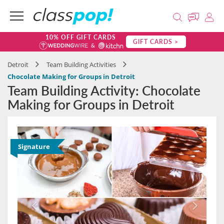
10% OFF GIFT CARDS
GIFT CARDS >
Detroit
Team Building Activities
Chocolate Making for Groups in Detroit
Team Building Activity: Chocolate
Making for Groups in Detroit
Signature