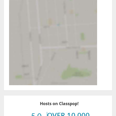
Hosts on Classpop!
OVER 10,000
5.0