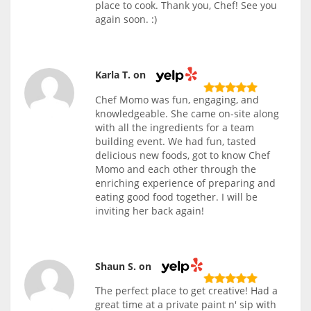
place to cook. Thank you, Chef! See you
again soon. :)
Karla T. on
Chef Momo was fun, engaging, and
knowledgeable. She came on-site along
with all the ingredients for a team
building event. We had fun, tasted
delicious new foods, got to know Chef
Momo and each other through the
enriching experience of preparing and
eating good food together. I will be
inviting her back again!
Shaun S. on
The perfect place to get creative! Had a
great time at a private paint n' sip with