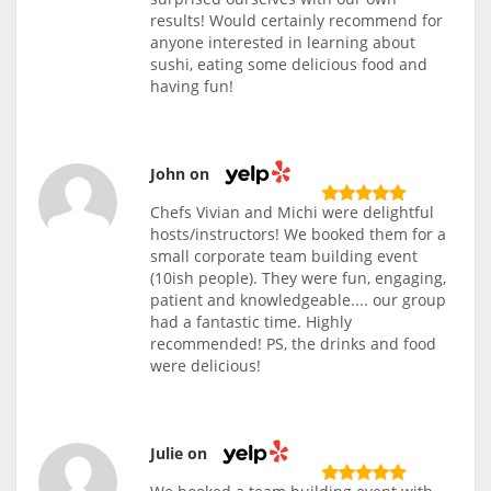
results! Would certainly recommend for
anyone interested in learning about
sushi, eating some delicious food and
having fun!
John on
Chefs Vivian and Michi were delightful
hosts/instructors! We booked them for a
small corporate team building event
(10ish people). They were fun, engaging,
patient and knowledgeable.... our group
had a fantastic time. Highly
recommended! PS, the drinks and food
were delicious!
Julie on