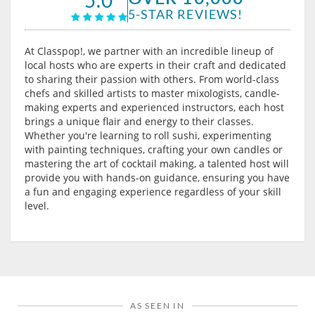
5-STAR REVIEWS!
At Classpop!, we partner with an incredible lineup of
local hosts who are experts in their craft and dedicated
to sharing their passion with others. From world-class
chefs and skilled artists to master mixologists, candle-
making experts and experienced instructors, each host
brings a unique flair and energy to their classes.
Whether you're learning to roll sushi, experimenting
with painting techniques, crafting your own candles or
mastering the art of cocktail making, a talented host will
provide you with hands-on guidance, ensuring you have
a fun and engaging experience regardless of your skill
level.
AS SEEN IN