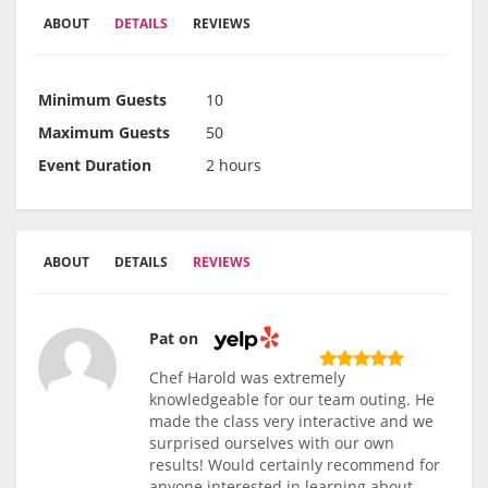
ABOUT
DETAILS
REVIEWS
Minimum Guests
10
Maximum Guests
50
Event Duration
2 hours
ABOUT
DETAILS
REVIEWS
Pat on
Chef Harold was extremely
knowledgeable for our team outing. He
made the class very interactive and we
surprised ourselves with our own
results! Would certainly recommend for
anyone interested in learning about