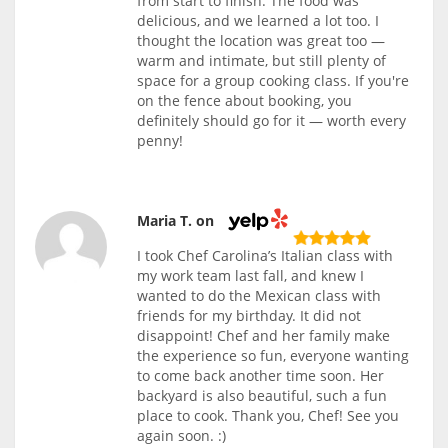
from start to finish. The food was
delicious, and we learned a lot too. I
thought the location was great too —
warm and intimate, but still plenty of
space for a group cooking class. If you're
on the fence about booking, you
definitely should go for it — worth every
penny!
Maria T. on
I took Chef Carolina’s Italian class with
my work team last fall, and knew I
wanted to do the Mexican class with
friends for my birthday. It did not
disappoint! Chef and her family make
the experience so fun, everyone wanting
to come back another time soon. Her
backyard is also beautiful, such a fun
place to cook. Thank you, Chef! See you
again soon. :)