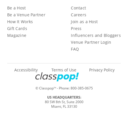
Be a Host
Contact
Be a Venue Partner
Careers
How It Works
Join as a Host
Gift Cards
Press
Magazine
Influencers and Bloggers
Venue Partner Login
FAQ
Accessibility
Terms of Use
Privacy Policy
© Classpop
- Phone:
800-385-0675
TM
US HEADQUARTERS:
80 SW 8th St, Suite 2000
Miami, FL 33130