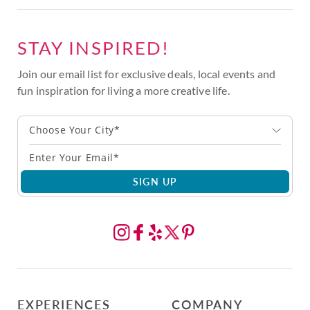
STAY INSPIRED!
Join our email list for exclusive deals, local events and
fun inspiration for living a more creative life.
Choose Your City*
SIGN UP
EXPERIENCES
COMPANY