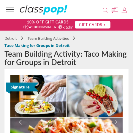
10% OFF GIFT CARDS
GIFT CARDS >
Detroit
Team Building Activities
Taco Making for Groups in Detroit
Team Building Activity: Taco Making
for Groups in Detroit
Signature