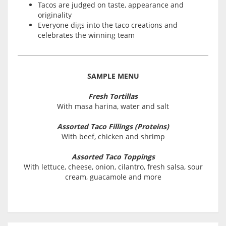
Tacos are judged on taste, appearance and
originality
Everyone digs into the taco creations and
celebrates the winning team
SAMPLE MENU
Fresh Tortillas
With masa harina, water and salt
Assorted Taco Fillings (Proteins)
With beef, chicken and shrimp
Assorted Taco Toppings
With lettuce, cheese, onion, cilantro, fresh salsa, sour
cream, guacamole and more