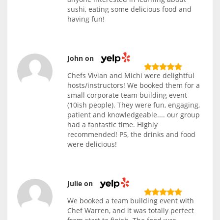
sushi, eating some delicious food and
having fun!
John on
Chefs Vivian and Michi were delightful
hosts/instructors! We booked them for a
small corporate team building event
(10ish people). They were fun, engaging,
patient and knowledgeable.... our group
had a fantastic time. Highly
recommended! PS, the drinks and food
were delicious!
Julie on
We booked a team building event with
Chef Warren, and it was totally perfect