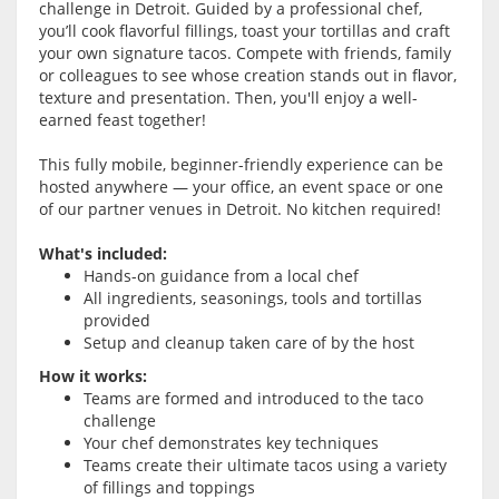
challenge in Detroit. Guided by a professional chef,
you’ll cook flavorful fillings, toast your tortillas and craft
your own signature tacos. Compete with friends, family
or colleagues to see whose creation stands out in flavor,
texture and presentation. Then, you'll enjoy a well-
earned feast together!
This fully mobile, beginner-friendly experience can be
hosted anywhere — your office, an event space or one
of our partner venues in Detroit. No kitchen required!
What's included:
Hands-on guidance from a local chef
All ingredients, seasonings, tools and tortillas
provided
Setup and cleanup taken care of by the host
How it works:
Teams are formed and introduced to the taco
challenge
Your chef demonstrates key techniques
Teams create their ultimate tacos using a variety
of fillings and toppings