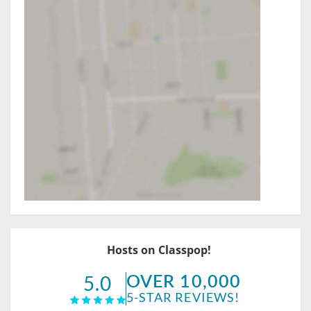
Hosts on Classpop!
OVER 10,000
5.0
5-STAR REVIEWS!