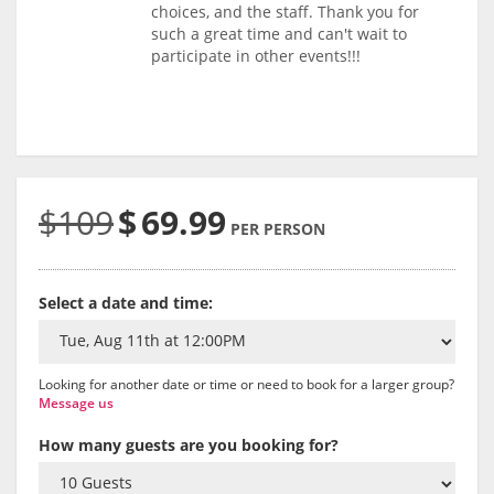
choices, and the staff. Thank you for
such a great time and can't wait to
participate in other events!!!
$109
$
69.99
PER PERSON
Select a date and time:
Looking for another date or time or need to book for a larger group?
Message us
How many guests are you booking for?