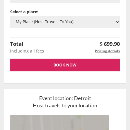
Select a place:
Total
$
699.90
including all fees
Pricing details
BOOK NOW
Event location:
Detroit
Host travels to your location