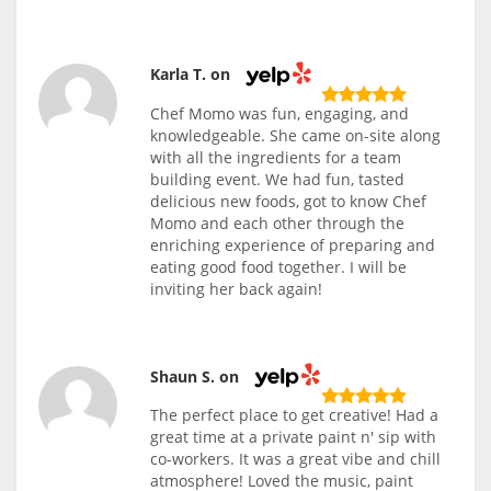
Karla T. on
Chef Momo was fun, engaging, and
knowledgeable. She came on-site along
with all the ingredients for a team
building event. We had fun, tasted
delicious new foods, got to know Chef
Momo and each other through the
enriching experience of preparing and
eating good food together. I will be
inviting her back again!
Shaun S. on
The perfect place to get creative! Had a
great time at a private paint n' sip with
co-workers. It was a great vibe and chill
atmosphere! Loved the music, paint