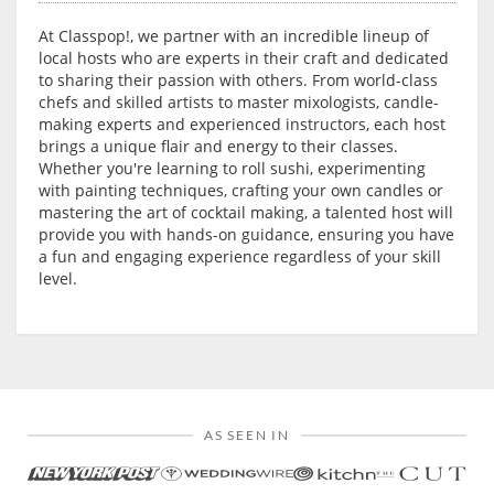
At Classpop!, we partner with an incredible lineup of
local hosts who are experts in their craft and dedicated
to sharing their passion with others. From world-class
chefs and skilled artists to master mixologists, candle-
making experts and experienced instructors, each host
brings a unique flair and energy to their classes.
Whether you're learning to roll sushi, experimenting
with painting techniques, crafting your own candles or
mastering the art of cocktail making, a talented host will
provide you with hands-on guidance, ensuring you have
a fun and engaging experience regardless of your skill
level.
AS SEEN IN