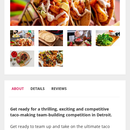
ABOUT
DETAILS
REVIEWS
Get ready for a thrilling, exciting and competitive
taco-making team-building competition in
Detroit.
Get ready to team up and take on the ultimate taco