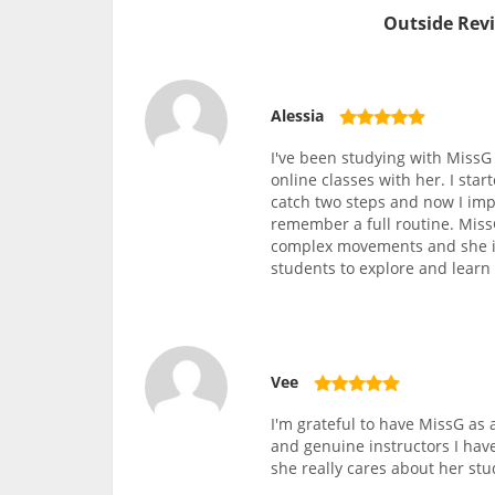
Outside Revi
Alessia
I've been studying with MissG f
online classes with her. I star
catch two steps and now I imp
remember a full routine. Miss
complex movements and she is
students to explore and learn
Vee
I'm grateful to have MissG as
and genuine instructors I hav
she really cares about her stu