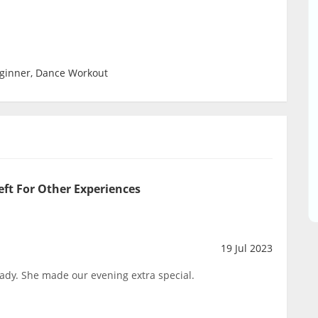
eginner, Dance Workout
eft For Other Experiences
19 Jul 2023
ady. She made our evening extra special.