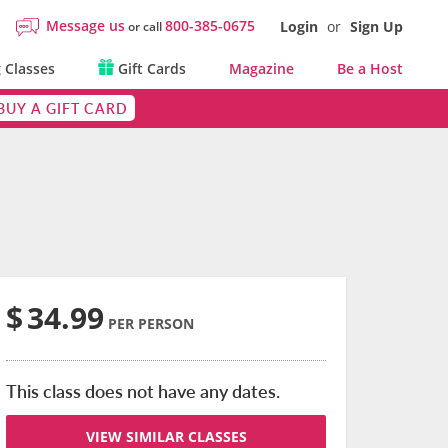
Message us
800-385-0675
Login
or
Sign Up
or call
 Classes
Gift Cards
Magazine
Be a Host
BUY A GIFT CARD
$
34.99
PER PERSON
This class does not have any dates.
VIEW SIMILAR CLASSES