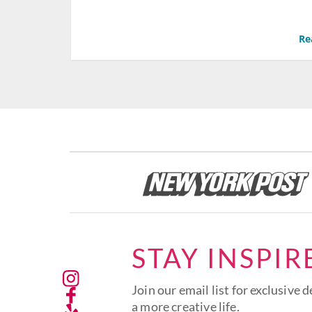
Re
STAY INSPIR
Join our email list for exclusive d
a more creative life.