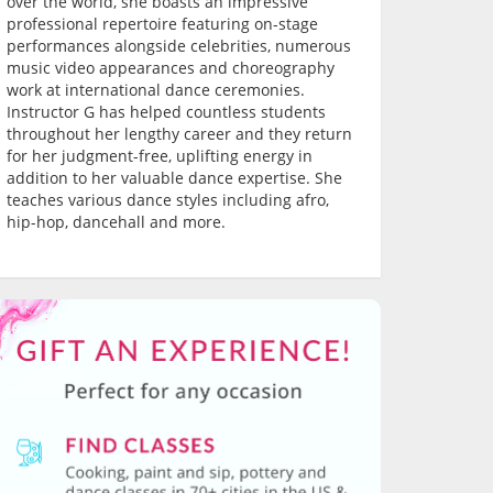
over the world, she boasts an impressive
professional repertoire featuring on-stage
performances alongside celebrities, numerous
music video appearances and choreography
work at international dance ceremonies.
Instructor G has helped countless students
throughout her lengthy career and they return
for her judgment-free, uplifting energy in
addition to her valuable dance expertise. She
teaches various dance styles including afro,
hip-hop, dancehall and more.