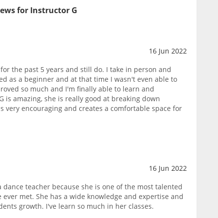
ews for Instructor G
16 Jun 2022
or the past 5 years and still do. I take in person and
ted as a beginner and at that time I wasn't even able to
roved so much and I'm finally able to learn and
G is amazing, she is really good at breaking down
 very encouraging and creates a comfortable space for
16 Jun 2022
 a dance teacher because she is one of the most talented
e ever met. She has a wide knowledge and expertise and
dents growth. I've learn so much in her classes.