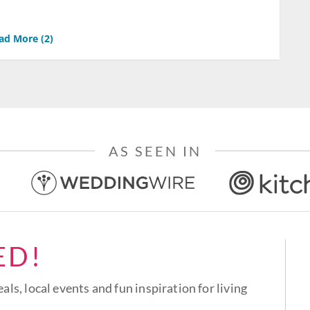
ad More (
2
)
AS SEEN IN
ED!
eals, local events and fun inspiration for living