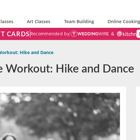
lasses
Art Classes
Team Building
Online Cooking
FT CARDS
Recommended by:
Workout: Hike and Dance
e Workout: Hike and Dance