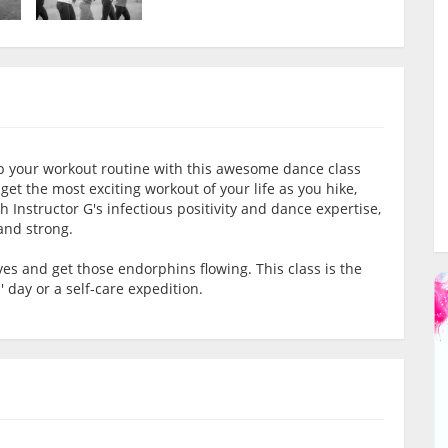
 your workout routine with this awesome dance class
 get the most exciting workout of your life as you hike,
Instructor G's infectious positivity and dance expertise,
 and strong.
s and get those endorphins flowing. This class is the
' day or a self-care expedition.