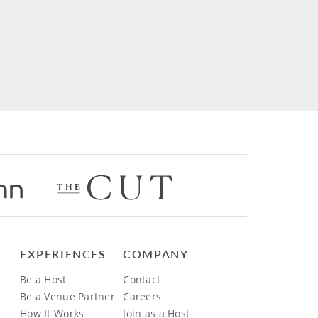
EXPERIENCES
COMPANY
Be a Host
Contact
Be a Venue Partner
Careers
How It Works
Join as a Host