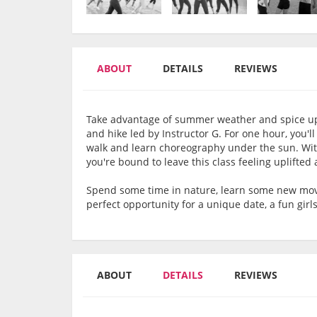
ABOUT
DETAILS
REVIEWS
Take advantage of summer weather and spice up
and hike led by Instructor G. For one hour, you'll
walk and learn choreography under the sun. With 
you're bound to leave this class feeling uplifted
Spend some time in nature, learn some new move
perfect opportunity for a unique date, a fun girls
ABOUT
DETAILS
REVIEWS