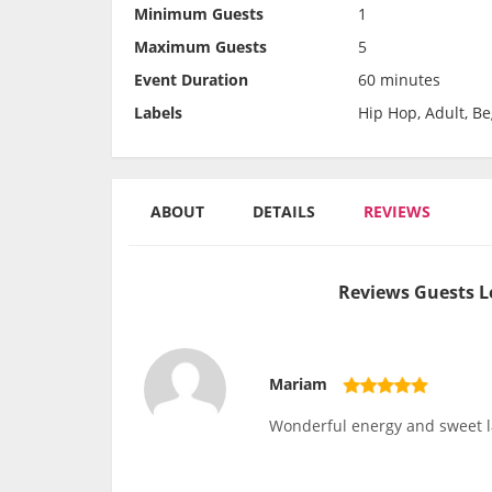
Minimum Guests
1
Maximum Guests
5
Event Duration
60 minutes
Labels
Hip Hop, Adult, B
ABOUT
DETAILS
REVIEWS
Reviews Guests L
Mariam
Wonderful energy and sweet l