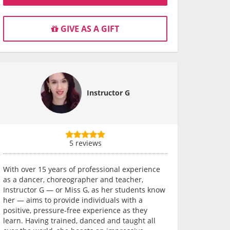
GIVE AS A GIFT
Instructor G
5 reviews
With over 15 years of professional experience
as a dancer, choreographer and teacher,
Instructor G — or Miss G, as her students know
her — aims to provide individuals with a
positive, pressure-free experience as they
learn. Having trained, danced and taught all