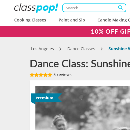
Cooking Classes
Paint and Sip
Candle Making C
10% OFF GI
Los Angeles
Dance Classes
Sunshine 
Dance Class: Sunshin
5 reviews
Premium