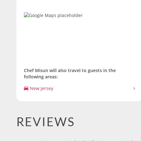
Chef Misun will also travel to guests in the
following areas:
New Jersey
REVIEWS