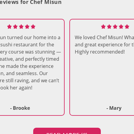
eviews for Chef Misun
sun turned our home into a
We loved Chef Misun! Wha
r sushi restaurant for the
and great experience for t
very course was stunning —
Highly recommended!
reative, and perfectly timed
he made the experience
n, and seamless. Our
e still raving, and we can’t
book her again!
- Brooke
- Mary