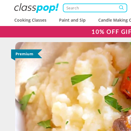
Cooking Classes
Paint and Sip
Candle Making C
10% OFF GI
Premium