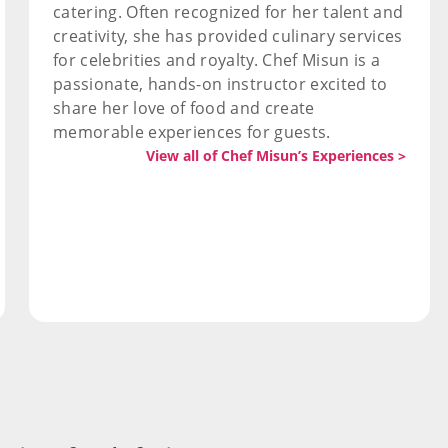
catering. Often recognized for her talent and
creativity, she has provided culinary services
for celebrities and royalty. Chef Misun is a
passionate, hands-on instructor excited to
share her love of food and create
memorable experiences for guests.
View all of Chef Misun’s Experiences >