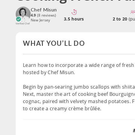
Chef Misun
4.9
(8 reviews)
3.5 hours
2 to 20
(pu
New Jersey
Verified Chef
WHAT YOU’LL DO
Learn how to incorporate a wide range of fresh 
hosted by Chef Misun.
Begin by pan-searing jumbo scallops with shii
Next, master the art of cooking beef Bourguign
cognac, paired with velvety mashed potatoes. Fin
to create a creamy crème brûlée.