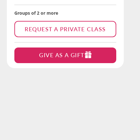
Groups of 2 or more
REQUEST A PRIVATE CLASS
GIVE AS A GIFT