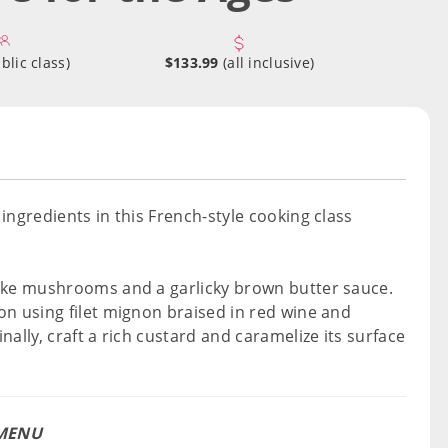
blic class)
$133.99
(all inclusive)
ingredients in this French-style cooking class
take mushrooms and a garlicky brown butter sauce.
on using filet mignon braised in red wine and
ally, craft a rich custard and caramelize its surface
MENU