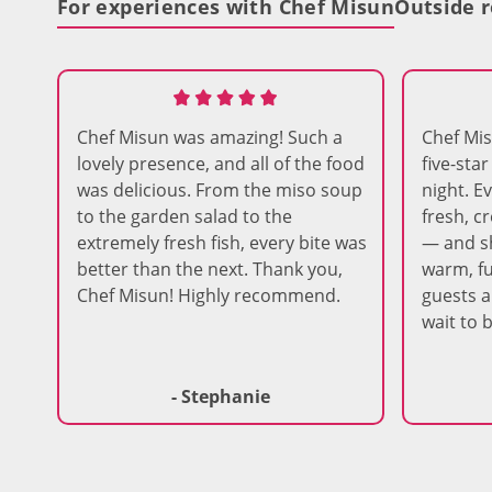
For experiences with Chef Misun
Outside r
Chef Misun was amazing! Such a
Chef Mi
lovely presence, and all of the food
five-sta
was delicious. From the miso soup
night. E
to the garden salad to the
fresh, c
extremely fresh fish, every bite was
— and s
better than the next. Thank you,
warm, fu
Chef Misun! Highly recommend.
guests ar
wait to 
- Stephanie