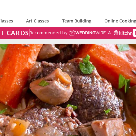
lasses
Art Classes
Team Building
Online Cooking
FT CARDS
Recommended by: