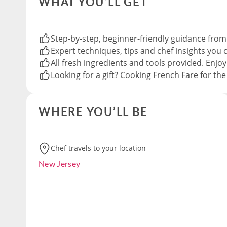
WHAT YOU’LL GET
Step-by-step, beginner-friendly guidance from
Expert techniques, tips and chef insights you c
All fresh ingredients and tools provided. Enjoy
Looking for a gift? Cooking French Fare for th
WHERE YOU’LL BE
Chef travels to your location
New Jersey