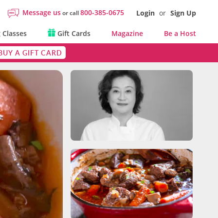
Message us
800-385-0675
Login
or
Sign Up
or call
 Classes
Gift Cards
Magazine
Be a Host
BUY A GIFT CARD