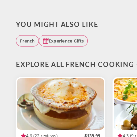
YOU MIGHT ALSO LIKE
French
Experience Gifts
EXPLORE ALL FRENCH COOKING 
4.6
(22 reviews)
$139.99
4.3
(9 