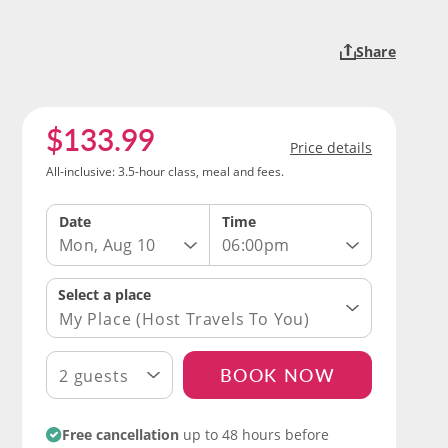
Share
$133.99
Price details
All-inclusive: 3.5-hour class, meal and fees.
Date
Time
Mon, Aug 10
06:00pm
My Place (Host Travels To You)
BOOK NOW
2 guests
Free cancellation
up to 48 hours before