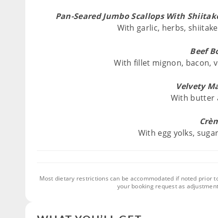
Pan-Seared Jumbo Scallops With Shiita
With garlic, herbs, shiit
Beef B
With fillet mignon, bacon,
Velvety M
With butter
Crèm
With egg yolks, suga
Most dietary restrictions can be accommodated if noted prior t
your booking request as adjustment