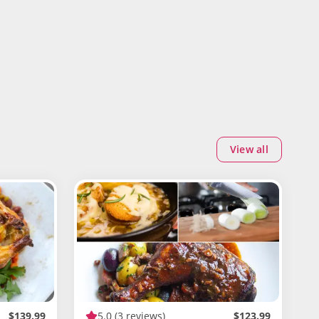
View all
$139.99
5.0
(3 reviews)
$123.99