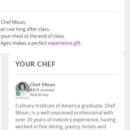
 Chef Misun.
an use long after class.
 your meal at the end of class.
e Ages makes a perfect
experience gift
.
YOUR CHEF
Chef Misun
4.9
(8 reviews)
New Jersey
Verified Chef
Culinary Institute of America graduate, Chef
Misun, is a well-seasoned professional with
over 20 years of industry experience, having
worked in fine dining, pastry, hotels and