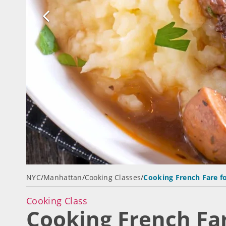
NYC
/
Manhattan
/
Cooking Classes
/
Cooking French Fare f
Cooking Class
Cooking French Far