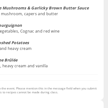
ke Mushrooms & Garlicky Brown Butter Sauce
ake mushroom, capers and butter
ourguignon
 vegetables, Cognac and red wine
ashed Potatoes
 and heavy cream
e Brûlée
r, heavy cream and vanilla
o the event. Please mention this in the message field when you submit
s to recipes cannot be made during class.