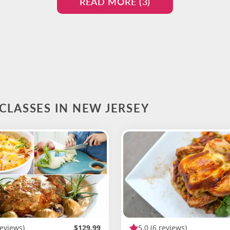
READ MORE (
3
)
CLASSES IN NEW JERSEY
reviews)
$129.99
5.0
(6 reviews)