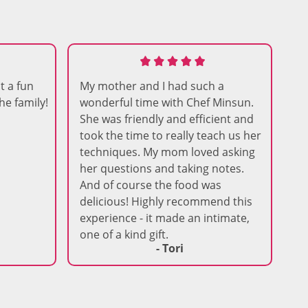
t a fun
My mother and I had such a
he family!
wonderful time with Chef Minsun.
She was friendly and efficient and
took the time to really teach us her
techniques. My mom loved asking
her questions and taking notes.
And of course the food was
delicious! Highly recommend this
experience - it made an intimate,
one of a kind gift.
- Tori