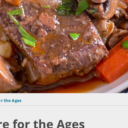
or the Ages
e for the Ages