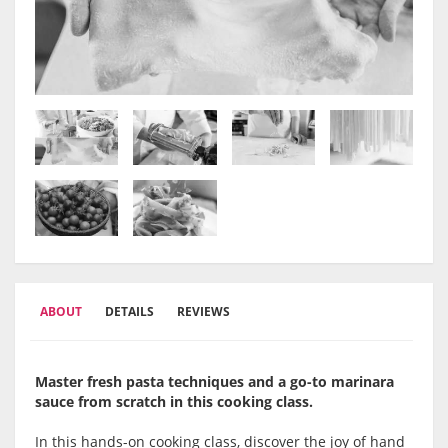
ABOUT
DETAILS
REVIEWS
Master fresh pasta techniques and a go-to marinara
sauce from scratch in this cooking class.
In this hands-on cooking class, discover the joy of hand