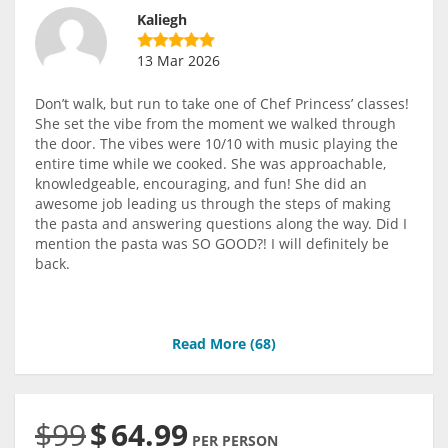
Kaliegh
13 Mar 2026
Don’t walk, but run to take one of Chef Princess’ classes!
She set the vibe from the moment we walked through
the door. The vibes were 10/10 with music playing the
entire time while we cooked. She was approachable,
knowledgeable, encouraging, and fun! She did an
awesome job leading us through the steps of making
the pasta and answering questions along the way. Did I
mention the pasta was SO GOOD?! I will definitely be
back.
Read More (
68
)
$99
$
64.99
PER PERSON