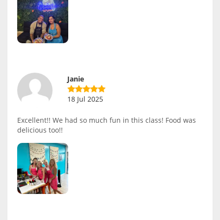
Janie
18 Jul 2025
Excellent!! We had so much fun in this class! Food was
delicious too!!