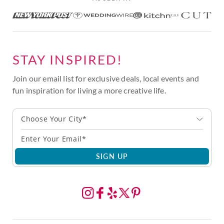
STAY INSPIRED!
Join our email list for exclusive deals, local events and
fun inspiration for living a more creative life.
Choose Your City*
SIGN UP