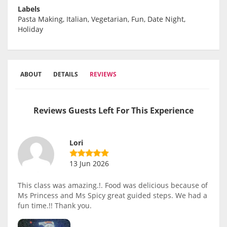
Labels
Pasta Making, Italian, Vegetarian, Fun, Date Night,
Holiday
ABOUT
DETAILS
REVIEWS
Reviews Guests Left For This Experience
Lori
13 Jun 2026
This class was amazing.!. Food was delicious because of
Ms Princess and Ms Spicy great guided steps. We had a
fun time.!! Thank you.