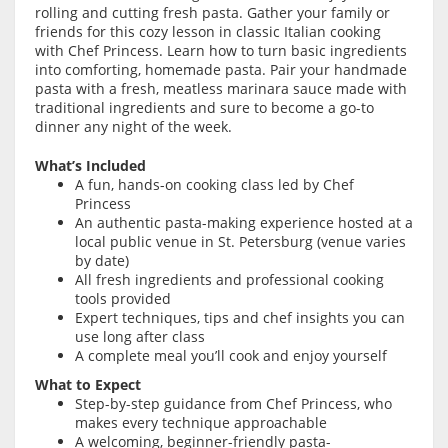
rolling and cutting fresh pasta. Gather your family or
friends for this cozy lesson in classic Italian cooking
with Chef Princess. Learn how to turn basic ingredients
into comforting, homemade pasta. Pair your handmade
pasta with a fresh, meatless marinara sauce made with
traditional ingredients and sure to become a go-to
dinner any night of the week.
What’s Included
A fun, hands-on cooking class led by Chef
Princess
An authentic pasta-making experience hosted at a
local public venue in St. Petersburg (venue varies
by date)
All fresh ingredients and professional cooking
tools provided
Expert techniques, tips and chef insights you can
use long after class
A complete meal you’ll cook and enjoy yourself
What to Expect
Step-by-step guidance from Chef Princess, who
makes every technique approachable
A welcoming, beginner-friendly pasta-