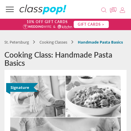
10% OFF GIFT CARDS
GIFT CARDS >
St. Petersburg
Cooking Classes
Handmade Pasta Basics
Cooking Class: Handmade Pasta
Basics
Signature