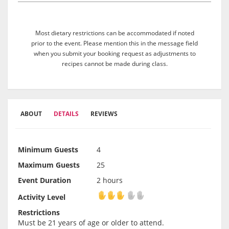
Most dietary restrictions can be accommodated if noted
prior to the event. Please mention this in the message field
when you submit your booking request as adjustments to
recipes cannot be made during class.
ABOUT
DETAILS
REVIEWS
Minimum Guests
4
Maximum Guests
25
Event Duration
2 hours
Activity Level
Activity Level
Restrictions
Must be 21 years of age or older to attend.