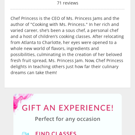
71 reviews
Chef Princess is the CEO of Ms. Princess Jams and the
author of "Cooking with Ms. Princess." In her rich and
varied career, she’s been a sous chef, a personal chef
and a host of children’s cooking classes. After relocating
from Atlanta to Charlotte, her eyes were opened to a
whole new world of flavors, ingredients and
possibilities, culminating in the creation of her beloved
fresh fruit spread, Ms. Princess Jam. Now, Chef Princess
delights in teaching others just how far their culinary
dreams can take them!