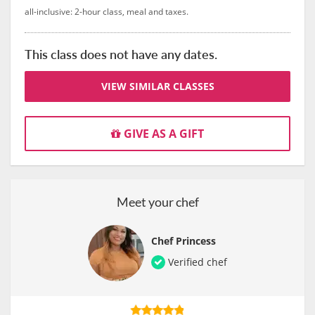
all-inclusive: 2-hour class, meal and taxes.
This class does not have any dates.
VIEW SIMILAR CLASSES
GIVE AS A GIFT
Meet your chef
Chef Princess
Verified chef