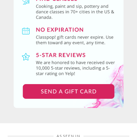
AS SEEN IN