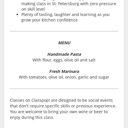
making class in St. Petersburg with zero pressure
on skill level
Plenty of tasting, laughter and learning as you
grow your kitchen confidence
MENU
Handmade Pasta
With flour, eggs, olive oil and salt
Fresh Marinara
With tomatoes, olive oil, onion, garlic and sugar
Classes on Classpop! are designed to be social events
that don't require specific skills or previous experience.
You are welcome to bring your own wine or beer to
enjoy during this class.