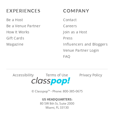
EXPERIENCES
COMPANY
Be a Host
Contact
Be a Venue Partner
Careers
How It Works
Join as a Host
Gift Cards
Press
Magazine
Influencers and Bloggers
Venue Partner Login
FAQ
Accessibility
Terms of Use
Privacy Policy
© Classpop
- Phone:
800-385-0675
TM
US HEADQUARTERS:
80 SW 8th St, Suite 2000
Miami, FL 33130