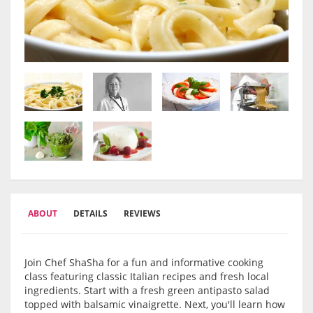
ABOUT
DETAILS
REVIEWS
Join Chef ShaSha for a fun and informative cooking
class featuring classic Italian recipes and fresh local
ingredients. Start with a fresh green antipasto salad
topped with balsamic vinaigrette. Next, you'll learn how