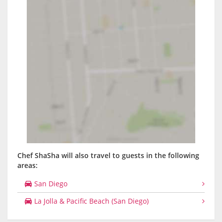
Chef ShaSha will also travel to guests in the following
areas:
San Diego
La Jolla & Pacific Beach (San Diego)