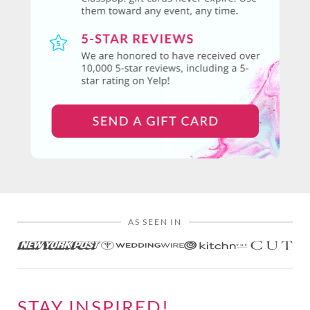
AS SEEN IN
STAY INSPIRED!