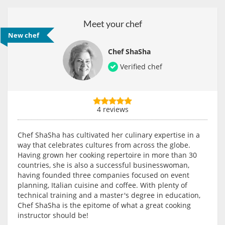
Meet your chef
New chef
Chef ShaSha
Verified chef
4 reviews
Chef ShaSha has cultivated her culinary expertise in a
way that celebrates cultures from across the globe.
Having grown her cooking repertoire in more than 30
countries, she is also a successful businesswoman,
having founded three companies focused on event
planning, Italian cuisine and coffee. With plenty of
technical training and a master's degree in education,
Chef ShaSha is the epitome of what a great cooking
instructor should be!