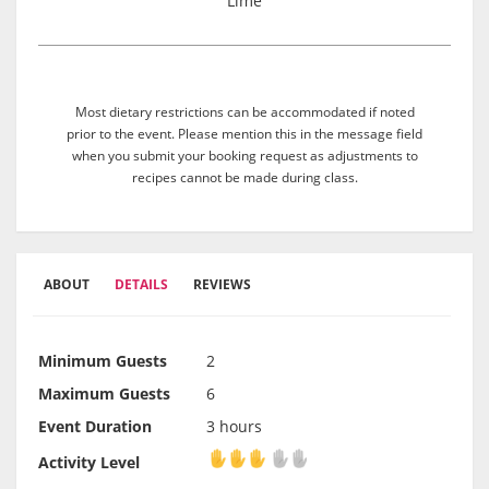
Lime
Most dietary restrictions can be accommodated if noted
prior to the event. Please mention this in the message field
when you submit your booking request as adjustments to
recipes cannot be made during class.
ABOUT
DETAILS
REVIEWS
Minimum Guests
2
Maximum Guests
6
Event Duration
3 hours
Activity Level
Activity Level