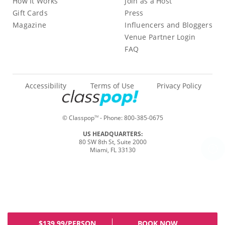
How It Works
Join as a Host
Gift Cards
Press
Magazine
Influencers and Bloggers
Venue Partner Login
FAQ
Accessibility
Terms of Use
Privacy Policy
© Classpop
- Phone:
800-385-0675
TM
US HEADQUARTERS:
80 SW 8th St, Suite 2000
Miami, FL 33130
$139.99/PERSON
BOOK NOW