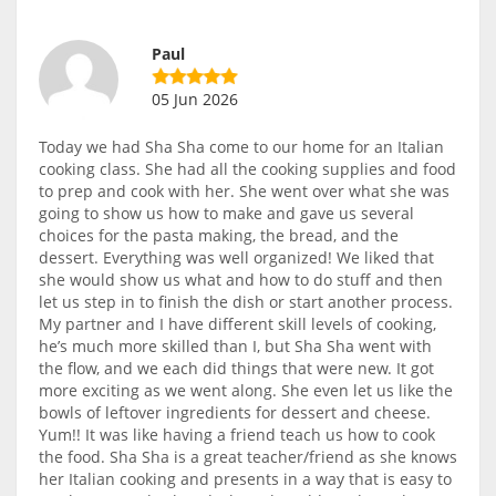
Paul
05 Jun 2026
Today we had Sha Sha come to our home for an Italian
cooking class. She had all the cooking supplies and food
to prep and cook with her. She went over what she was
going to show us how to make and gave us several
choices for the pasta making, the bread, and the
dessert. Everything was well organized! We liked that
she would show us what and how to do stuff and then
let us step in to finish the dish or start another process.
My partner and I have different skill levels of cooking,
he’s much more skilled than I, but Sha Sha went with
the flow, and we each did things that were new. It got
more exciting as we went along. She even let us like the
bowls of leftover ingredients for dessert and cheese.
Yum!! It was like having a friend teach us how to cook
the food. Sha Sha is a great teacher/friend as she knows
her Italian cooking and presents in a way that is easy to