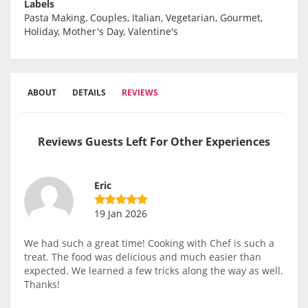
Labels
Pasta Making, Couples, Italian, Vegetarian, Gourmet,
Holiday, Mother's Day, Valentine's
ABOUT
DETAILS
REVIEWS
Reviews Guests Left For Other Experiences
Eric
19 Jan 2026
We had such a great time! Cooking with Chef is such a
treat. The food was delicious and much easier than
expected. We learned a few tricks along the way as well.
Thanks!