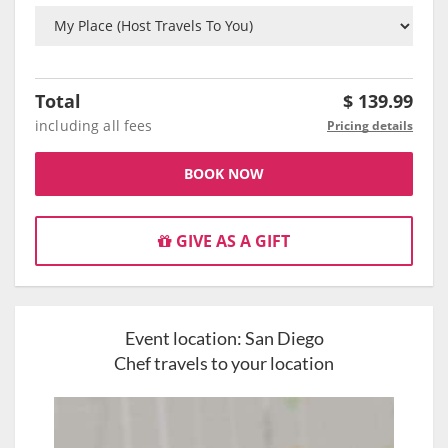
Total
$
139.99
including all fees
Pricing details
BOOK NOW
GIVE AS A GIFT
Event location:
San Diego
Chef travels to your location