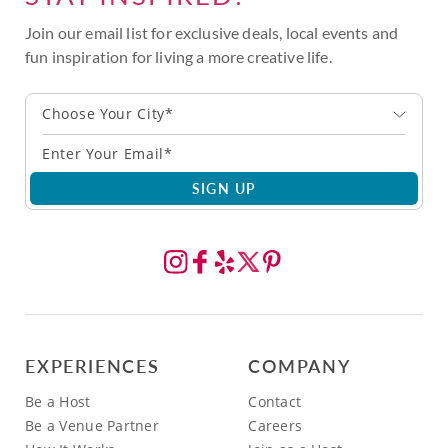
Join our email list for exclusive deals, local events and
fun inspiration for living a more creative life.
Choose Your City*
SIGN UP
EXPERIENCES
COMPANY
Be a Host
Contact
Be a Venue Partner
Careers