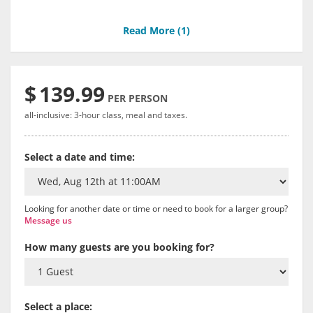
Read More (
1
)
$
139.99
PER PERSON
all-inclusive: 3-hour class, meal and taxes.
Select a date and time:
Looking for another date or time or need to book for a larger group?
Message us
How many guests are you booking for?
Select a place: