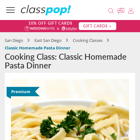
10% OFF GIFT CARDS
GIFT CARDS >
San Diego
East San Diego
Cooking Classes
Classic Homemade Pasta Dinner
Cooking Class: Classic Homemade
Pasta Dinner
Premium