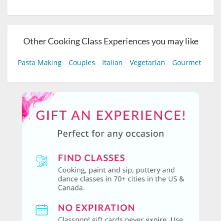
Other Cooking Class Experiences you may like
Pasta Making
Couples
Italian
Vegetarian
Gourmet