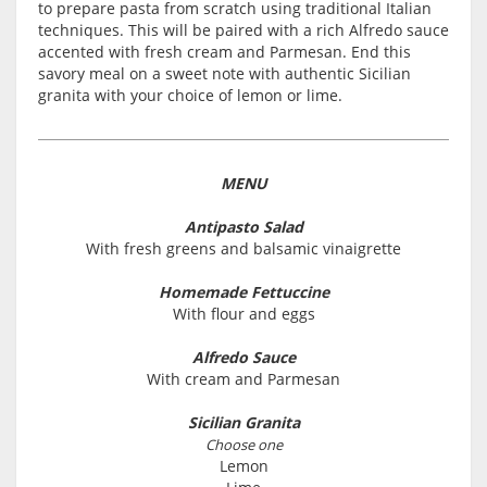
to prepare pasta from scratch using traditional Italian
techniques. This will be paired with a rich Alfredo sauce
accented with fresh cream and Parmesan. End this
savory meal on a sweet note with authentic Sicilian
granita with your choice of lemon or lime.
MENU
Antipasto Salad
With fresh greens and balsamic vinaigrette
Homemade Fettuccine
With flour and eggs
Alfredo Sauce
With cream and Parmesan
Sicilian Granita
Choose one
Lemon