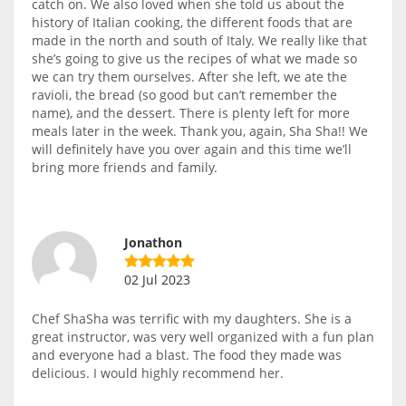
catch on. We also loved when she told us about the
history of Italian cooking, the different foods that are
made in the north and south of Italy. We really like that
she’s going to give us the recipes of what we made so
we can try them ourselves. After she left, we ate the
ravioli, the bread (so good but can’t remember the
name), and the dessert. There is plenty left for more
meals later in the week. Thank you, again, Sha Sha!! We
will definitely have you over again and this time we’ll
bring more friends and family.
Jonathon
02 Jul 2023
Chef ShaSha was terrific with my daughters. She is a
great instructor, was very well organized with a fun plan
and everyone had a blast. The food they made was
delicious. I would highly recommend her.