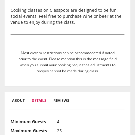
Cooking classes on Classpop! are designed to be fun,
social events. Feel free to purchase wine or beer at the
venue to enjoy during the class.
Most dietary restrictions can be accommodated if noted
prior to the event. Please mention this in the message field
when you submit your booking request as adjustments to
recipes cannot be made during class.
ABOUT
DETAILS
REVIEWS
Minimum Guests
4
Maximum Guests
25