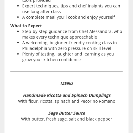
tools provided
Expert techniques, tips and chef insights you can
use long after class
A complete meal you’ll cook and enjoy yourself
What to Expect
Step-by-step guidance from Chef Alessandra, who
makes every technique approachable
A welcoming, beginner-friendly cooking class in
Philadelphia with zero pressure on skill level
Plenty of tasting, laughter and learning as you
grow your kitchen confidence
MENU
Handmade Ricotta and Spinach Dumplings
With flour, ricotta, spinach and Pecorino Romano
Sage Butter Sauce
With butter, fresh sage, salt and black pepper