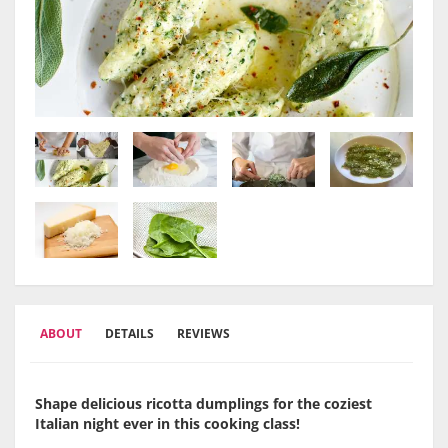
ABOUT
DETAILS
REVIEWS
Shape delicious ricotta dumplings for the coziest
Italian night ever in this cooking class!