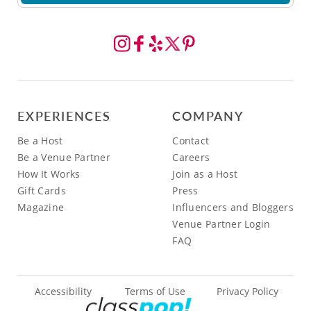
EXPERIENCES
COMPANY
Be a Host
Contact
Be a Venue Partner
Careers
How It Works
Join as a Host
Gift Cards
Press
Magazine
Influencers and Bloggers
Venue Partner Login
FAQ
Accessibility
Terms of Use
Privacy Policy