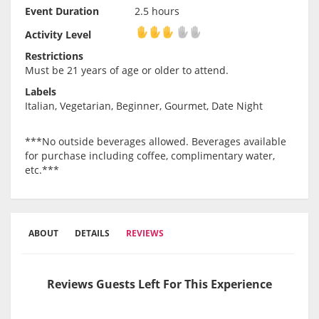
Event Duration
2.5 hours
Activity Level
Activity Level
Restrictions
Must be 21 years of age or older to attend.
Labels
Italian, Vegetarian, Beginner, Gourmet, Date Night
***No outside beverages allowed. Beverages available
for purchase including coffee, complimentary water,
etc.***
ABOUT
DETAILS
REVIEWS
Reviews Guests Left For This Experience