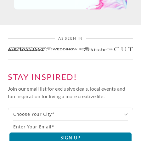
AS SEEN IN
STAY INSPIRED!
Join our email list for exclusive deals, local events and
fun inspiration for living a more creative life.
Choose Your City*
SIGN UP