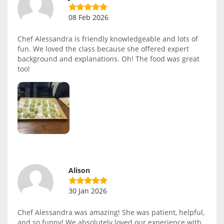
08 Feb 2026
Chef Alessandra is friendly knowledgeable and lots of
fun. We loved the class because she offered expert
background and explanations. Oh! The food was great
too!
Alison
30 Jan 2026
Chef Alessandra was amazing! She was patient, helpful,
and so funny! We absolutely loved our experience with