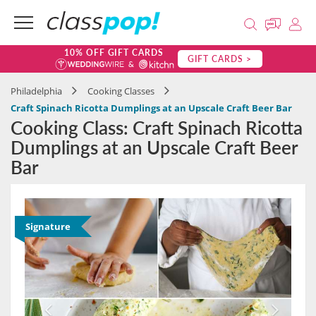
10% OFF GIFT CARDS
GIFT CARDS >
Philadelphia
Cooking Classes
Craft Spinach Ricotta Dumplings at an Upscale Craft Beer Bar
Cooking Class: Craft Spinach Ricotta
Dumplings at an Upscale Craft Beer
Bar
Signature