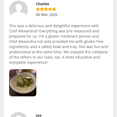
Charles
06 Mar 2026
This was a delicious and delightful experience with
Chef Alexandra!! Everything was pre measured and
prepared for us. I'm a gluten intolerant person and
Chef Alexandra not only provided me with gluten free
ingredients and a safety bowl and tray. She was fun and
professional at the same time. We enjoyed the company
of the others in our class, too. A most educative and
enjoyable experience!
Joe