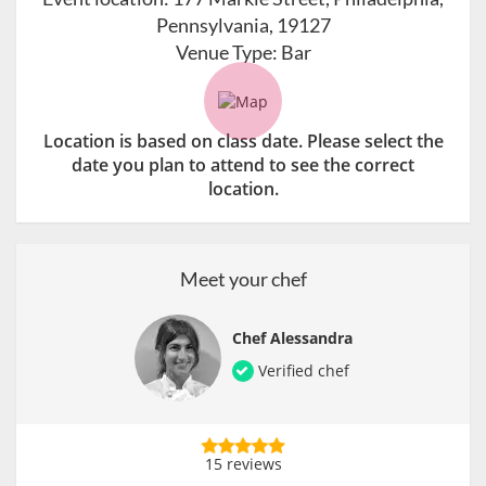
Pennsylvania, 19127
Venue Type:
Bar
Location is based on class date. Please select the
date you plan to attend to see the correct
location.
Meet your chef
Chef Alessandra
Verified chef
15 reviews