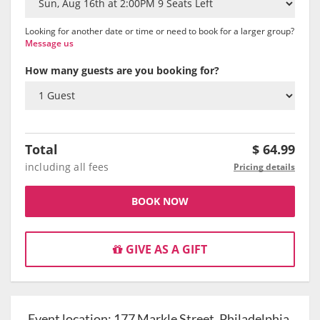
Looking for another date or time or need to book for a larger group?
Message us
How many guests are you booking for?
Total
$
64.99
including all fees
Pricing details
BOOK NOW
GIVE AS A GIFT
Event location:
177 Markle Street, Philadelphia,