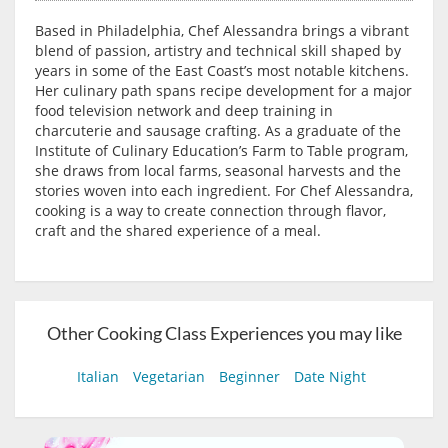
Based in Philadelphia, Chef Alessandra brings a vibrant
blend of passion, artistry and technical skill shaped by
years in some of the East Coast’s most notable kitchens.
Her culinary path spans recipe development for a major
food television network and deep training in
charcuterie and sausage crafting. As a graduate of the
Institute of Culinary Education’s Farm to Table program,
she draws from local farms, seasonal harvests and the
stories woven into each ingredient. For Chef Alessandra,
cooking is a way to create connection through flavor,
craft and the shared experience of a meal.
Other Cooking Class Experiences you may like
Italian
Vegetarian
Beginner
Date Night