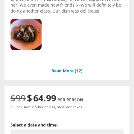
her! We even made new friends :-) We will definitely be
doing another class. Our dish was delicious!
Read More (
12
)
$99
$
64.99
PER PERSON
all-inclusive: 2.5-hour class, meal and taxes.
Select a date and time: