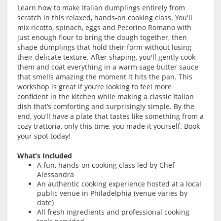
Learn how to make Italian dumplings entirely from
scratch in this relaxed, hands-on cooking class. You'll
mix ricotta, spinach, eggs and Pecorino Romano with
just enough flour to bring the dough together, then
shape dumplings that hold their form without losing
their delicate texture. After shaping, you'll gently cook
them and coat everything in a warm sage butter sauce
that smells amazing the moment it hits the pan. This
workshop is great if you’re looking to feel more
confident in the kitchen while making a classic Italian
dish that’s comforting and surprisingly simple. By the
end, you’ll have a plate that tastes like something from a
cozy trattoria, only this time, you made it yourself. Book
your spot today!
What’s Included
A fun, hands-on cooking class led by Chef
Alessandra
An authentic cooking experience hosted at a local
public venue in Philadelphia (venue varies by
date)
All fresh ingredients and professional cooking