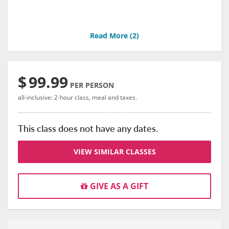
Read More (
2
)
$
99.99
PER PERSON
all-inclusive: 2-hour class, meal and taxes.
This class does not have any dates.
VIEW SIMILAR CLASSES
GIVE AS A GIFT