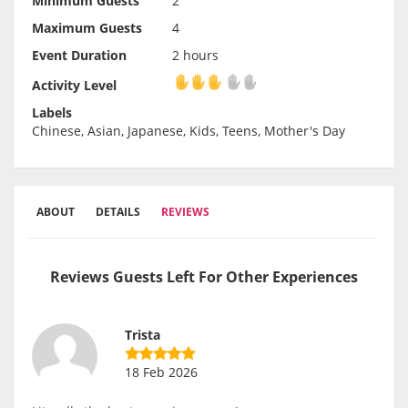
Minimum Guests
2
Maximum Guests
4
Event Duration
2 hours
Activity Level
Activity Level
Labels
Chinese, Asian, Japanese, Kids, Teens, Mother's Day
ABOUT
DETAILS
REVIEWS
Reviews Guests Left For Other Experiences
Trista
18 Feb 2026