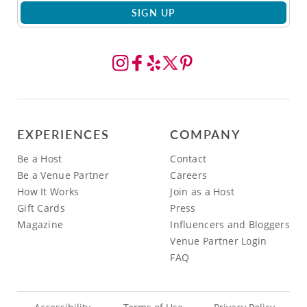
SIGN UP
EXPERIENCES
COMPANY
Be a Host
Contact
Be a Venue Partner
Careers
How It Works
Join as a Host
Gift Cards
Press
Magazine
Influencers and Bloggers
Venue Partner Login
FAQ