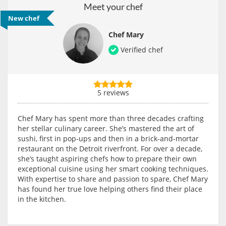
Meet your chef
New chef
Chef Mary
Verified chef
5 reviews
Chef Mary has spent more than three decades crafting
her stellar culinary career. She’s mastered the art of
sushi, first in pop-ups and then in a brick-and-mortar
restaurant on the Detroit riverfront. For over a decade,
she’s taught aspiring chefs how to prepare their own
exceptional cuisine using her smart cooking techniques.
With expertise to share and passion to spare, Chef Mary
has found her true love helping others find their place
in the kitchen.