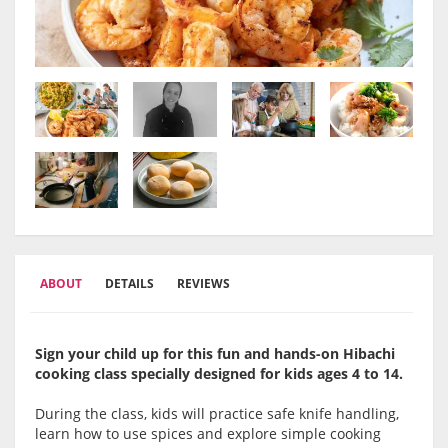
ABOUT
DETAILS
REVIEWS
Sign your child up for this fun and hands-on Hibachi
cooking class specially designed for kids ages 4 to 14.
During the class, kids will practice safe knife handling,
learn how to use spices and explore simple cooking