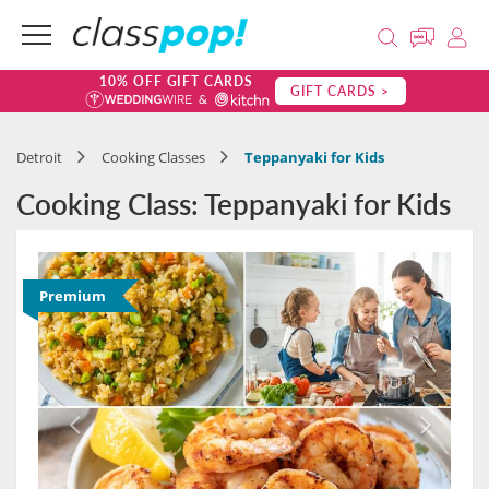
10% OFF GIFT CARDS
GIFT CARDS >
Detroit
Cooking Classes
Teppanyaki for Kids
Cooking Class: Teppanyaki for Kids
Premium