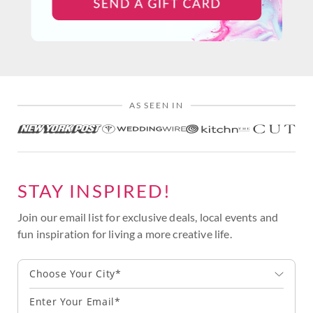
AS SEEN IN
STAY INSPIRED!
Join our email list for exclusive deals, local events and
fun inspiration for living a more creative life.
Choose Your City*