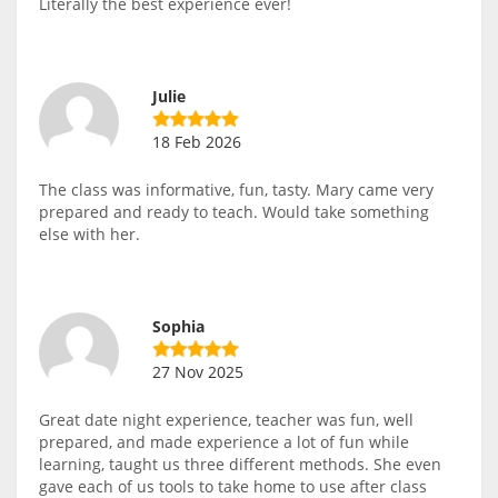
Literally the best experience ever!
Julie
18 Feb 2026
The class was informative, fun, tasty. Mary came very
prepared and ready to teach. Would take something
else with her.
Sophia
27 Nov 2025
Great date night experience, teacher was fun, well
prepared, and made experience a lot of fun while
learning, taught us three different methods. She even
gave each of us tools to take home to use after class