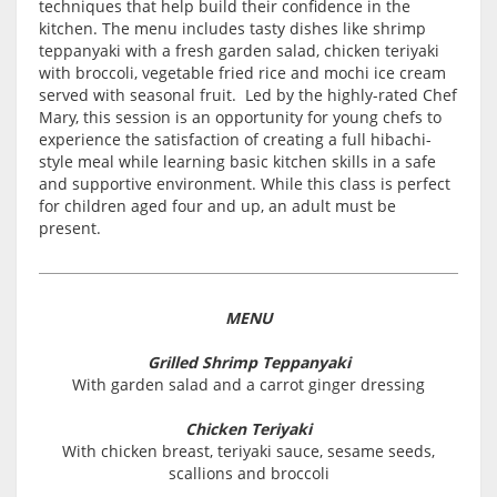
techniques that help build their confidence in the
kitchen. The menu includes tasty dishes like shrimp
teppanyaki with a fresh garden salad, chicken teriyaki
with broccoli, vegetable fried rice and mochi ice cream
served with seasonal fruit. Led by the highly-rated Chef
Mary, this session is an opportunity for young chefs to
experience the satisfaction of creating a full hibachi-
style meal while learning basic kitchen skills in a safe
and supportive environment. While this class is perfect
for children aged four and up, an adult must be
present.
MENU
Grilled Shrimp Teppanyaki
With garden salad and a carrot ginger dressing
Chicken Teriyaki
With chicken breast, teriyaki sauce, sesame seeds,
scallions and broccoli