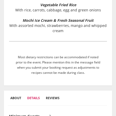
Vegetable Fried Rice
With rice, carrots, cabbage, egg and green onions
Mochi Ice Cream & Fresh Seasonal Fruit
With assorted mochi, strawberries, mango and whipped
cream
Most dietary restrictions can be accommodated if noted
prior to the event. Please mention this in the message field
when you submit your booking request as adjustments to
recipes cannot be made during class.
ABOUT
DETAILS
REVIEWS