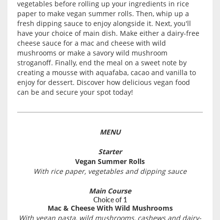
vegetables before rolling up your ingredients in rice
paper to make vegan summer rolls. Then, whip up a
fresh dipping sauce to enjoy alongside it. Next, you'll
have your choice of main dish. Make either a dairy-free
cheese sauce for a mac and cheese with wild
mushrooms or make a savory wild mushroom
stroganoff. Finally, end the meal on a sweet note by
creating a mousse with aquafaba, cacao and vanilla to
enjoy for dessert. Discover how delicious vegan food
can be and secure your spot today!
MENU
Starter
Vegan Summer Rolls
With rice paper, vegetables and dipping sauce
Main Course
Choice of 1
Mac & Cheese With Wild Mushrooms
With vegan pasta, wild mushrooms, cashews and dairy-