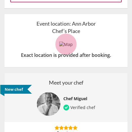
Event location:
Ann Arbor
Chef’s Place
Exact location is provided after booking.
Meet your chef
New chef
Chef Miguel
Verified chef