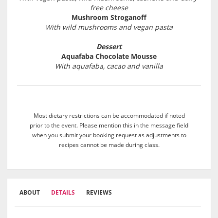
free cheese
Mushroom Stroganoff
With wild mushrooms and vegan pasta
Dessert
Aquafaba Chocolate Mousse
With aquafaba, cacao and vanilla
Most dietary restrictions can be accommodated if noted
prior to the event. Please mention this in the message field
when you submit your booking request as adjustments to
recipes cannot be made during class.
ABOUT
DETAILS
REVIEWS