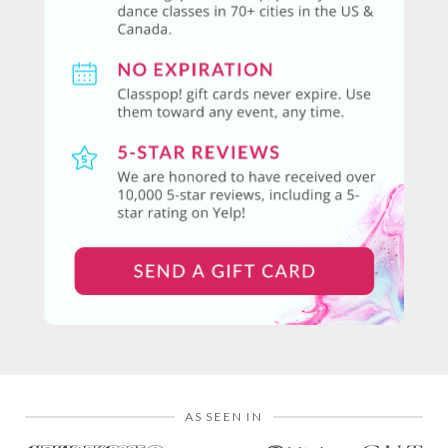
AS SEEN IN