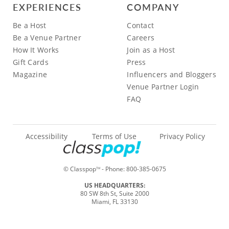
EXPERIENCES
COMPANY
Be a Host
Contact
Be a Venue Partner
Careers
How It Works
Join as a Host
Gift Cards
Press
Magazine
Influencers and Bloggers
Venue Partner Login
FAQ
Accessibility
Terms of Use
Privacy Policy
© Classpop
- Phone:
800-385-0675
TM
US HEADQUARTERS:
80 SW 8th St, Suite 2000
Miami, FL 33130