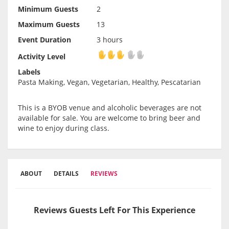
Minimum Guests
2
Maximum Guests
13
Event Duration
3 hours
Activity Level
Activity Level
Labels
Pasta Making, Vegan, Vegetarian, Healthy, Pescatarian
This is a BYOB venue and alcoholic beverages are not
available for sale. You are welcome to bring beer and
wine to enjoy during class.
ABOUT
DETAILS
REVIEWS
Reviews Guests Left For This Experience