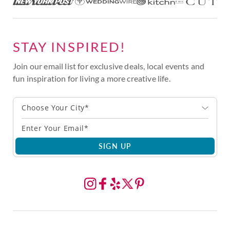
STAY INSPIRED!
Join our email list for exclusive deals, local events and
fun inspiration for living a more creative life.
Choose Your City*
SIGN UP