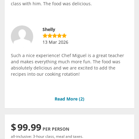
class with him. The food was delicious.
Shelly
13 Mar 2026
Such a nice experience! Chef Miguel is a great teacher
and makes everything much more fun. The food was
absolutely delicious and we are excited to add the
recipes into our cooking rotation!
Read More (
2
)
$
99.99
PER PERSON
all-inclusive: 3-hour class, meal and taxes.