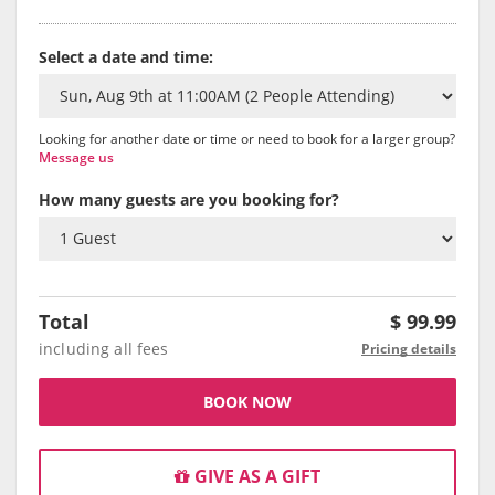
Select a date and time:
Looking for another date or time or need to book for a larger group?
Message us
How many guests are you booking for?
Total
$
99.99
including all fees
Pricing details
BOOK NOW
GIVE AS A GIFT