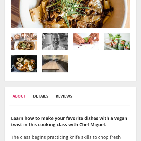
ABOUT
DETAILS
REVIEWS
Learn how to make your favorite dishes with a vegan
twist in this cooking class with Chef Miguel.
The class begins practicing knife skills to chop fresh