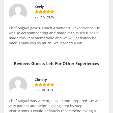
Keely
27 Jan 2026
Chef Miguel gave us such a wonderful experience. He
was so accommodating and made it so much fun! He
made this very memorable and we will definitely be
back. Thank you so much. We learned a lot!
Reviews Guests Left For Other Experiences
Christy
30 Jun 2026
Chef Miguel was very organized and prepared. He was
very patient and helpful giving step by step
instructions. I would definitely recommend taking a