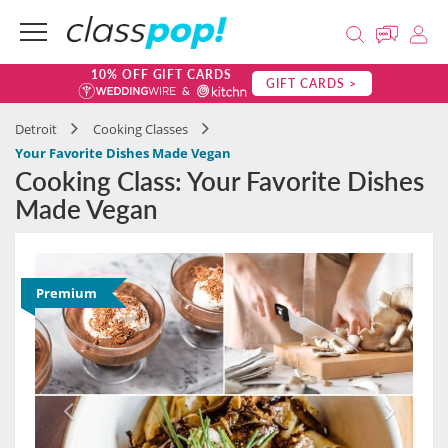
10% OFF GIFT CARDS
GIFT CARDS >
Detroit
Cooking Classes
Your Favorite Dishes Made Vegan
Cooking Class: Your Favorite Dishes
Made Vegan
Premium