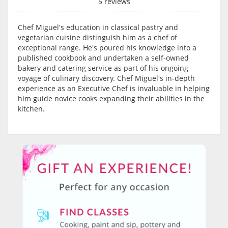
5 reviews
Chef Miguel's education in classical pastry and
vegetarian cuisine distinguish him as a chef of
exceptional range. He's poured his knowledge into a
published cookbook and undertaken a self-owned
bakery and catering service as part of his ongoing
voyage of culinary discovery. Chef Miguel's in-depth
experience as an Executive Chef is invaluable in helping
him guide novice cooks expanding their abilities in the
kitchen.