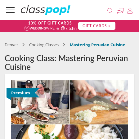
10% OFF GIFT CARDS
GIFT CARDS >
Denver
Cooking Classes
Mastering Peruvian Cuisine
Cooking Class: Mastering Peruvian
Cuisine
Premium