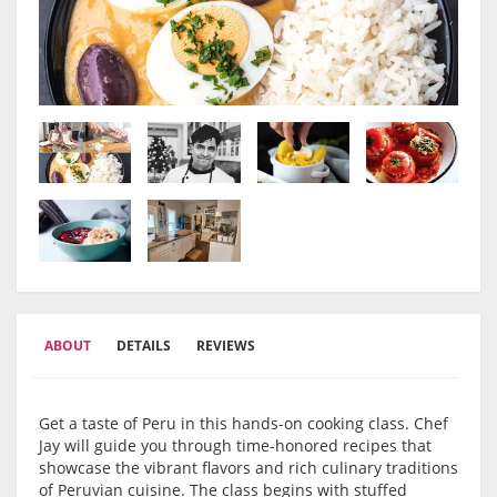
ABOUT
DETAILS
REVIEWS
Get a taste of Peru in this hands-on cooking class. Chef
Jay will guide you through time-honored recipes that
showcase the vibrant flavors and rich culinary traditions
of Peruvian cuisine. The class begins with stuffed