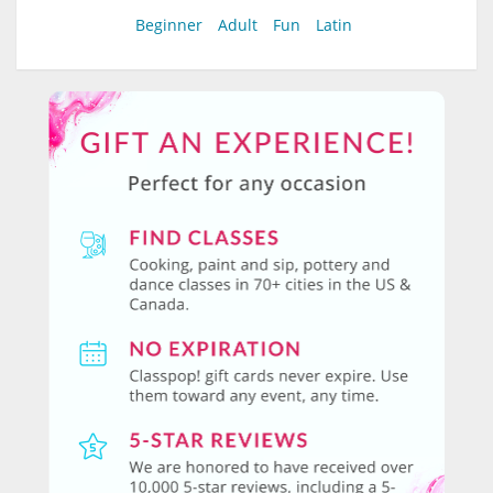
Beginner
Adult
Fun
Latin