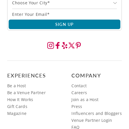
Choose Your City*
SIGN UP
EXPERIENCES
COMPANY
Be a Host
Contact
Be a Venue Partner
Careers
How It Works
Join as a Host
Gift Cards
Press
Magazine
Influencers and Bloggers
Venue Partner Login
FAQ