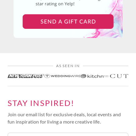
AS SEEN IN
STAY INSPIRED!
Join our email list for exclusive deals, local events and
fun inspiration for living a more creative life.