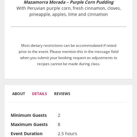
Mazamorra Morada – Purple Corn Pudding
With Peruvian purple corn, fresh cinnamon, cloves,
pineapple, apples, lime and cinnamon
Most dietary restrictions can be accommodated if noted
prior to the event. Please mention this in the message field
when you submit your booking request as adjustments to
recipes cannot be made during class.
ABOUT
DETAILS
REVIEWS
Minimum Guests
2
Maximum Guests
8
Event Duration
2.5 hours