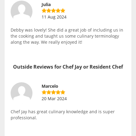
Julia
11 Aug 2024
Debby was lovely! She did a great job of including us in
the cooking and taught us some culinary terminology
along the way. We really enjoyed it!
Outside Reviews for Chef Jay or Resident Chef
Marcelo
20 Mar 2024
Chef Jay has great culinary knowledge and is super
professional.