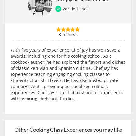
Verified chef
3 reviews
With five years of experience, Chef Jay has won several
awards, including one for his cooking school. As a
cookbook author, he has explored the flavors and dishes
of classic Peruvian and Spanish cuisine. Chef Jay has
experience teaching engaging cooking classes to
students of all skill levels. He has also hosted private
culinary events, providing personalized culinary
experiences. Chef Jay is excited to share his experience
with aspiring chefs and foodies.
Other Cooking Class Experiences you may like