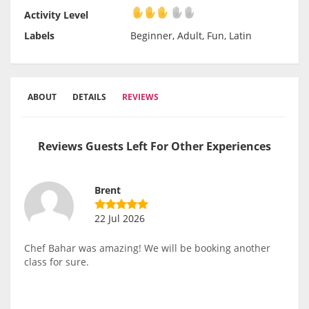
Activity Level
Activity Level
Labels
Beginner, Adult, Fun, Latin
ABOUT
DETAILS
REVIEWS
Reviews Guests Left For Other Experiences
Brent
22 Jul 2026
Chef Bahar was amazing! We will be booking another
class for sure.