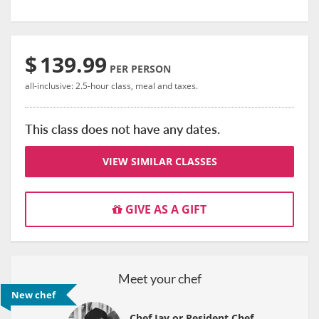
$
139.99
PER PERSON
all-inclusive: 2.5-hour class, meal and taxes.
This class does not have any dates.
VIEW SIMILAR CLASSES
GIVE AS A GIFT
Meet your chef
New chef
Chef Jay or Resident Chef