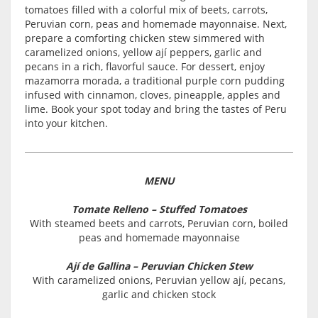
tomatoes filled with a colorful mix of beets, carrots,
Peruvian corn, peas and homemade mayonnaise. Next,
prepare a comforting chicken stew simmered with
caramelized onions, yellow ají peppers, garlic and
pecans in a rich, flavorful sauce. For dessert, enjoy
mazamorra morada, a traditional purple corn pudding
infused with cinnamon, cloves, pineapple, apples and
lime. Book your spot today and bring the tastes of Peru
into your kitchen.
MENU
Tomate Relleno – Stuffed Tomatoes
With steamed beets and carrots, Peruvian corn, boiled
peas and homemade mayonnaise
Ají de Gallina – Peruvian Chicken Stew
With caramelized onions, Peruvian yellow ají, pecans,
garlic and chicken stock