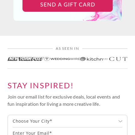
AS SEEN IN
STAY INSPIRED!
Join our email list for exclusive deals, local events and
fun inspiration for living a more creative life.
Choose Your City*