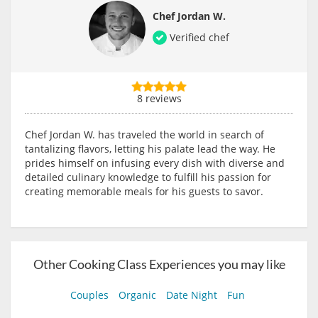
Chef Jordan W.
Verified chef
8 reviews
Chef Jordan W. has traveled the world in search of
tantalizing flavors, letting his palate lead the way. He
prides himself on infusing every dish with diverse and
detailed culinary knowledge to fulfill his passion for
creating memorable meals for his guests to savor.
Other Cooking Class Experiences you may like
Couples
Organic
Date Night
Fun