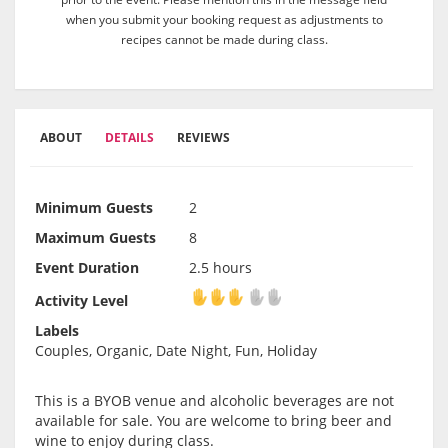
when you submit your booking request as adjustments to
recipes cannot be made during class.
ABOUT
DETAILS
REVIEWS
Minimum Guests
2
Maximum Guests
8
Event Duration
2.5 hours
Activity Level
Activity Level
Labels
Couples, Organic, Date Night, Fun, Holiday
This is a BYOB venue and alcoholic beverages are not
available for sale. You are welcome to bring beer and
wine to enjoy during class.