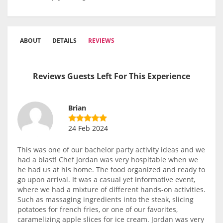
ABOUT
DETAILS
REVIEWS
Reviews Guests Left For This Experience
Brian
24 Feb 2024
This was one of our bachelor party activity ideas and we
had a blast! Chef Jordan was very hospitable when we
he had us at his home. The food organized and ready to
go upon arrival. It was a casual yet informative event,
where we had a mixture of different hands-on activities.
Such as massaging ingredients into the steak, slicing
potatoes for french fries, or one of our favorites,
caramelizing apple slices for ice cream. Jordan was very