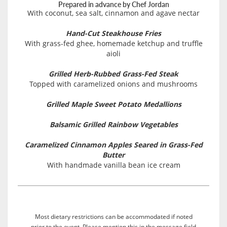
Prepared in advance by Chef Jordan
With coconut, sea salt, cinnamon and agave nectar
Hand-Cut Steakhouse Fries
With grass-fed ghee, homemade ketchup and truffle
aioli
Grilled Herb-Rubbed Grass-Fed Steak
Topped with caramelized onions and mushrooms
Grilled Maple Sweet Potato Medallions
Balsamic Grilled Rainbow Vegetables
Caramelized Cinnamon Apples Seared in Grass-Fed
Butter
With handmade vanilla bean ice cream
Most dietary restrictions can be accommodated if noted
prior to the event. Please mention this in the message field