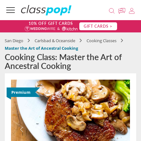
10% OFF GIFT CARDS
GIFT CARDS >
San Diego
Carlsbad & Oceanside
Cooking Classes
Master the Art of Ancestral Cooking
Cooking Class: Master the Art of
Ancestral Cooking
Premium