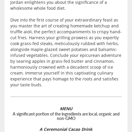
Jordan enlightens you about the significance of a
wholesome whole food diet.
Dive into the first course of your extraordinary feast as
you master the art of creating homemade ketchup and
truffle aioli, the perfect accompaniments to crispy hand-
cut fries. Harness your grilling prowess as you expertly
cook grass-fed steaks, meticulously rubbed with herbs,
alongside maple-glazed sweet potatoes and balsamic-
infused vegetables. Conclude your epicurean adventure
by searing apples in grass-fed butter and cinnamon,
harmoniously crowned with a decadent scoop of ice
cream. Immerse yourself in this captivating culinary
experience that pays homage to the roots and satisfies
your taste buds.
MENU
A significant portion of the ingredients are local, organic and
non-GMO
A Ceremonial Cacao Drink