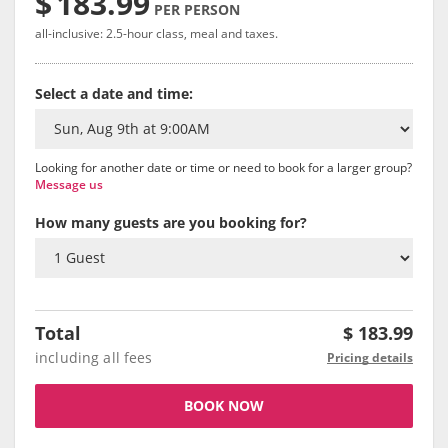
$
183.99
PER PERSON
all-inclusive: 2.5-hour class, meal and taxes.
Select a date and time:
Looking for another date or time or need to book for a larger group?
Message us
How many guests are you booking for?
Total
$
183.99
including all fees
Pricing details
BOOK NOW