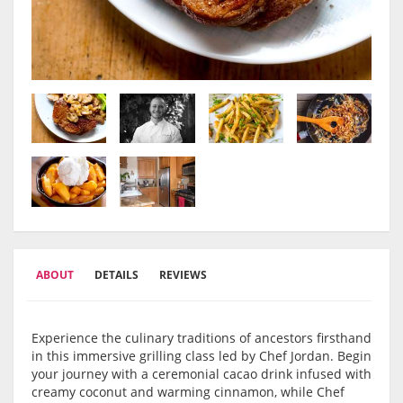
ABOUT
DETAILS
REVIEWS
Experience the culinary traditions of ancestors firsthand
in this immersive grilling class led by Chef Jordan. Begin
your journey with a ceremonial cacao drink infused with
creamy coconut and warming cinnamon, while Chef