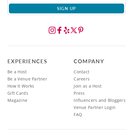
SIGN UP
EXPERIENCES
COMPANY
Be a Host
Contact
Be a Venue Partner
Careers
How It Works
Join as a Host
Gift Cards
Press
Magazine
Influencers and Bloggers
Venue Partner Login
FAQ