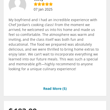
07 Jan 2025
My boyfriend and I had an incredible experience with
Chef Jordan’s cooking class! From the moment we
arrived, he welcomed us into his home and made us
feel so comfortable. The atmosphere was warm and
inviting, and the class itself was both fun and
educational. The food we prepared was absolutely
delicious, and we were thrilled to bring home extras to
enjoy later. We can’t wait to incorporate everything we
learned into our future meals. This was such a special
and memorable gift—highly recommend to anyone
looking for a unique culinary experience!
Read More (
5
)