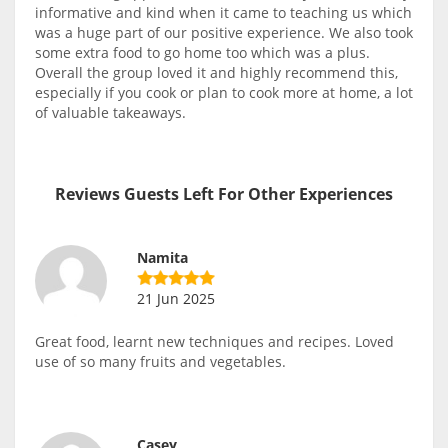
informative and kind when it came to teaching us which
was a huge part of our positive experience. We also took
some extra food to go home too which was a plus.
Overall the group loved it and highly recommend this,
especially if you cook or plan to cook more at home, a lot
of valuable takeaways.
Reviews Guests Left For Other Experiences
Namita
21 Jun 2025
Great food, learnt new techniques and recipes. Loved
use of so many fruits and vegetables.
Casey