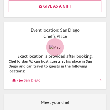
GIVE AS A GIFT
Event location:
San Diego
Chef’s Place
Exact location is provided after booking.
Chef Jordan W. can host guests at his place in San
Diego and can travel to guests in the following
locations:
/
San Diego
Meet your chef