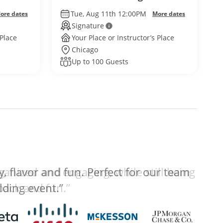
Tue, Aug 11th 12:00PM
ore dates
More dates
Signature
 Place
Your Place or Instructor’s Place
Chicago
Up to 100 Guests
anized and engaging, while still being
 back and fun.”