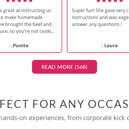
s great at instructing us
Super fun! She gave very c
 to make homemade
instructions and was eage
he brought the beef and
answer any questions !
uce, so you’re not cooking
. I liked it this way,
after a long work day I
- Punita
- Laura
anting to make all parts
ta ourselves. It was
 on making the dough,
READ MORE (
568
)
it and then cutting it. I
t it was at a brewery. We
ab a beer while cooking.
great about walking
FECT FOR ANY OCCA
nd giving us tips to make
are doing the steps just
ands-on experiences, from corporate kick o