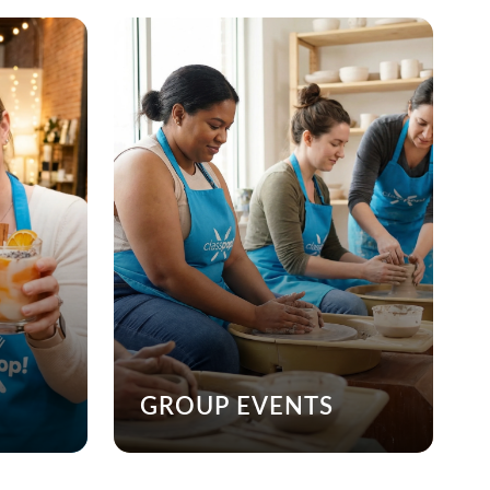
GROUP EVENTS