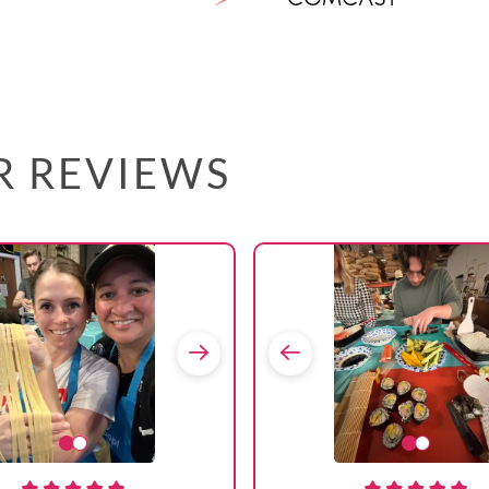
AR REVIEWS