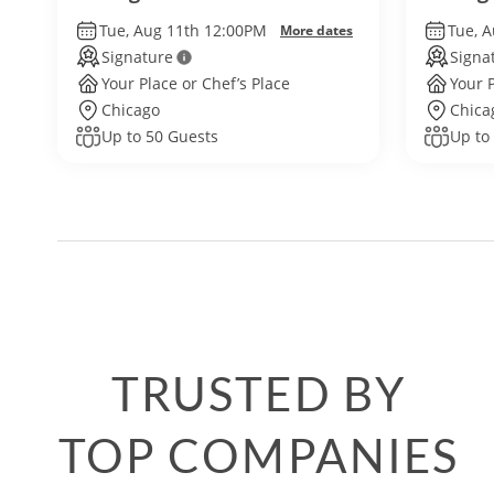
Tue, Aug 11th 12:00PM
Tue, 
More dates
Signature
Signa
Your Place or Chef’s Place
Your P
Chicago
Chica
Up to 50 Guests
Up to
TRUSTED BY
TOP COMPANIES