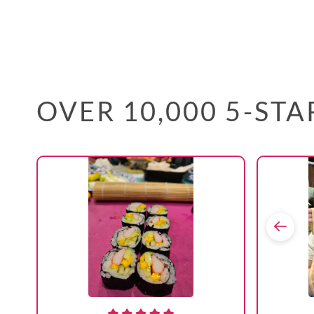
OVER 10,000 5-ST