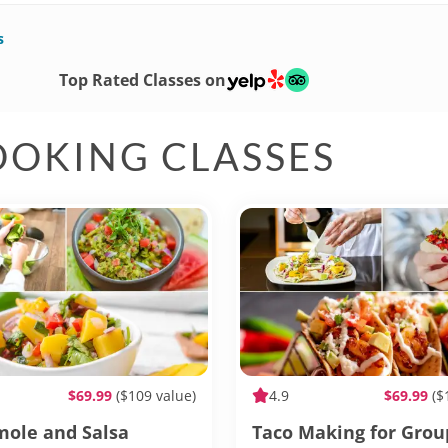
s
Top Rated Classes on
OOKING CLASSES
$69.99
($109 value)
4.9
$69.99
($
ole and Salsa
Taco Making for Grou