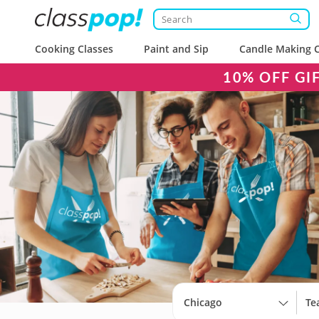
Cooking Classes
Paint and Sip
Candle Making C
10% OFF GI
Chicago