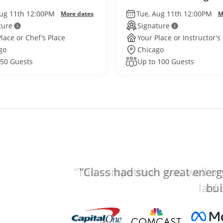
Aug 11th 12:00PM
Tue, Aug 11th 12:00PM
More dates
M
ture
Signature
lace or Chef’s Place
Your Place or Instructor’s
go
Chicago
 50 Guests
Up to 100 Guests
“The competition was well org
laid