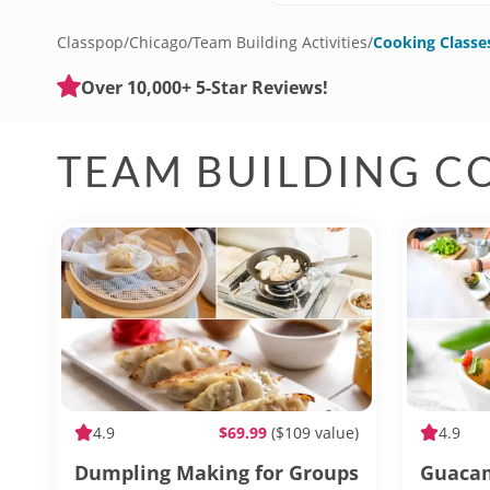
Classpop
/
Chicago
/
Team Building Activities
/
Cooking Classe
Over 10,000+ 5-Star Reviews!
TEAM BUILDING C
4.9
$69.99
($109 value)
4.9
Dumpling Making for Groups
Guacam