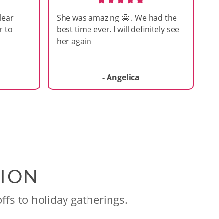
lear
She was amazing 🤩 . We had the
r to
best time ever. I will definitely see
her again
- Angelica
SION
ffs to holiday gatherings.