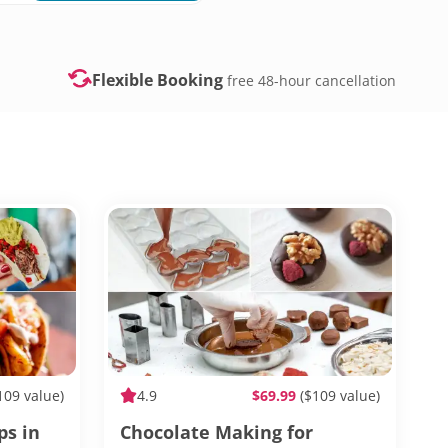
Flexible Booking
free 48-hour cancellation
109 value)
4.9
$69.99
($109 value)
ps in
Chocolate Making for