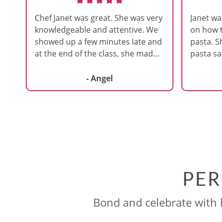
Chef Janet was great. She was very
Janet wa
knowledgeable and attentive. We
on how
showed up a few minutes late and
pasta. S
at the end of the class, she made
pasta sa
sure to update us on the
that part
information we missed. I'd
because 
- Angel
definitely attend one of her other
wasn’t w
courses.
of a pas
focused
pressing 
like tha
could gr
She was 
PER
around a
sure we 
right.
Bond and celebrate with h