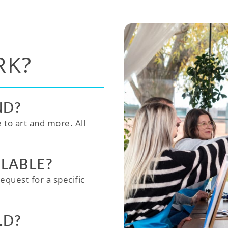
RK?
ND?
e to art and more. All
ILABLE?
equest for a specific
LD?