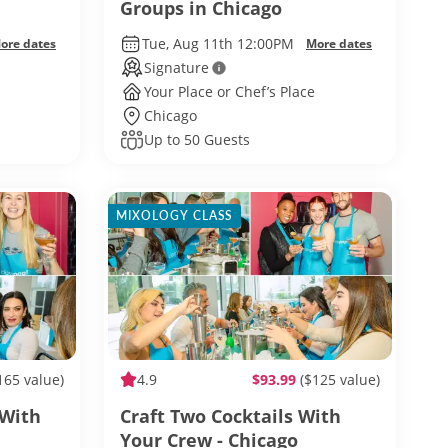
Groups in Chicago
Tue, Aug 11th 12:00PM
ore dates
More dates
Signature
Your Place or Chef’s Place
Chicago
Up to 50 Guests
MIXOLOGY CLASS
165 value)
4.9
$93.99
($125 value)
 With
Craft Two Cocktails With
Your Crew - Chicago