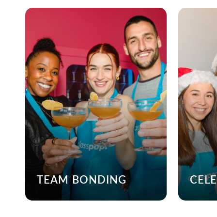
TEAM BONDING
CEL