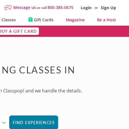
Message us
800-385-0675
Login
or
Sign Up
or call
 Classes
Gift Cards
Magazine
Be a Host
BUY A GIFT CARD
NG CLASSES IN
h Classpop! and we handle the details.
FIND EXPERIENCES