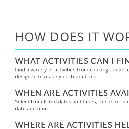
HOW DOES IT WO
WHAT ACTIVITIES CAN I FI
Find a variety of activities from cooking to danc
designed to make your team bond.
WHEN ARE ACTIVITIES AVA
Select from listed dates and times, or submit a r
date and time.
WHERE ARE ACTIVITIES HE