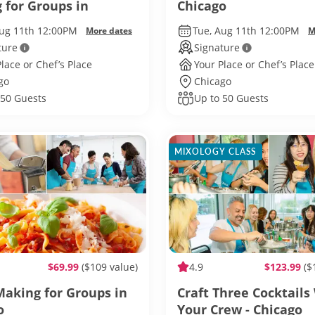
 for Groups in
Chicago
o
Aug 11th 12:00PM
Tue, Aug 11th 12:00PM
More dates
M
ture
Signature
lace or Chef’s Place
Your Place or Chef’s Place
go
Chicago
 50 Guests
Up to 50 Guests
MIXOLOGY CLASS
$69.99
($109 value)
4.9
$123.99
($
Making for Groups in
Craft Three Cocktails
o
Your Crew - Chicago