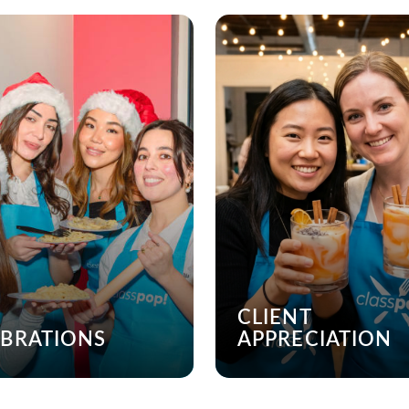
CLIENT
EBRATIONS
APPRECIATION