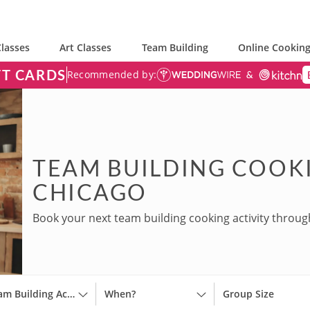
lasses
Art Classes
Team Building
Online Cooking
FT CARDS
Recommended by:
TEAM BUILDING COOKI
CHICAGO
Book your next team building cooking activity throug
Team Building Activities
When?
Group Size