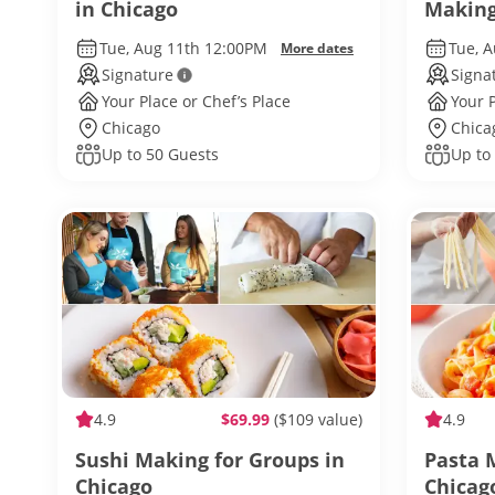
in Chicago
Making
Chicag
Tue, Aug 11th 12:00PM
Tue, 
More dates
Signature
Signa
Your Place or Chef’s Place
Your P
Chicago
Chica
Up to 50 Guests
Up to
4.9
$69.99
($109 value)
4.9
Sushi Making for Groups in
Pasta 
Chicago
Chicag