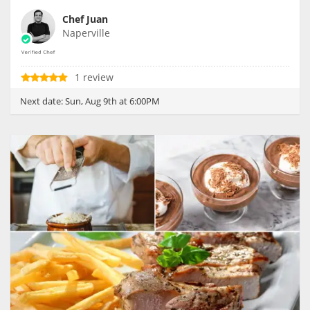
Chef Juan
Naperville
1 review
Next date:
Sun, Aug 9th at 6:00PM