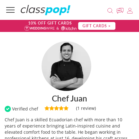
10% OFF GIFT CARDS
GIFT CARDS >
Chef Juan
(1 review)
Verified chef
Chef Juan is a skilled Ecuadorian chef with more than 10
years of experience bringing Latin-inspired cuisine and
elevated comfort food to the table. He began working in
professional kitchens at just 16, developing his craft across