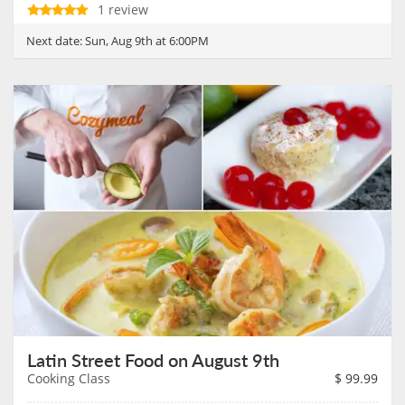
1 review
Next date:
Sun, Aug 9th at 6:00PM
Latin Street Food on August 9th
Cooking Class
$
99.99