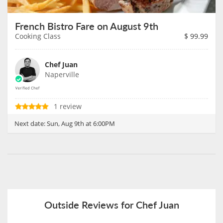
French Bistro Fare on August 9th
Cooking Class
$
99.99
Chef Juan
Naperville
1 review
Next date:
Sun, Aug 9th at 6:00PM
Outside Reviews for Chef Juan