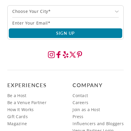
Choose Your City*
SIGN UP
EXPERIENCES
COMPANY
Be a Host
Contact
Be a Venue Partner
Careers
How It Works
Join as a Host
Gift Cards
Press
Magazine
Influencers and Bloggers
Venue Partner Login