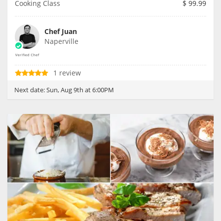
Cooking Class
$
99.99
Chef Juan
Naperville
1 review
Next date:
Sun, Aug 9th at 6:00PM