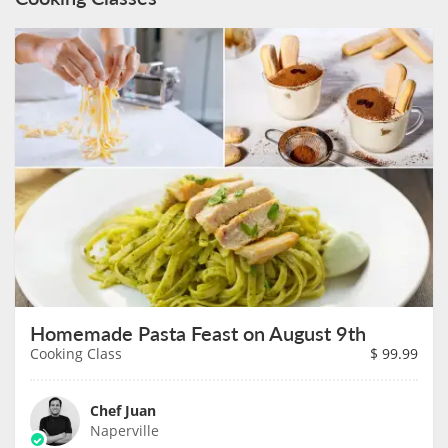
Homemade Pasta Feast on August 9th
Cooking Class
$
99.99
Chef Juan
Naperville