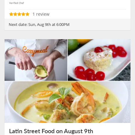
1 review
Next date:
Sun, Aug 9th at 6:00PM
Latin Street Food on August 9th