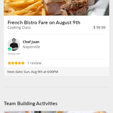
French Bistro Fare on August 9th
Cooking Class
$
99.99
Chef Juan
Naperville
1 review
Next date:
Sun, Aug 9th at 6:00PM
Team Building Activities