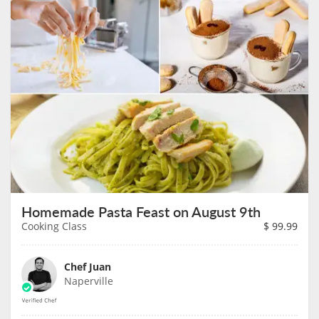
Homemade Pasta Feast on August 9th
Cooking Class
$
99.99
Chef Juan
Naperville