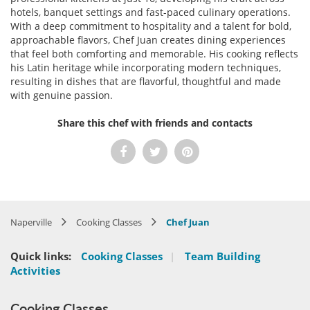
hotels, banquet settings and fast-paced culinary operations.
With a deep commitment to hospitality and a talent for bold,
approachable flavors, Chef Juan creates dining experiences
that feel both comforting and memorable. His cooking reflects
his Latin heritage while incorporating modern techniques,
resulting in dishes that are flavorful, thoughtful and made
with genuine passion.
Share this chef with friends and contacts
Naperville
Cooking Classes
Chef Juan
Quick links:
Cooking Classes
|
Team Building
Activities
Cooking Classes