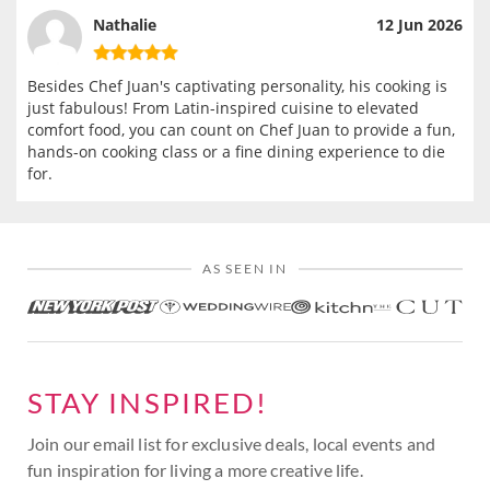
Nathalie
12 Jun 2026
Besides Chef Juan's captivating personality, his cooking is
just fabulous! From Latin-inspired cuisine to elevated
comfort food, you can count on Chef Juan to provide a fun,
hands-on cooking class or a fine dining experience to die
for.
AS SEEN IN
STAY INSPIRED!
Join our email list for exclusive deals, local events and
fun inspiration for living a more creative life.