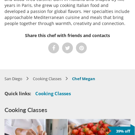
years in Paris, she grew up cooking Italian food and
developed a passion for global flavors. Her specialties include
approachable Mediterranean cuisine and meals that bring
people together through warmth, creativity and connection.
Share this chef with friends and contacts
San Diego
Cooking Classes
Chef Megan
Quick links:
Cooking Classes
Cooking Classes
39% off