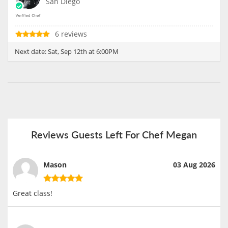
San Diego
6 reviews
Next date:
Sat, Sep 12th at 6:00PM
Reviews Guests Left For Chef Megan
Mason
03 Aug 2026
Great class!