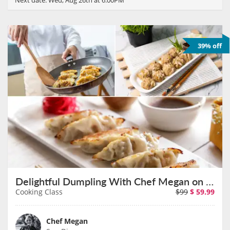
39% off
Delightful Dumpling With Chef Megan on September 12th
Cooking Class
$99
$
59.99
Chef Megan