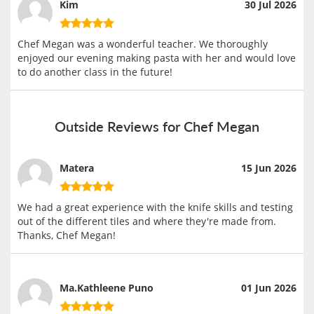
Kim
30 Jul 2026
Chef Megan was a wonderful teacher. We thoroughly
enjoyed our evening making pasta with her and would love
to do another class in the future!
Outside Reviews for Chef Megan
Matera
15 Jun 2026
We had a great experience with the knife skills and testing
out of the different tiles and where they're made from.
Thanks, Chef Megan!
Ma.Kathleene Puno
01 Jun 2026