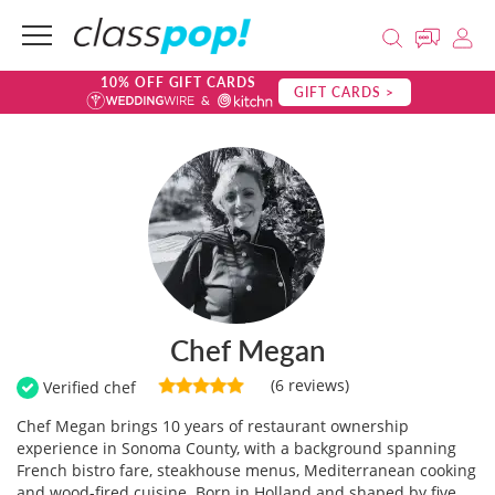
10% OFF GIFT CARDS
GIFT CARDS >
Chef Megan
(6 reviews)
Verified chef
Chef Megan brings 10 years of restaurant ownership
experience in Sonoma County, with a background spanning
French bistro fare, steakhouse menus, Mediterranean cooking
and wood-fired cuisine. Born in Holland and shaped by five