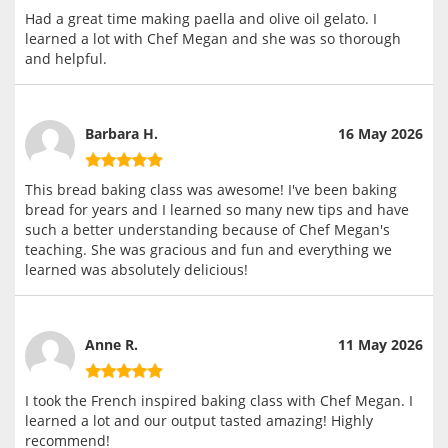
Had a great time making paella and olive oil gelato. I
learned a lot with Chef Megan and she was so thorough
and helpful.
Barbara H.
16 May 2026
This bread baking class was awesome! I've been baking
bread for years and I learned so many new tips and have
such a better understanding because of Chef Megan's
teaching. She was gracious and fun and everything we
learned was absolutely delicious!
Anne R.
11 May 2026
I took the French inspired baking class with Chef Megan. I
learned a lot and our output tasted amazing! Highly
recommend!