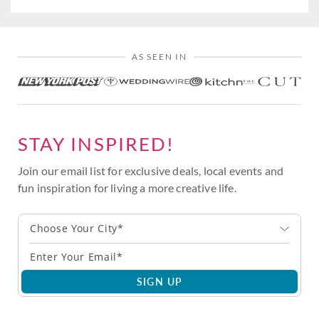
AS SEEN IN
STAY INSPIRED!
Join our email list for exclusive deals, local events and
fun inspiration for living a more creative life.
Choose Your City*
SIGN UP