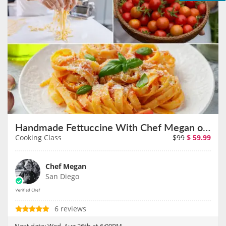
Handmade Fettuccine With Chef Megan on August 26th
Cooking Class
$99
$
59.99
Chef Megan
San Diego
6 reviews
Next date:
Wed, Aug 26th at 6:00PM