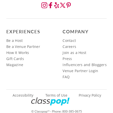
EXPERIENCES
COMPANY
Be a Host
Contact
Be a Venue Partner
Careers
How It Works
Join as a Host
Gift Cards
Press
Magazine
Influencers and Bloggers
Venue Partner Login
FAQ
Accessibility
Terms of Use
Privacy Policy
© Classpop
- Phone:
800-385-0675
TM