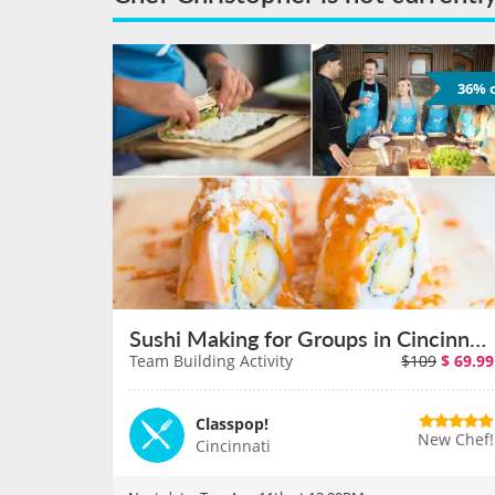
36% o
Sushi Making for Groups in Cincinnati on August 11th
Team Building Activity
$109
$
69.99
Classpop!
New Chef!
Cincinnati