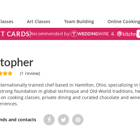
lasses
Art Classes
Team Building
Online Cooking
FT CARDS
Recommended by:
stopher
(1 review)
nternationally trained chef based in Hamilton, Ohio, specializing in
strong foundation in global technique and Old-World traditions, he 
n cooking classes, private dining and curated chocolate and wine
eriences.
ends and contacts