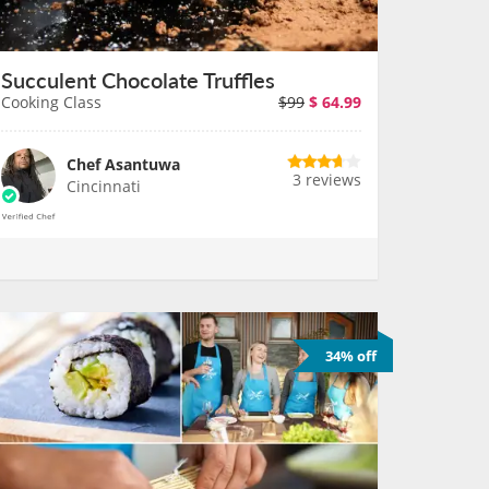
Succulent Chocolate Truffles
Cooking Class
$99
$
64.99
Chef Asantuwa
3 reviews
Cincinnati
34% off