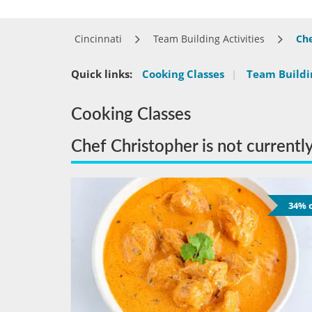
Cincinnati
Team Building Activities
Che
Quick links:
Cooking Classes
|
Team Buildin
Cooking Classes
Chef Christopher is not currentl
34% o