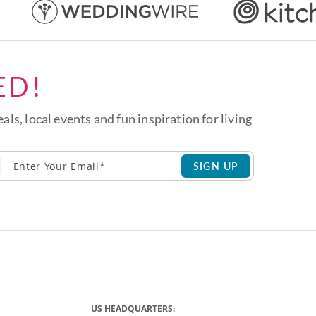
ED!
eals, local events and fun inspiration for living
SIGN UP
US HEADQUARTERS: