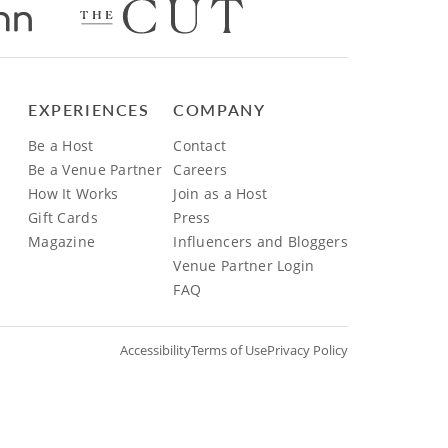
EXPERIENCES
COMPANY
Be a Host
Contact
Be a Venue Partner
Careers
How It Works
Join as a Host
Gift Cards
Press
Magazine
Influencers and Bloggers
Venue Partner Login
FAQ
Accessibility
Terms of Use
Privacy Policy