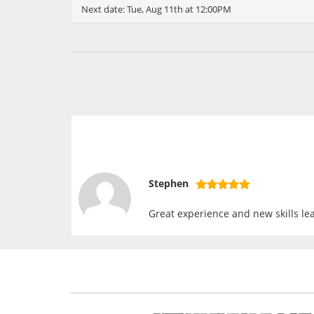
Next date:
Tue, Aug 11th at 12:00PM
Stephen
Great experience and new skills lea