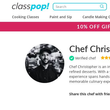
Cooking Classes
Paint and Sip
Candle Making C
10% OFF GI
Chef Chri
Verified chef
Chef Christopher is an i
refined desserts. With a 
experience spans hands-o
memorable culinary exp
Share this chef with fri