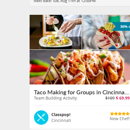
Next date:
Tue, Aug 11th at 12:00PM
36% o
Taco Making for Groups in Cincinnati on August 11th
Team Building Activity
$109
$
69.99
Classpop!
New Chef!
Cincinnati