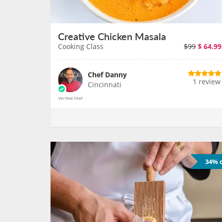
Creative Chicken Masala
Cooking Class
$99
$
64.99
Chef Danny
1 review
Cincinnati
34% o