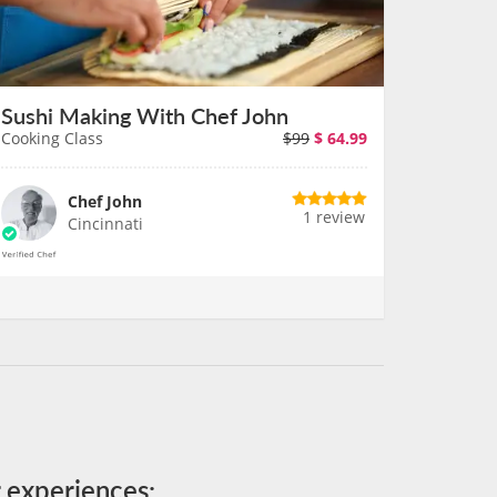
Sushi Making With Chef John
Cooking Class
$99
$
64.99
Chef John
1 review
Cincinnati
r experiences: