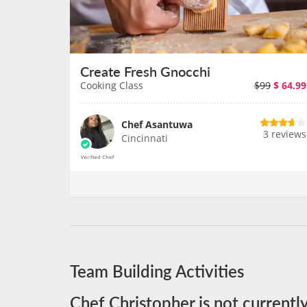
Create Fresh Gnocchi
Cooking Class
$99
$
64.99
Chef Asantuwa
3 reviews
Cincinnati
Team Building Activities
Chef Christopher is not currentl