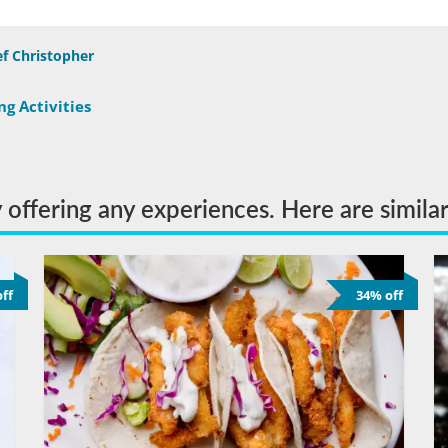
f Christopher
g Activities
y offering any experiences. Here are simila
ff
34% off