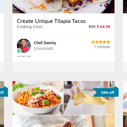
Create Unique Tilapia Tacos
Cooking Class
$99
$
64.99
Chef Danny
1 review
Cincinnati
ff
34% off