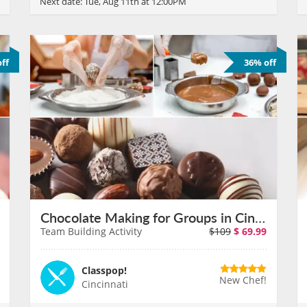
Next date:
Tue, Aug 11th at 12:00PM
ff
36% off
Chocolate Making for Groups in Cincinnati on August 11th
Team Building Activity
$109
$
69.99
Classpop!
New Chef!
Cincinnati