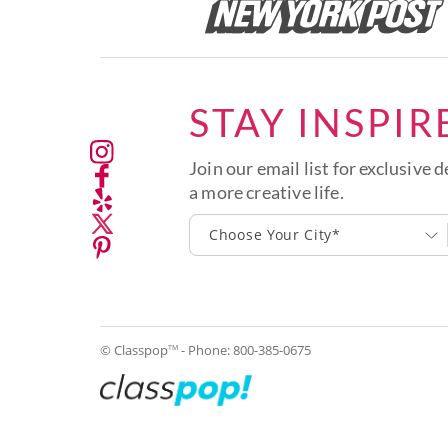
STAY INSPIR
Join our email list for exclusive d
a more creative life.
Choose Your City*
© Classpop
- Phone:
800-385-0675
TM