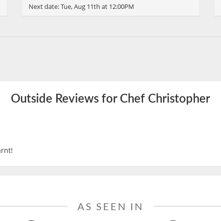
Next date:
Tue, Aug 11th at 12:00PM
Outside Reviews for Chef Christopher
rnt!
AS SEEN IN