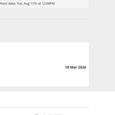
Next date:
Tue, Aug 11th at 12:00PM
18 Mar 2026