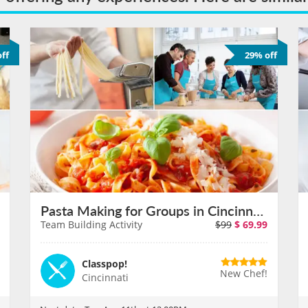
ff
29% off
Pasta Making for Groups in Cincinnati on August 11th
Team Building Activity
$99
$
69.99
Classpop!
New Chef!
Cincinnati