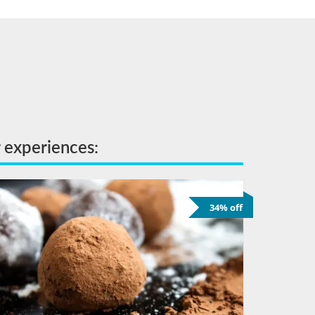
r experiences:
34% off