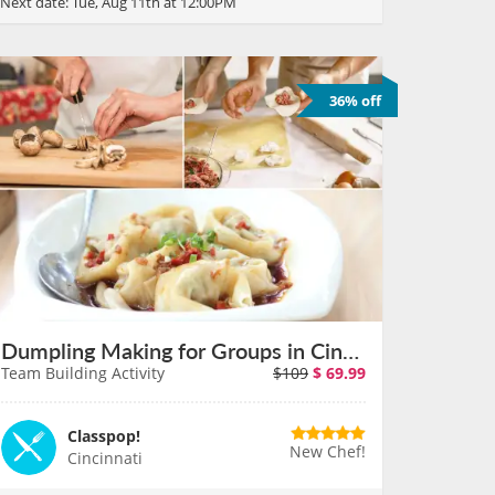
Next date:
Tue, Aug 11th at 12:00PM
36% off
Dumpling Making for Groups in Cincinnati on August 11th
Team Building Activity
$109
$
69.99
Classpop!
New Chef!
Cincinnati