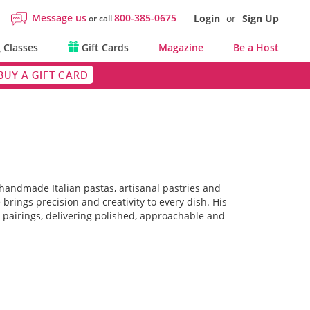
Message us
800-385-0675
Login
or
Sign Up
or call
 Classes
Gift Cards
Magazine
Be a Host
BUY A GIFT CARD
 handmade Italian pastas, artisanal pastries and
brings precision and creativity to every dish. His
 pairings, delivering polished, approachable and