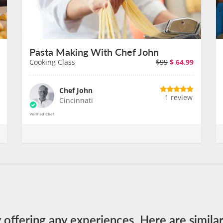
Pasta Making With Chef John
Cooking Class
$99
$
64.99
Chef John
1 review
Cincinnati
y offering any experiences. Here are simila