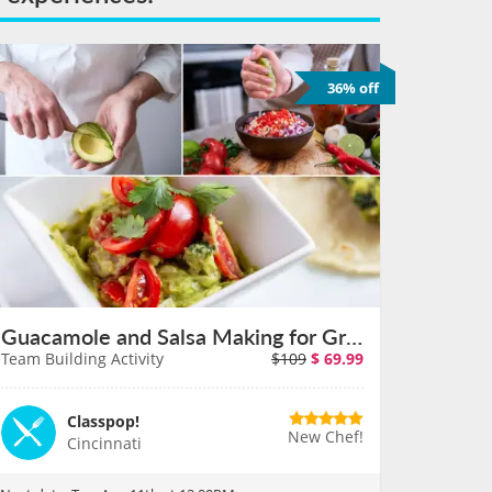
36% off
Guacamole and Salsa Making for Groups in Cincinnati on August 11th
Team Building Activity
$109
$
69.99
Classpop!
New Chef!
Cincinnati