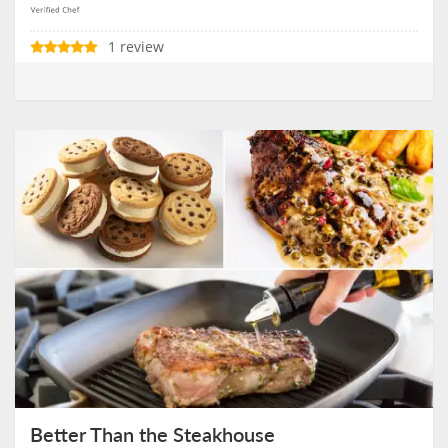
1 review
Better Than the Steakhouse