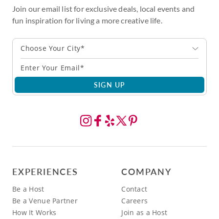
Join our email list for exclusive deals, local events and
fun inspiration for living a more creative life.
Choose Your City*
SIGN UP
EXPERIENCES
COMPANY
Be a Host
Contact
Be a Venue Partner
Careers
How It Works
Join as a Host