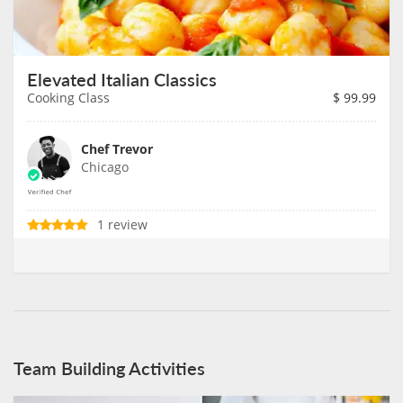
Elevated Italian Classics
Cooking Class
$
99.99
Chef Trevor
Chicago
1 review
Team Building Activities