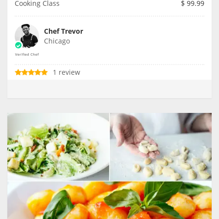
Cooking Class
$
99.99
Chef Trevor
Chicago
1 review