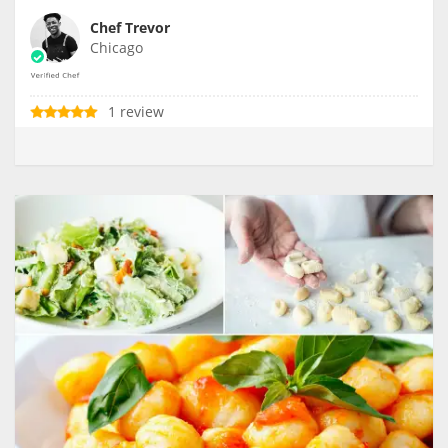
Chef Trevor
Chicago
1 review