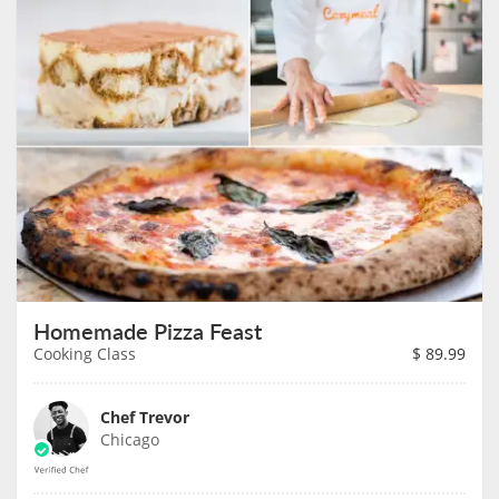
Homemade Pizza Feast
Cooking Class
$
89.99
Chef Trevor
Chicago