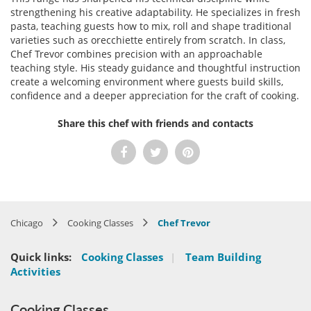
strengthening his creative adaptability. He specializes in fresh
pasta, teaching guests how to mix, roll and shape traditional
varieties such as orecchiette entirely from scratch. In class,
Chef Trevor combines precision with an approachable
teaching style. His steady guidance and thoughtful instruction
create a welcoming environment where guests build skills,
confidence and a deeper appreciation for the craft of cooking.
Share this chef with friends and contacts
Chicago
Cooking Classes
Chef Trevor
Quick links:
Cooking Classes
|
Team Building
Activities
Cooking Classes