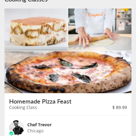
Homemade Pizza Feast
Cooking Class
$
89.99
Chef Trevor
Chicago