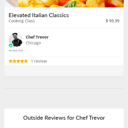
Elevated Italian Classics
Cooking Class
$
99.99
Chef Trevor
Chicago
1 review
Outside Reviews for Chef Trevor