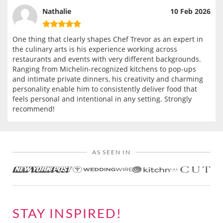
Nathalie
10 Feb 2026
One thing that clearly shapes Chef Trevor as an expert in
the culinary arts is his experience working across
restaurants and events with very different backgrounds.
Ranging from Michelin-recognized kitchens to pop-ups
and intimate private dinners, his creativity and charming
personality enable him to consistently deliver food that
feels personal and intentional in any setting. Strongly
recommend!
AS SEEN IN
STAY INSPIRED!