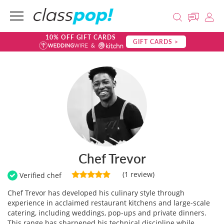
10% OFF GIFT CARDS
GIFT CARDS >
Chef Trevor
(1 review)
Verified chef
Chef Trevor has developed his culinary style through
experience in acclaimed restaurant kitchens and large-scale
catering, including weddings, pop-ups and private dinners.
This range has sharpened his technical discipline while