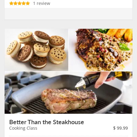
1 review
Better Than the Steakhouse
Cooking Class
$
99.99