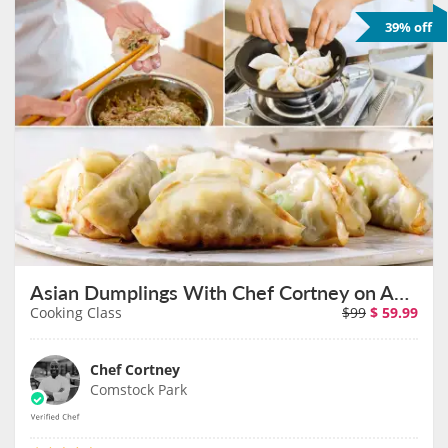
39% off
Asian Dumplings With Chef Cortney on August 23rd
Cooking Class
$99
$
59.99
Chef Cortney
Comstock Park