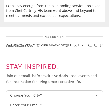
I can't say enough from the outstanding service I received
from Chef Cortney. His team went above and beyond to
meet our needs and exceed our expectations.
AS SEEN IN
STAY INSPIRED!
Join our email list for exclusive deals, local events and
fun inspiration for living a more creative life.
Choose Your City*