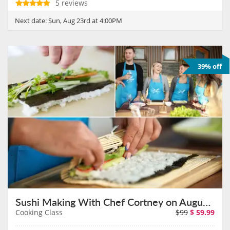
5 reviews
Next date:
Sun, Aug 23rd at 4:00PM
39% off
Sushi Making With Chef Cortney on August 30th
Cooking Class
$99
$
59.99