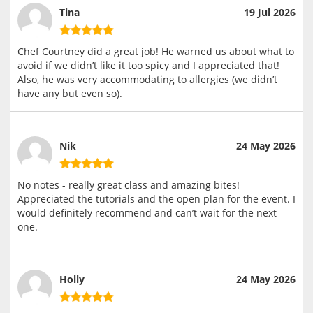
Tina
19 Jul 2026
Chef Courtney did a great job! He warned us about what to
avoid if we didn’t like it too spicy and I appreciated that!
Also, he was very accommodating to allergies (we didn’t
have any but even so).
Nik
24 May 2026
No notes - really great class and amazing bites!
Appreciated the tutorials and the open plan for the event. I
would definitely recommend and can’t wait for the next
one.
Holly
24 May 2026