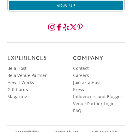
SIGN UP
EXPERIENCES
COMPANY
Be a Host
Contact
Be a Venue Partner
Careers
How It Works
Join as a Host
Gift Cards
Press
Magazine
Influencers and Bloggers
Venue Partner Login
FAQ