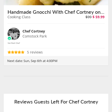
Handmade Gnocchi With Chef Cortney on September 6th
Cooking Class
$99
$
59.99
Chef Cortney
Comstock Park
5 reviews
Next date:
Sun, Sep 6th at 4:00PM
Reviews Guests Left For Chef Cortney