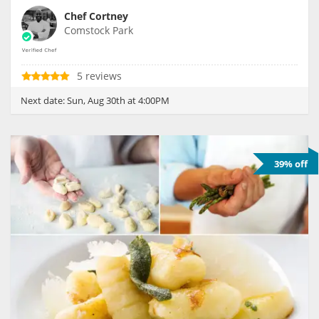
Chef Cortney
Comstock Park
5 reviews
Next date:
Sun, Aug 30th at 4:00PM
39% off