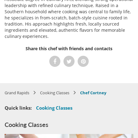
leadership with refined culinary technique. Raised in a
Southern household where cooking was central to family life,
he specializes in from-scratch, batch-style cuisine rooted in
tradition. His approach highlights fresh, locally sourced
ingredients and elevated, authentic flavors for memorable
culinary experiences.
Share this chef with friends and contacts
Grand Rapids
Cooking Classes
Chef Cortney
Quick links:
Cooking Classes
Cooking Classes