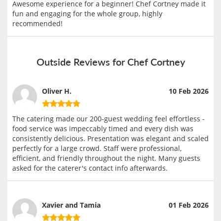
Awesome experience for a beginner! Chef Cortney made it
fun and engaging for the whole group, highly
recommended!
Outside Reviews for Chef Cortney
Oliver H.
10 Feb 2026
The catering made our 200-guest wedding feel effortless -
food service was impeccably timed and every dish was
consistently delicious. Presentation was elegant and scaled
perfectly for a large crowd. Staff were professional,
efficient, and friendly throughout the night. Many guests
asked for the caterer's contact info afterwards.
Xavier and Tamia
01 Feb 2026