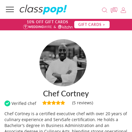
10% OFF GIFT CARDS
GIFT CARDS >
Chef Cortney
(5 reviews)
Verified chef
Chef Cortney is a certified executive chef with over 20 years of
culinary experience and ServSafe certification. He holds a
Bachelor’s degree in Business Administration and an
Associate degree in Culinary Arts, blending strong operational