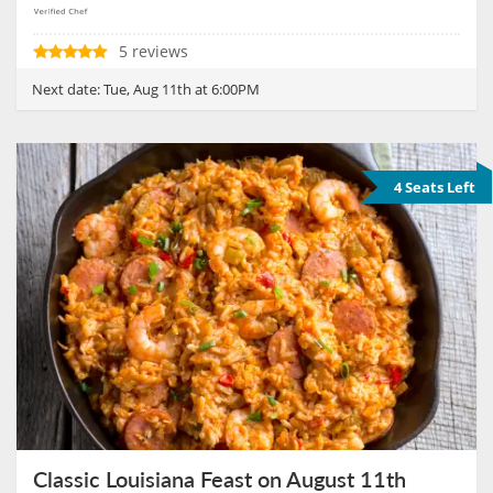
5 reviews
Next date:
Tue, Aug 11th at 6:00PM
4 Seats Left
Classic Louisiana Feast on August 11th