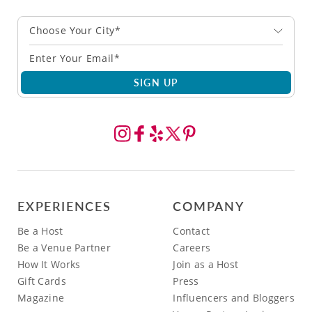
Choose Your City*
SIGN UP
EXPERIENCES
COMPANY
Be a Host
Contact
Be a Venue Partner
Careers
How It Works
Join as a Host
Gift Cards
Press
Magazine
Influencers and Bloggers