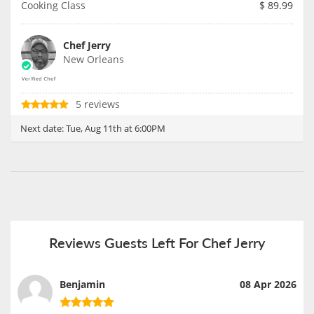
Cooking Class
$
89.99
Chef Jerry
New Orleans
5 reviews
Next date:
Tue, Aug 11th at 6:00PM
Reviews Guests Left For Chef Jerry
Benjamin
08 Apr 2026