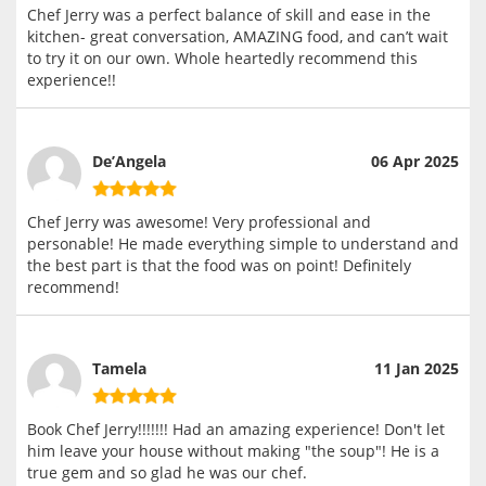
Chef Jerry was a perfect balance of skill and ease in the
kitchen- great conversation, AMAZING food, and can’t wait
to try it on our own. Whole heartedly recommend this
experience!!
De’Angela
06 Apr 2025
Chef Jerry was awesome! Very professional and
personable! He made everything simple to understand and
the best part is that the food was on point! Definitely
recommend!
Tamela
11 Jan 2025
Book Chef Jerry!!!!!!! Had an amazing experience! Don't let
him leave your house without making "the soup"! He is a
true gem and so glad he was our chef.