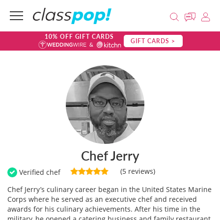
10% OFF GIFT CARDS
GIFT CARDS >
Chef Jerry
(5 reviews)
Verified chef
Chef Jerry’s culinary career began in the United States Marine
Corps where he served as an executive chef and received
awards for his culinary achievements. After his time in the
military, he opened a catering business and family restaurant