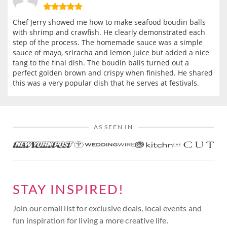
Chef Jerry showed me how to make seafood boudin balls
with shrimp and crawfish. He clearly demonstrated each
step of the process. The homemade sauce was a simple
sauce of mayo, sriracha and lemon juice but added a nice
tang to the final dish. The boudin balls turned out a
perfect golden brown and crispy when finished. He shared
this was a very popular dish that he serves at festivals.
AS SEEN IN
STAY INSPIRED!
Join our email list for exclusive deals, local events and
fun inspiration for living a more creative life.