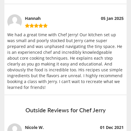
Hannah
05 Jan 2025
We had a great time with Chef Jerry! Our kitchen set up
was small and poorly stocked but Jerry came super
prepared and was unphased navigating the tiny space. He
is an experienced chef and incredibly knowledgeable
about core cooking techniques. He explains each step
clearly as you go making it easy and educational. And
obviously the food is incredible too. His recipes use simple
ingredients but the flavors are unreal. I highly recommend
booking a class with Jerry. I can’t wait to recreate what we
learned for friends!
Outside Reviews for Chef Jerry
Nicole W.
01 Dec 2021