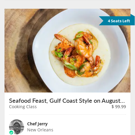
4 Seats Left
Seafood Feast, Gulf Coast Style on August 11th
Cooking Class
$
99.99
Chef Jerry
New Orleans