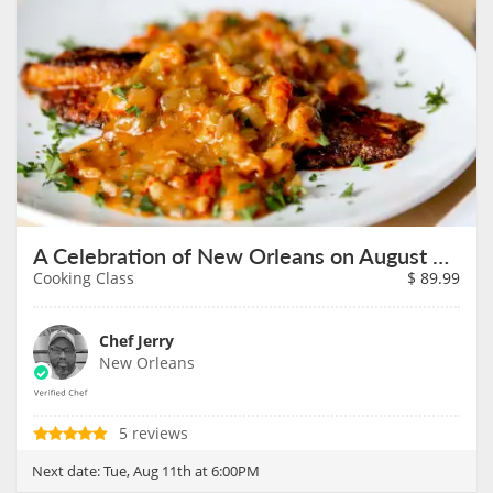
A Celebration of New Orleans on August 11th
Cooking Class
$
89.99
Chef Jerry
New Orleans
5 reviews
Next date:
Tue, Aug 11th at 6:00PM