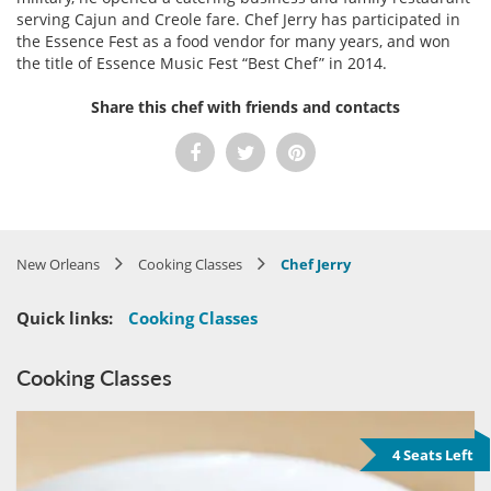
serving Cajun and Creole fare. Chef Jerry has participated in
the Essence Fest as a food vendor for many years, and won
the title of Essence Music Fest “Best Chef” in 2014.
Share this chef with friends and contacts
New Orleans
Cooking Classes
Chef Jerry
Quick links:
Cooking Classes
Cooking Classes
4 Seats Left