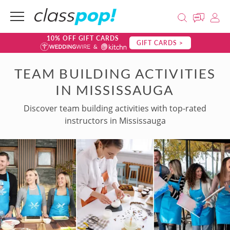
10% OFF GIFT CARDS
GIFT CARDS >
TEAM BUILDING ACTIVITIES
IN MISSISSAUGA
Discover team building activities with top-rated
instructors in Mississauga