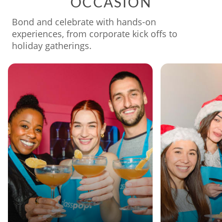
OCCASION
Bond and celebrate with hands-on
experiences, from corporate kick offs to
holiday gatherings.