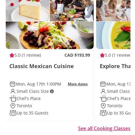
5.0
(1 review)
CAD $193.99
5.0
(1 review)
Classic Mexican Cuisine
Explore Thai
Mon, Aug 17th 1:00PM
Mon, Aug 17t
More dates
Small Class Size
Small Class S
Chef’s Place
Chef’s Place
Toronto
Toronto
Up to 35 Guests
Up to 35 Gues
See all Cooking Classes