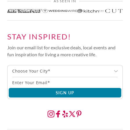
AS SEEN IN
STAY INSPIRED!
Join our email list for exclusive deals, local events and
fun inspiration for living a more creative life.
Choose Your City*
SIGN UP