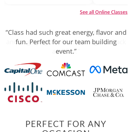
See all Online Classes
“Class had such great energy, flavor and
“The competition was well organized
and engaging, while still being laid back
fun. Perfect for our team building
and fun.”
event.”
PERFECT FOR ANY