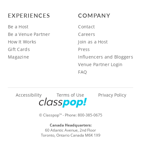
EXPERIENCES
COMPANY
Be a Host
Contact
Be a Venue Partner
Careers
How It Works
Join as a Host
Gift Cards
Press
Magazine
Influencers and Bloggers
Venue Partner Login
FAQ
Accessibility
Terms of Use
Privacy Policy
© Classpop
- Phone:
800-385-0675
TM
Canada Headquarters:
60 Atlantic Avenue, 2nd Floor
Toronto, Ontario Canada M6K 1X9