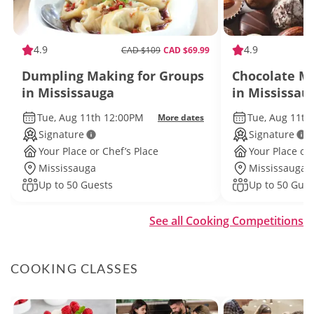
4.9
4.9
CAD $109
CAD $69.99
Dumpling Making for Groups
Chocolate Ma
in Mississauga
in Mississau
Tue, Aug 11th 12:00PM
Tue, Aug 11th
More dates
Signature
Signature
Your Place or Chef’s Place
Your Place or 
Mississauga
Mississauga
Up to 50 Guests
Up to 50 Gues
See all Cooking Competitions
COOKING CLASSES