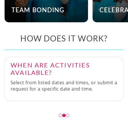
TEAM BONDING
CELEBR
HOW DOES IT WORK?
WHEN ARE ACTIVITIES
AVAILABLE?
Select from listed dates and times, or submit a
request for a specific date and time.