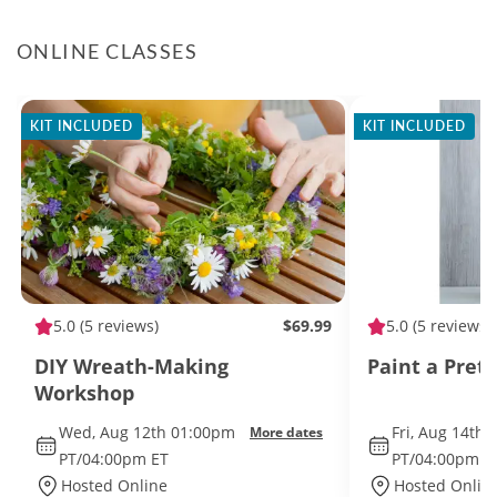
ONLINE CLASSES
KIT INCLUDED
KIT INCLUDED
5.0
(5 reviews)
$69.99
5.0
(5 reviews)
DIY Wreath-Making
Paint a Pret
Workshop
Wed, Aug 12th 01:00pm
Fri, Aug 14th
More dates
PT/04:00pm ET
PT/04:00pm E
Hosted Online
Hosted Onlin