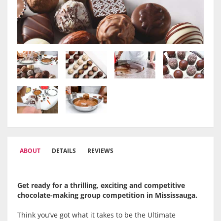
ABOUT
DETAILS
REVIEWS
Get ready for a thrilling, exciting and competitive
chocolate-making group competition in Mississauga.
Think you’ve got what it takes to be the Ultimate