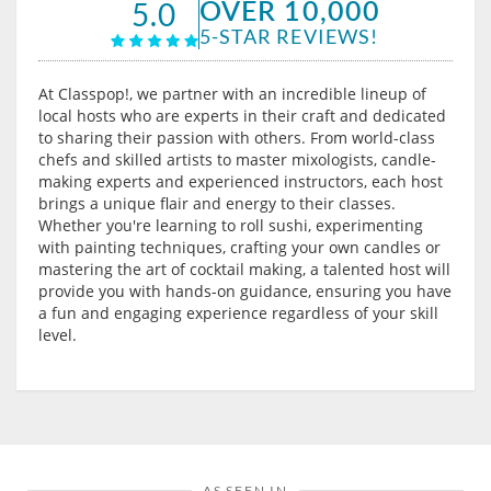
OVER 10,000
5.0
5-STAR REVIEWS!
At Classpop!, we partner with an incredible lineup of
local hosts who are experts in their craft and dedicated
to sharing their passion with others. From world-class
chefs and skilled artists to master mixologists, candle-
making experts and experienced instructors, each host
brings a unique flair and energy to their classes.
Whether you're learning to roll sushi, experimenting
with painting techniques, crafting your own candles or
mastering the art of cocktail making, a talented host will
provide you with hands-on guidance, ensuring you have
a fun and engaging experience regardless of your skill
level.
AS SEEN IN