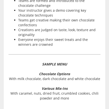
Teams are formed and introduced to the
chocolate challenge
Your instructor gives a demo covering key
chocolate techniques
Teams get creative making their own chocolate
confections
Creations are judged on taste, look, texture and
originality
Everyone enjoys their sweet treats and the
winners are crowned
SAMPLE MENU
Chocolate Options
With milk chocolate, dark chocolate and white chocolate
Various Mix-Ins
With caramel, nuts, dried fruit, crumbled cookies, chili
powder and more