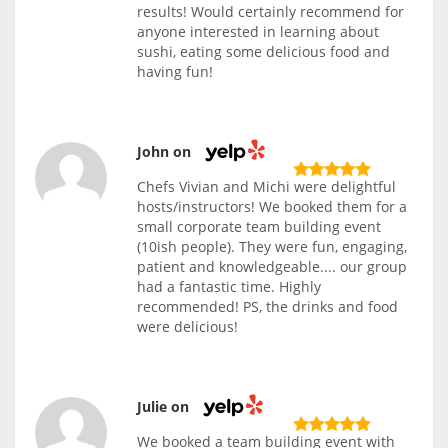
results! Would certainly recommend for
anyone interested in learning about
sushi, eating some delicious food and
having fun!
John on
Chefs Vivian and Michi were delightful
hosts/instructors! We booked them for a
small corporate team building event
(10ish people). They were fun, engaging,
patient and knowledgeable.... our group
had a fantastic time. Highly
recommended! PS, the drinks and food
were delicious!
Julie on
We booked a team building event with