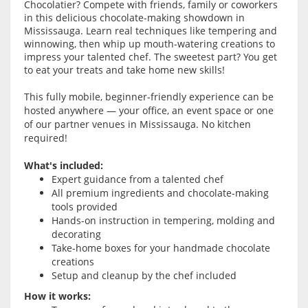
Chocolatier? Compete with friends, family or coworkers
in this delicious chocolate-making showdown in
Mississauga. Learn real techniques like tempering and
winnowing, then whip up mouth-watering creations to
impress your talented chef. The sweetest part? You get
to eat your treats and take home new skills!
This fully mobile, beginner-friendly experience can be
hosted anywhere — your office, an event space or one
of our partner venues in Mississauga. No kitchen
required!
What's included:
Expert guidance from a talented chef
All premium ingredients and chocolate-making
tools provided
Hands-on instruction in tempering, molding and
decorating
Take-home boxes for your handmade chocolate
creations
Setup and cleanup by the chef included
How it works: