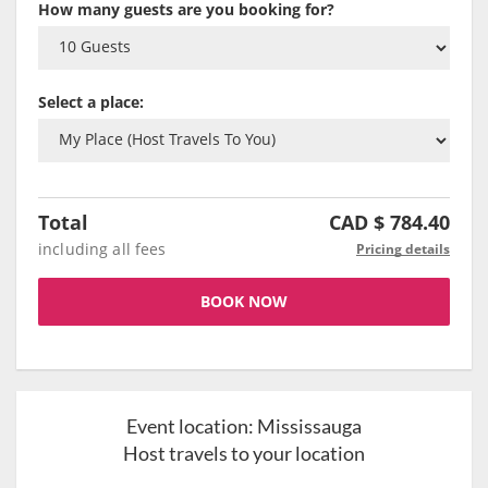
How many guests are you booking for?
Select a place:
Total
CAD $
784.40
including all fees
Pricing details
BOOK NOW
Event location:
Mississauga
Host travels to your location