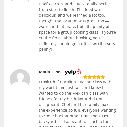
Chef Warren, and it was totally perfect
from start to finish. The food was
delicious, and we learned a lot too. I
thought the location was great too —
warm and intimate, but still plenty of
space for a group cooking class. If you're
on the fence about booking, you
definitely should go for it — worth every
penny!
Maria T. on
I took Chef Carolina’s Italian class with
my work team last fall, and knew I
wanted to do the Mexican class with
friends for my birthday. It did not
disappoint! Chef and her family make
the experience so fun, everyone wanting
to come back another time soon. Her
backyard is also beautiful, such a fun