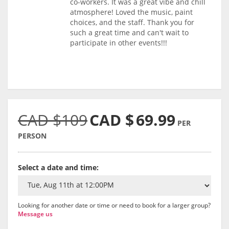
co-workers. It was a great vibe and chill
atmosphere! Loved the music, paint
choices, and the staff. Thank you for
such a great time and can't wait to
participate in other events!!!
CAD $109
CAD $
69.99
PER
PERSON
Select a date and time:
Looking for another date or time or need to book for a larger group?
Message us