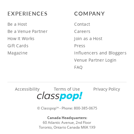
EXPERIENCES
COMPANY
Be a Host
Contact
Be a Venue Partner
Careers
How It Works
Join as a Host
Gift Cards
Press
Magazine
Influencers and Bloggers
Venue Partner Login
FAQ
Accessibility
Terms of Use
Privacy Policy
© Classpop
- Phone:
800-385-0675
TM
Canada Headquarters:
60 Atlantic Avenue, 2nd Floor
Toronto, Ontario Canada M6K 1X9