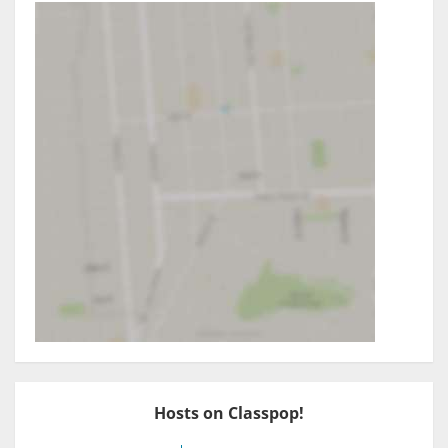
Hosts on Classpop!