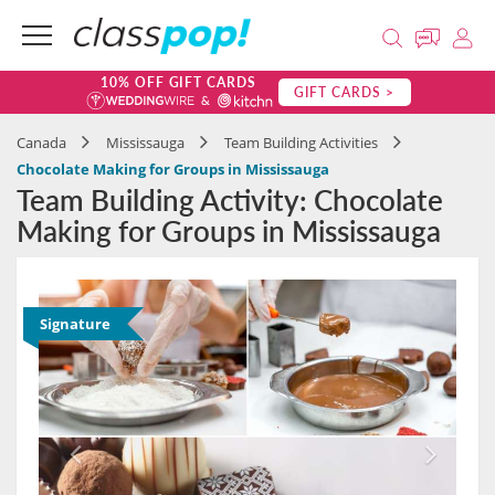
10% OFF GIFT CARDS
GIFT CARDS >
Canada
Mississauga
Team Building Activities
Chocolate Making for Groups in Mississauga
Team Building Activity: Chocolate
Making for Groups in Mississauga
Signature