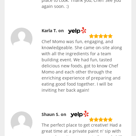
place to cook. Thank you, Chef! See you
again soon. :)
Karla T. on
Chef Momo was fun, engaging, and
knowledgeable. She came on-site along
with all the ingredients for a team
building event. We had fun, tasted
delicious new foods, got to know Chef
Momo and each other through the
enriching experience of preparing and
eating good food together. I will be
inviting her back again!
Shaun S. on
The perfect place to get creative! Had a
great time at a private paint n' sip with