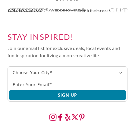
STAY INSPIRED!
Join our email list for exclusive deals, local events and
fun inspiration for living a more creative life.
Choose Your City*
SIGN UP