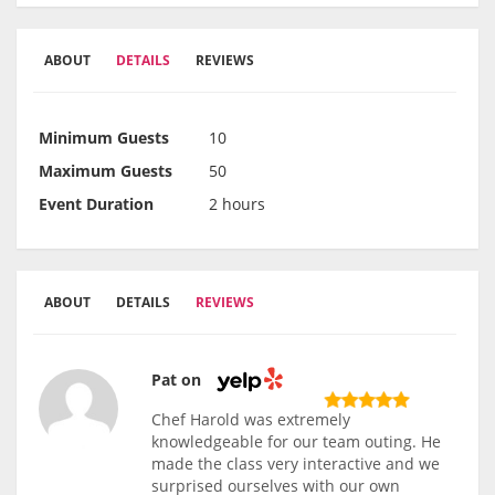
ABOUT
DETAILS
REVIEWS
Minimum Guests
10
Maximum Guests
50
Event Duration
2 hours
ABOUT
DETAILS
REVIEWS
Pat on
Chef Harold was extremely
knowledgeable for our team outing. He
made the class very interactive and we
surprised ourselves with our own