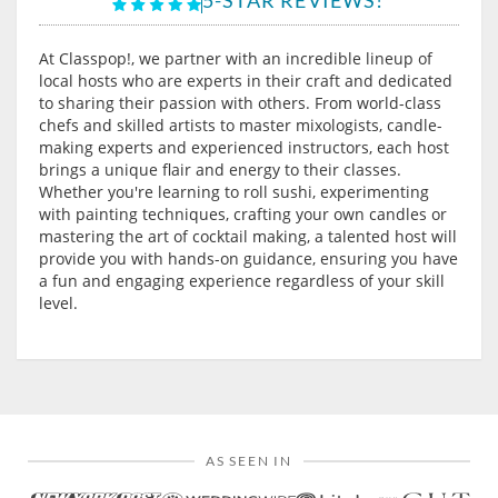
At Classpop!, we partner with an incredible lineup of
local hosts who are experts in their craft and dedicated
to sharing their passion with others. From world-class
chefs and skilled artists to master mixologists, candle-
making experts and experienced instructors, each host
brings a unique flair and energy to their classes.
Whether you're learning to roll sushi, experimenting
with painting techniques, crafting your own candles or
mastering the art of cocktail making, a talented host will
provide you with hands-on guidance, ensuring you have
a fun and engaging experience regardless of your skill
level.
AS SEEN IN