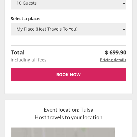
Select a place:
Total
$
699.90
including all fees
Pricing details
BOOK NOW
Event location:
Tulsa
Host travels to your location