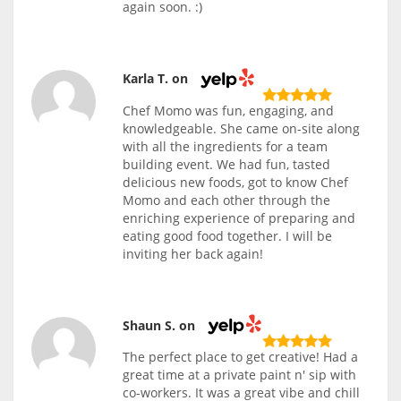
again soon. :)
Karla T. on
Chef Momo was fun, engaging, and
knowledgeable. She came on-site along
with all the ingredients for a team
building event. We had fun, tasted
delicious new foods, got to know Chef
Momo and each other through the
enriching experience of preparing and
eating good food together. I will be
inviting her back again!
Shaun S. on
The perfect place to get creative! Had a
great time at a private paint n' sip with
co-workers. It was a great vibe and chill