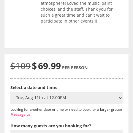
atmosphere! Loved the music, paint
choices, and the staff. Thank you for
such a great time and can't wait to
participate in other events!!!
$109
$
69.99
PER PERSON
Select a date and time:
Looking for another date or time or need to book for a larger group?
Message us
How many guests are you booking for?