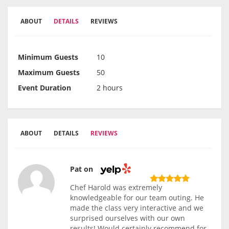
ABOUT
DETAILS
REVIEWS
Minimum Guests
10
Maximum Guests
50
Event Duration
2 hours
ABOUT
DETAILS
REVIEWS
Pat on
Chef Harold was extremely
knowledgeable for our team outing. He
made the class very interactive and we
surprised ourselves with our own
results! Would certainly recommend for