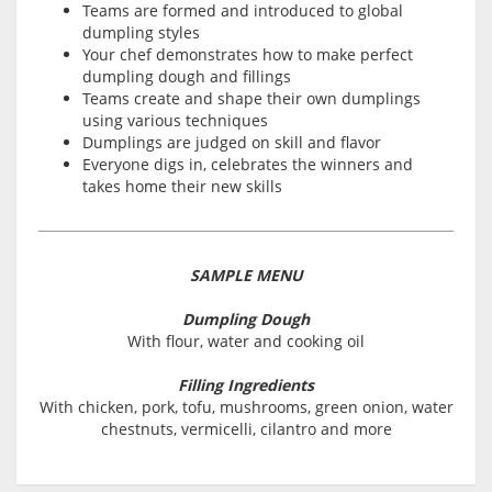
Teams are formed and introduced to global
dumpling styles
Your chef demonstrates how to make perfect
dumpling dough and fillings
Teams create and shape their own dumplings
using various techniques
Dumplings are judged on skill and flavor
Everyone digs in, celebrates the winners and
takes home their new skills
SAMPLE MENU
Dumpling Dough
With flour, water and cooking oil
Filling Ingredients
With chicken, pork, tofu, mushrooms, green onion, water
chestnuts, vermicelli, cilantro and more