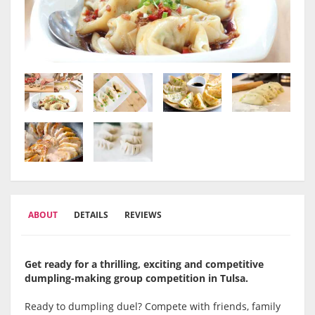
ABOUT
DETAILS
REVIEWS
Get ready for a thrilling, exciting and competitive
dumpling-making group competition in Tulsa
.
Ready to dumpling duel? Compete with friends, family