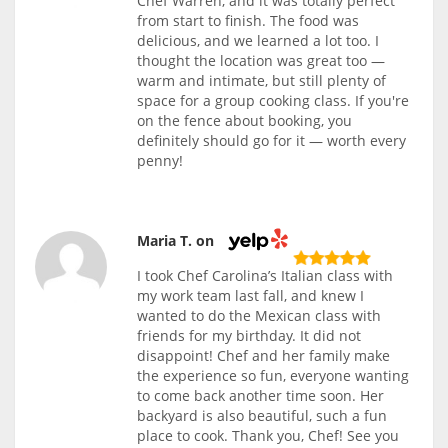
Chef Warren, and it was totally perfect
from start to finish. The food was
delicious, and we learned a lot too. I
thought the location was great too —
warm and intimate, but still plenty of
space for a group cooking class. If you're
on the fence about booking, you
definitely should go for it — worth every
penny!
Maria T. on
I took Chef Carolina’s Italian class with
my work team last fall, and knew I
wanted to do the Mexican class with
friends for my birthday. It did not
disappoint! Chef and her family make
the experience so fun, everyone wanting
to come back another time soon. Her
backyard is also beautiful, such a fun
place to cook. Thank you, Chef! See you