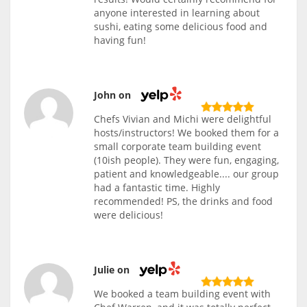
anyone interested in learning about
sushi, eating some delicious food and
having fun!
John on
Chefs Vivian and Michi were delightful
hosts/instructors! We booked them for a
small corporate team building event
(10ish people). They were fun, engaging,
patient and knowledgeable.... our group
had a fantastic time. Highly
recommended! PS, the drinks and food
were delicious!
Julie on
We booked a team building event with