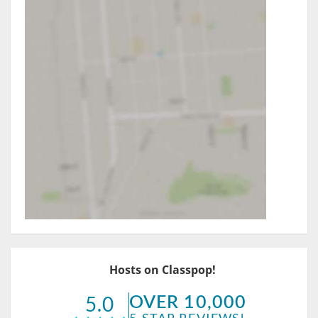
Hosts on Classpop!
OVER 10,000
5.0
5-STAR REVIEWS!