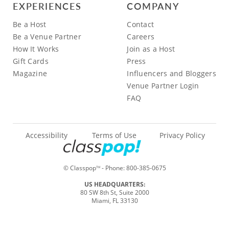
EXPERIENCES
COMPANY
Be a Host
Contact
Be a Venue Partner
Careers
How It Works
Join as a Host
Gift Cards
Press
Magazine
Influencers and Bloggers
Venue Partner Login
FAQ
Accessibility
Terms of Use
Privacy Policy
© Classpop
- Phone:
800-385-0675
TM
US HEADQUARTERS:
80 SW 8th St, Suite 2000
Miami, FL 33130