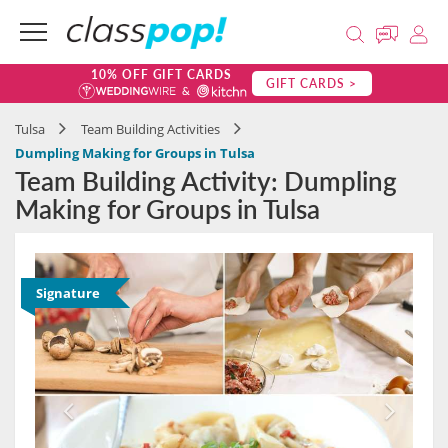
10% OFF GIFT CARDS
GIFT CARDS >
Tulsa
Team Building Activities
Dumpling Making for Groups in Tulsa
Team Building Activity: Dumpling
Making for Groups in Tulsa
Signature