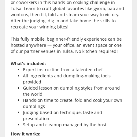
or coworkers in this hands-on cooking challenge in
Tulsa. Learn to craft global favorites like gyoza, bao and
wontons, then fill, fold and steam your way to victory.
After the judging, dig in and take home the skills to
recreate your winning bites!
This fully mobile, beginner-friendly experience can be
hosted anywhere — your office, an event space or one
of our partner venues in Tulsa. No kitchen required!
What's included:
Expert instruction from a talented chef
All ingredients and dumpling-making tools
provided
Guided lesson on dumpling styles from around
the world
Hands-on time to create, fold and cook your own
dumplings
Judging based on technique, taste and
presentation
Setup and cleanup managed by the host
How it works: