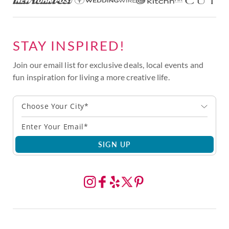
STAY INSPIRED!
Join our email list for exclusive deals, local events and
fun inspiration for living a more creative life.
Choose Your City*
SIGN UP