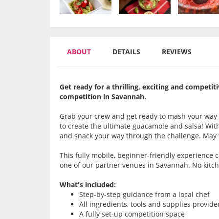
ABOUT
DETAILS
REVIEWS
Get ready for a thrilling, exciting and compet
competition in Savannah.
Grab your crew and get ready to mash your way
to create the ultimate guacamole and salsa! With 
and snack your way through the challenge. May 
This fully mobile, beginner-friendly experience
one of our partner venues in Savannah. No kitc
What's included:
Step-by-step guidance from a local chef
All ingredients, tools and supplies provide
A fully set-up competition space