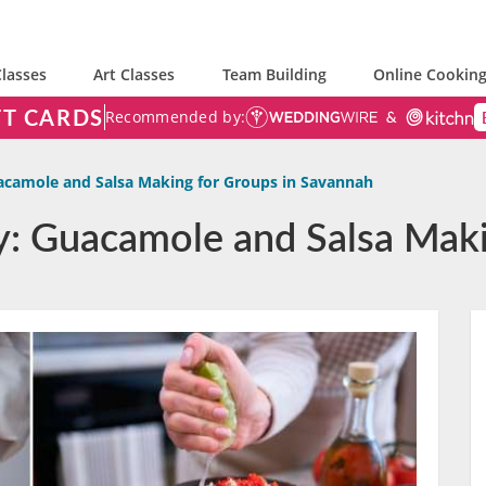
lasses
Art Classes
Team Building
Online Cooking
FT CARDS
Recommended by:
camole and Salsa Making for Groups in Savannah
y: Guacamole and Salsa Maki