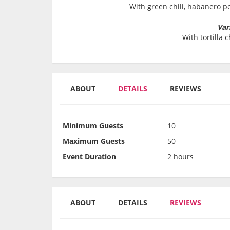
With green chili, habanero 
Var
With tortilla 
ABOUT
DETAILS
REVIEWS
Minimum Guests
10
Maximum Guests
50
Event Duration
2 hours
ABOUT
DETAILS
REVIEWS