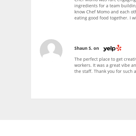
ingredients for a team buildin
know Chef Momo and each othe
eating good food together. I wi
Shaun S. on
The perfect place to get creati
workers. It was a great vibe a
the staff. Thank you for such a