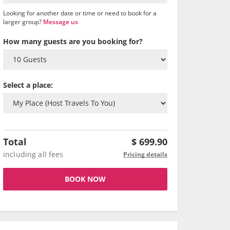
Looking for another date or time or need to book for a
larger group?
Message us
How many guests are you booking for?
Select a place:
Total
$
699.90
including all fees
Pricing details
BOOK NOW