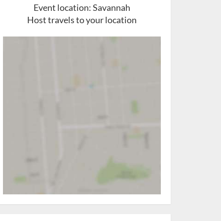
Event location:
Savannah
Host travels to your location