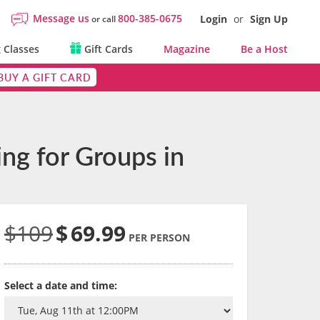
Message us
800-385-0675
Login
or
Sign Up
or call
 Classes
Gift Cards
Magazine
Be a Host
BUY A GIFT CARD
ng for Groups in
$109
$
69.99
PER PERSON
Select a date and time: