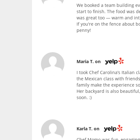
We booked a team building eve
start to finish. The food was d
was great too — warm and intim
If you're on the fence about b
penny!
Maria T. on
I took Chef Carolina’s Italian 
the Mexican class with friends
family make the experience so
Her backyard is also beautiful
soon. :)
Karla T. on
Chef Momo was fun, engaging,