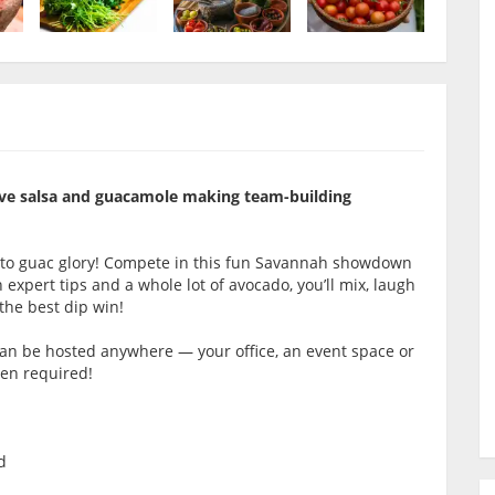
itive salsa and guacamole making team-building
 to guac glory! Compete in this fun Savannah showdown
expert tips and a whole lot of avocado, you’ll mix, laugh
the best dip win!
 can be hosted anywhere — your office, an event space or
hen required!
d