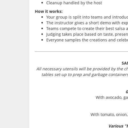
Cleanup handled by the host
How it works:
Your group is split into teams and introdu
The instructor gives a short demo with exp
Teams compete to create their best salsa 
Judging takes place based on taste, presen
Everyone samples the creations and celeb
SA
All necessary utensils will be provided by the c
tables set-up to prep and garbage containers
G
With avocado, gar
With tomato, onion, 
Various "