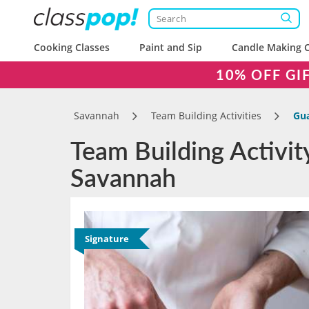
Cooking Classes
Paint and Sip
Candle Making C
10% OFF GI
Savannah
Team Building Activities
Gua
Team Building Activit
Savannah
Signature