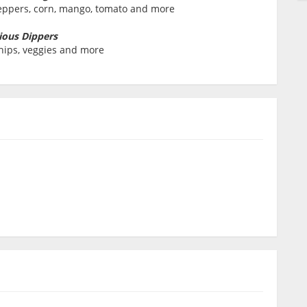
peppers, corn, mango, tomato and more
ious Dippers
chips, veggies and more