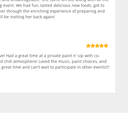
g event. We had fun, tasted delicious new foods, got to
r through the enriching experience of preparing and
ll be inviting her back again!
ve! Had a great time at a private paint n' sip with co-
nd chill atmosphere! Loved the music, paint choices, and
 great time and can't wait to participate in other events!!!