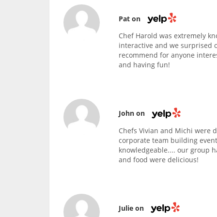
Pat on
Chef Harold was extremely kn
interactive and we surprised 
recommend for anyone interest
and having fun!
John on
Chefs Vivian and Michi were d
corporate team building event
knowledgeable.... our group h
and food were delicious!
Julie on