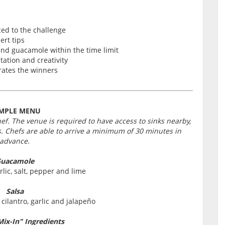
ced to the challenge
ert tips
and guacamole within the time limit
tation and creativity
rates the winners
MPLE MENU
hef. The venue is required to have access to sinks nearby,
. Chefs are able to arrive a minimum of 30 minutes in
advance.
uacamole
lic, salt, pepper and lime
Salsa
cilantro, garlic and jalapeño
Mix-In" Ingredients