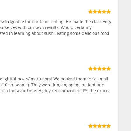
owledgeable for our team outing. He made the class very
ourselves with our own results! Would certainly
ed in learning about sushi, eating some delicious food
elightful hosts/instructors! We booked them for a small
 (10ish people). They were fun, engaging, patient and
ad a fantastic time. Highly recommended! PS, the drinks