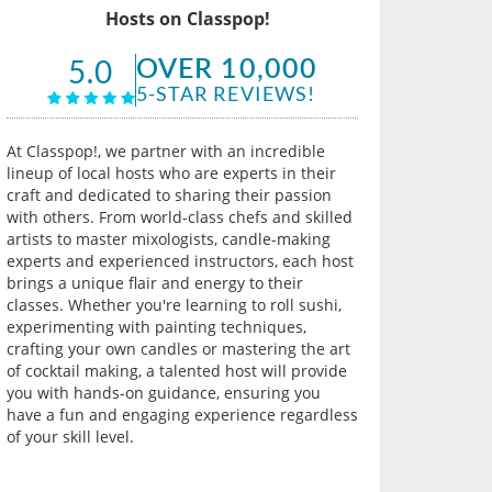
Hosts on Classpop!
OVER 10,000
5.0
5-STAR REVIEWS!
At Classpop!, we partner with an incredible
lineup of local hosts who are experts in their
craft and dedicated to sharing their passion
with others. From world-class chefs and skilled
artists to master mixologists, candle-making
experts and experienced instructors, each host
brings a unique flair and energy to their
classes. Whether you're learning to roll sushi,
experimenting with painting techniques,
crafting your own candles or mastering the art
of cocktail making, a talented host will provide
you with hands-on guidance, ensuring you
have a fun and engaging experience regardless
of your skill level.