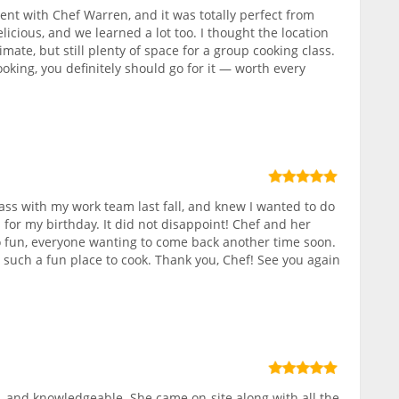
nt with Chef Warren, and it was totally perfect from
elicious, and we learned a lot too. I thought the location
ate, but still plenty of space for a group cooking class.
ooking, you definitely should go for it — worth every
class with my work team last fall, and knew I wanted to do
 for my birthday. It did not disappoint! Chef and her
 fun, everyone wanting to come back another time soon.
, such a fun place to cook. Thank you, Chef! See you again
 and knowledgeable. She came on-site along with all the