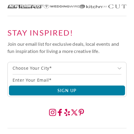
STAY INSPIRED!
Join our email list for exclusive deals, local events and
fun inspiration for living a more creative life.
Choose Your City*
SIGN UP