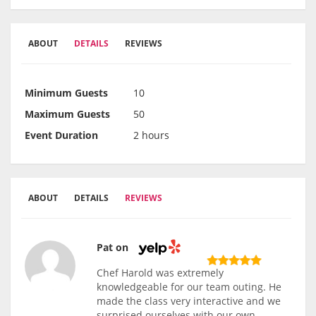
ABOUT
DETAILS
REVIEWS
Minimum Guests
10
Maximum Guests
50
Event Duration
2 hours
ABOUT
DETAILS
REVIEWS
Pat on
Chef Harold was extremely
knowledgeable for our team outing. He
made the class very interactive and we
surprised ourselves with our own