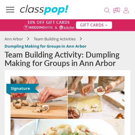
10% OFF GIFT CARDS
GIFT CARDS >
Ann Arbor
Team Building Activities
Dumpling Making for Groups in Ann Arbor
Team Building Activity: Dumpling
Making for Groups in Ann Arbor
Signature