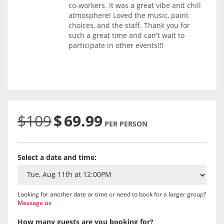
co-workers. It was a great vibe and chill
atmosphere! Loved the music, paint
choices, and the staff. Thank you for
such a great time and can't wait to
participate in other events!!!
$109
$
69.99
PER PERSON
Select a date and time:
Looking for another date or time or need to book for a larger group?
Message us
How many guests are you booking for?