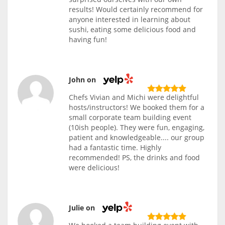
results! Would certainly recommend for
anyone interested in learning about
sushi, eating some delicious food and
having fun!
John on
Chefs Vivian and Michi were delightful
hosts/instructors! We booked them for a
small corporate team building event
(10ish people). They were fun, engaging,
patient and knowledgeable.... our group
had a fantastic time. Highly
recommended! PS, the drinks and food
were delicious!
Julie on