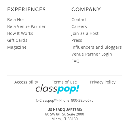
EXPERIENCES
COMPANY
Be a Host
Contact
Be a Venue Partner
Careers
How It Works
Join as a Host
Gift Cards
Press
Magazine
Influencers and Bloggers
Venue Partner Login
FAQ
Accessibility
Terms of Use
Privacy Policy
© Classpop
- Phone:
800-385-0675
TM
US HEADQUARTERS:
80 SW 8th St, Suite 2000
Miami, FL 33130