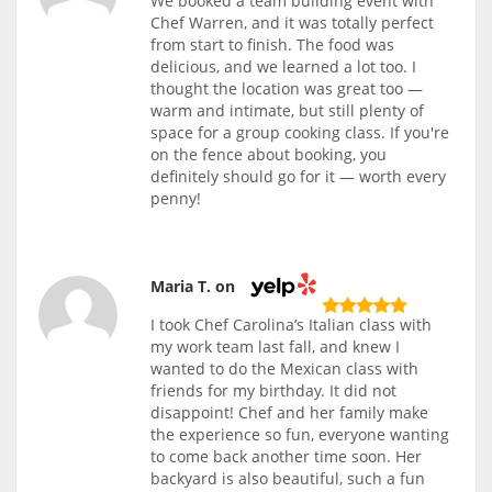
We booked a team building event with
Chef Warren, and it was totally perfect
from start to finish. The food was
delicious, and we learned a lot too. I
thought the location was great too —
warm and intimate, but still plenty of
space for a group cooking class. If you're
on the fence about booking, you
definitely should go for it — worth every
penny!
Maria T. on
I took Chef Carolina’s Italian class with
my work team last fall, and knew I
wanted to do the Mexican class with
friends for my birthday. It did not
disappoint! Chef and her family make
the experience so fun, everyone wanting
to come back another time soon. Her
backyard is also beautiful, such a fun