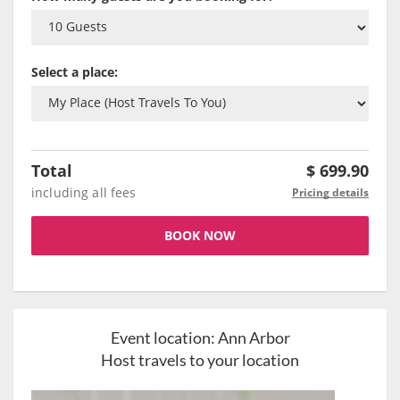
Select a place:
Total
$
699.90
including all fees
Pricing details
BOOK NOW
Event location:
Ann Arbor
Host travels to your location