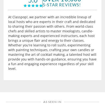
5-STAR REVIEWS!
At Classpop!, we partner with an incredible lineup of
local hosts who are experts in their craft and dedicated
to sharing their passion with others. From world-class
chefs and skilled artists to master mixologists, candle-
making experts and experienced instructors, each host
brings a unique flair and energy to their classes.
Whether you're learning to roll sushi, experimenting
with painting techniques, crafting your own candles or
mastering the art of cocktail making, a talented host will
provide you with hands-on guidance, ensuring you have
a fun and engaging experience regardless of your skill
level.
AS SEEN IN