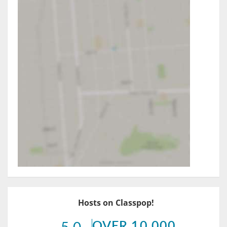
Hosts on Classpop!
OVER 10,000
5.0