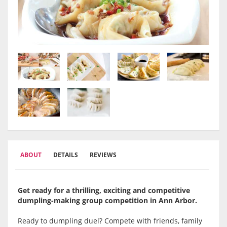
ABOUT
DETAILS
REVIEWS
Get ready for a thrilling, exciting and competitive
dumpling-making group competition in Ann Arbor
.
Ready to dumpling duel? Compete with friends, family