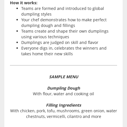
How it works:
Teams are formed and introduced to global
dumpling styles
Your chef demonstrates how to make perfect
dumpling dough and fillings
Teams create and shape their own dumplings
using various techniques
Dumplings are judged on skill and flavor
Everyone digs in, celebrates the winners and
takes home their new skills
SAMPLE MENU
Dumpling Dough
With flour, water and cooking oil
Filling Ingredients
With chicken, pork, tofu, mushrooms, green onion, water
chestnuts, vermicelli, cilantro and more