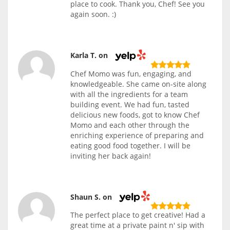
place to cook. Thank you, Chef! See you
again soon. :)
Karla T. on
Chef Momo was fun, engaging, and
knowledgeable. She came on-site along
with all the ingredients for a team
building event. We had fun, tasted
delicious new foods, got to know Chef
Momo and each other through the
enriching experience of preparing and
eating good food together. I will be
inviting her back again!
Shaun S. on
The perfect place to get creative! Had a
great time at a private paint n' sip with