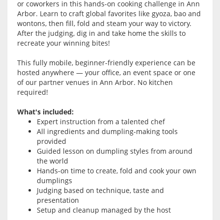
or coworkers in this hands-on cooking challenge in Ann
Arbor. Learn to craft global favorites like gyoza, bao and
wontons, then fill, fold and steam your way to victory.
After the judging, dig in and take home the skills to
recreate your winning bites!
This fully mobile, beginner-friendly experience can be
hosted anywhere — your office, an event space or one
of our partner venues in Ann Arbor. No kitchen
required!
What's included:
Expert instruction from a talented chef
All ingredients and dumpling-making tools
provided
Guided lesson on dumpling styles from around
the world
Hands-on time to create, fold and cook your own
dumplings
Judging based on technique, taste and
presentation
Setup and cleanup managed by the host